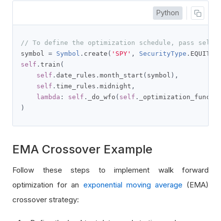
Python
// To define the optimization schedule, pass self.
symbol 
=
Symbol
.
create
(
'SPY'
,
SecurityType
.
EQUITY
,
self
.
train
(
self
.
date_rules
.
month_start
(
symbol
),
self
.
time_rules
.
midnight
,
lambda
:
self
.
_do_wfo
(
self
.
_optimization_func
,
 
)
EMA Crossover Example
Follow these steps to implement walk forward
optimization for an
exponential moving average
(EMA)
crossover strategy: