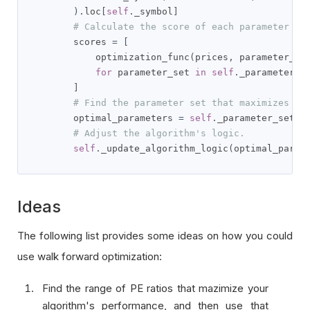
).
loc
[
self
.
_symbol
]
# Calculate the score of each parameter se
        scores 
=
[
            optimization_func
(
prices
,
 parameter_se
for
 parameter_set 
in
self
.
_parameter_se
]
# Find the parameter set that maximizes th
        optimal_parameters 
=
self
.
_parameter_sets
[
# Adjust the algorithm's logic.
self
.
_update_algorithm_logic
(
optimal_param
Ideas
The following list provides some ideas on how you could
use walk forward optimization:
Find the range of PE ratios that mazimize your
algorithm's performance, and then use that