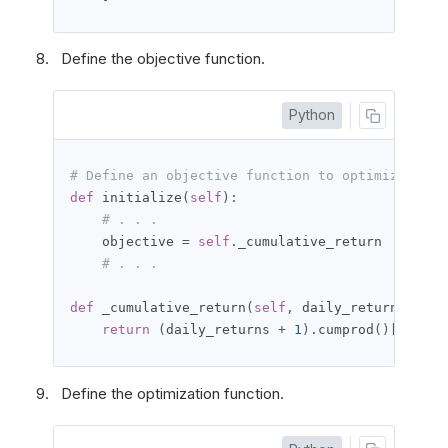
Define the objective function.
Python
# Define an objective function to optimize the 
def
 initialize
(
self
):
# . . .
    objective 
=
self
.
_cumulative_return

# . . .
def
 _cumulative_return
(
self
,
 daily_returns
):
return
(
daily_returns 
+
1
).
cumprod
()[-
1
]
-
Define the optimization function.