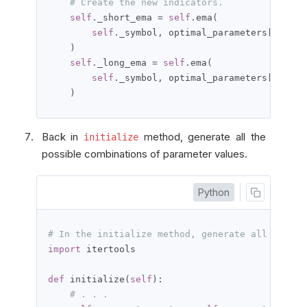
# Create the new indicators.
self
.
_short_ema 
=
self
.
ema
(
self
.
_symbol
,
 optimal_parameters
[
'short
)
self
.
_long_ema 
=
self
.
ema
(
self
.
_symbol
,
 optimal_parameters
[
'long_
)
Back in
method, generate all the
initialize
possible combinations of parameter values.
Python
# In the initialize method, generate all possib
import
 itertools

def
 initialize
(
self
):
# . . .