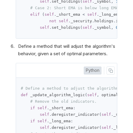
self
.
set_holdings
(
self
.
_symbol
,
1
)
# Case 2: Short EMA is below long EMA.
elif
(
self
.
_short_ema 
<
self
.
_long_ema 
and
not
self
.
_security
.
holdings
.
is_shor
self
.
set_holdings
(
self
.
_symbol
,
0
)
Define a method that will adjust the algorithm's
behavior, given a set of optimal parameters.
Python
# Define a method to adjust the algorithm's beh
def
 _update_algorithm_logic
(
self
,
 optimal_param
# Remove the old indicators.
if
self
.
_short_ema
:
self
.
deregister_indicator
(
self
.
_short_e
if
self
.
_long_ema
:
self
.
deregister_indicator
(
self
.
_long_em