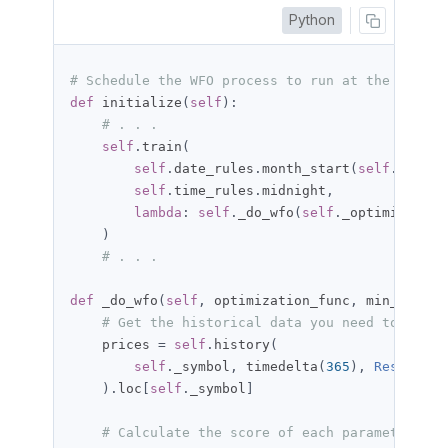
Python
# Schedule the WFO process to run at the start 
def
 initialize
(
self
):
# . . .
self
.
train
(
self
.
date_rules
.
month_start
(
self
.
_symbo
self
.
time_rules
.
midnight
,
lambda
:
self
.
_do_wfo
(
self
.
_optimization
)
# . . .
def
 _do_wfo
(
self
,
 optimization_func
,
 min_max
,
 o
# Get the historical data you need to calcu
    prices 
=
self
.
history
(
self
.
_symbol
,
 timedelta
(
365
),
Resolutio
).
loc
[
self
.
_symbol
]
# Calculate the score of each parameter set