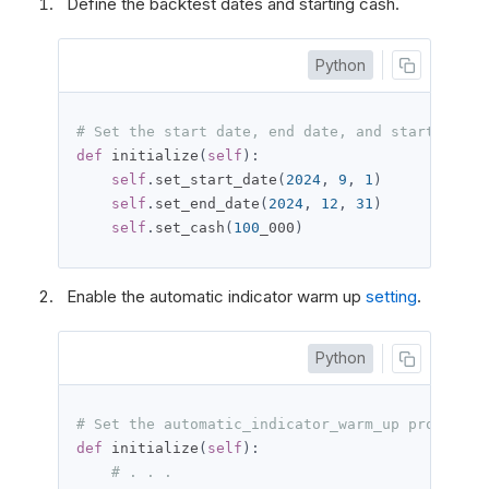
Define the backtest dates and starting cash.
Python
# Set the start date, end date, and starting ca
def
 initialize
(
self
):
self
.
set_start_date
(
2024
,
9
,
1
)
self
.
set_end_date
(
2024
,
12
,
31
)
self
.
set_cash
(
100
_000
)
Enable the automatic indicator warm up
setting
.
Python
# Set the automatic_indicator_warm_up property 
def
 initialize
(
self
):
# . . .