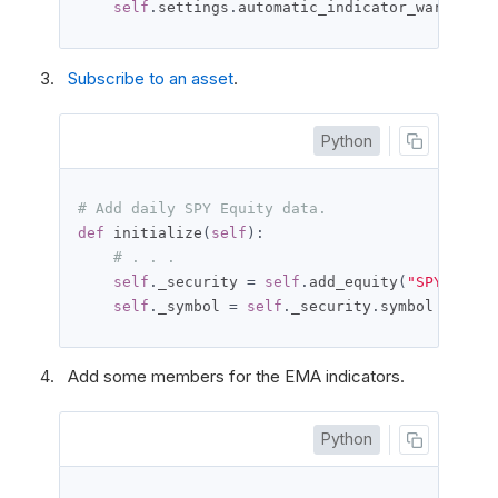
self
.
settings
.
automatic_indicator_warm_up 
=
Subscribe to an asset
.
Python
# Add daily SPY Equity data.
def
 initialize
(
self
):
# . . .
self
.
_security 
=
self
.
add_equity
(
"SPY"
,
Res
self
.
_symbol 
=
self
.
_security
.
symbol
Add some members for the EMA indicators.
Python