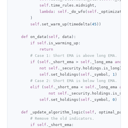
self
.
time_rules
.
midnight
,
lambda
:
self
.
_do_wfo
(
self
.
_optimizatio
)
self
.
set_warm_up
(
timedelta
(
45
))
def
 on_data
(
self
,
 data
):
if
self
.
is_warming_up
:
return
# Case 1: Short EMA is above long EMA.
if
(
self
.
_short_ema 
>
self
.
_long_ema 
and
not
self
.
_security
.
holdings
.
is_long
):
self
.
set_holdings
(
self
.
_symbol
,
1
)
# Case 2: Short EMA is below long EMA.
elif
(
self
.
_short_ema 
<
self
.
_long_ema 
and
not
self
.
_security
.
holdings
.
is_sho
self
.
set_holdings
(
self
.
_symbol
,
0
)
def
 _update_algorithm_logic
(
self
,
 optimal_para
# Remove the old indicators.
if
self
.
_short_ema
: