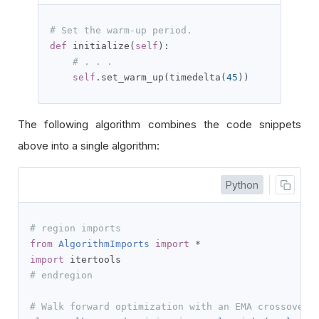
# Set the warm-up period.
def
 initialize
(
self
):
# . . .
self
.
set_warm_up
(
timedelta
(
45
))
The following algorithm combines the code snippets
above into a single algorithm:
Python
# region imports
from
AlgorithmImports
import
*
import
# endregion
# Walk forward optimization with an EMA crossover 