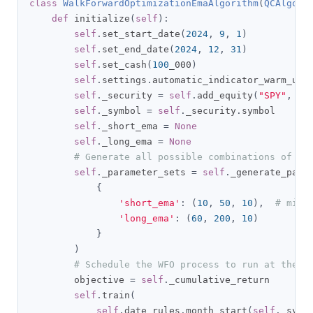
class
WalkForwardOptimizationEmaAlgorithm
(
QCAlgori
def
 initialize
(
self
):
self
.
set_start_date
(
2024
,
9
,
1
)
self
.
set_end_date
(
2024
,
12
,
31
)
self
.
set_cash
(
100
_000
)
self
.
settings
.
automatic_indicator_warm_up 
self
.
_security 
=
self
.
add_equity
(
"SPY"
,
Re
self
.
_symbol 
=
self
.
_security
.
symbol

self
.
_short_ema 
=
None
self
.
_long_ema 
=
None
# Generate all possible combinations of pa
self
.
_parameter_sets 
=
self
.
_generate_para
{
'short_ema'
:
(
10
,
50
,
10
),
# min,
'long_ema'
:
(
60
,
200
,
10
)
}
)
# Schedule the WFO process to run at the s
        objective 
=
self
.
_cumulative_return

self
.
train
(
self
.
date_rules
.
month_start
(
self
.
_symb