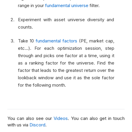
range in your
fundamental universe
filter.
Experiment with asset universe diversity and
counts.
Take 10
fundamental factors
(PE, market cap,
etc...). For each optimization session, step
through and picks one factor at a time, using it
as a ranking factor for the universe. Find the
factor that leads to the greatest return over the
lookback window and use it as the sole factor
for the following month.
You can also see our
Videos
. You can also get in touch
with us via
Discord
.