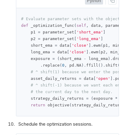
Python
# Evaluate parameter sets with the objective fu
def
 _optimization_func
(
self
,
 data
,
 parameter_se
    p1 
=
 parameter_set
[
'short_ema'
]
    p2 
=
 parameter_set
[
'long_ema'
]
    short_ema 
=
 data
[
'close'
].
ewm
(
p1
,
 min_perio
    long_ema 
=
 data
[
'close'
].
ewm
(
p2
,
 min_period
    exposure 
=
(
short_ema 
-
 long_ema
).
dropna
().
.
replace
(
0
,
 pd
.
NA
).
ffill
().
shift
(
1
)
# ^ shift(1) because we enter the position 
    asset_daily_returns 
=
 data
[
'open'
].
pct_chan
# ^ shift(-1) because we want each entry to
# the current day to the next day.
    strategy_daily_returns 
=
(
exposure 
*
 asset_
return
 objective
(
strategy_daily_returns
)
Schedule the optimization sessions.