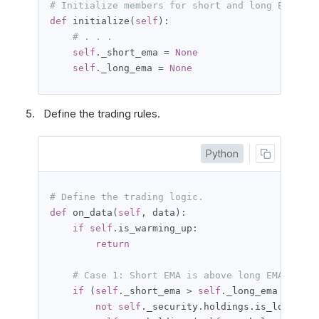
# Initialize members for short and long EMA ind
def
 initialize
(
self
):
# . . .
self
.
_short_ema 
=
None
self
.
_long_ema 
=
None
Define the trading rules.
Python
# Define the trading logic.
def
 on_data
(
self
,
 data
):
if
self
.
is_warming_up
:
return
# Case 1: Short EMA is above long EMA.
if
(
self
.
_short_ema 
>
self
.
_long_ema 
and
not
self
.
_security
.
holdings
.
is_long
):