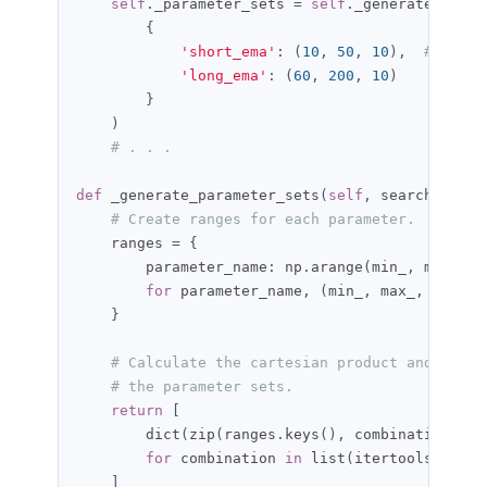
self
.
_parameter_sets 
=
self
.
_generate_param
{
'short_ema'
:
(
10
,
50
,
10
),
# min, 
'long_ema'
:
(
60
,
200
,
10
)
}
)
# . . .
def
 _generate_parameter_sets
(
self
,
 search_space
# Create ranges for each parameter.
    ranges 
=
{
        parameter_name
:
 np
.
arange
(
min_
,
 max_ 
+
 
for
 parameter_name
,
(
min_
,
 max_
,
 step_s
}
# Calculate the cartesian product and creat
# the parameter sets.
return
[
        dict
(
zip
(
ranges
.
keys
(),
 combination
))
for
 combination 
in
 list
(
itertools
.
produ
]