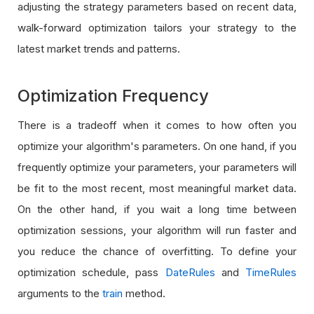
adjusting the strategy parameters based on recent data,
walk-forward optimization tailors your strategy to the
latest market trends and patterns.
Optimization Frequency
There is a tradeoff when it comes to how often you
optimize your algorithm's parameters. On one hand, if you
frequently optimize your parameters, your parameters will
be fit to the most recent, most meaningful market data.
On the other hand, if you wait a long time between
optimization sessions, your algorithm will run faster and
you reduce the chance of overfitting. To define your
optimization schedule, pass
DateRules
and
TimeRules
arguments to the
train
method.