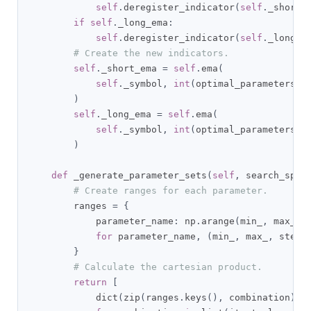
self
.
deregister_indicator
(
self
.
_short_
if
self
.
_long_ema
:
self
.
deregister_indicator
(
self
.
_long_e
# Create the new indicators.
self
.
_short_ema 
=
self
.
ema
(
self
.
_symbol
,
int
(
optimal_parameters
[
'
)
self
.
_long_ema 
=
self
.
ema
(
self
.
_symbol
,
int
(
optimal_parameters
[
'
)
def
 _generate_parameter_sets
(
self
,
 search_spac
# Create ranges for each parameter.
        ranges 
=
{
            parameter_name
:
 np
.
arange
(
min_
,
 max_ 
+
for
 parameter_name
,
(
min_
,
 max_
,
 step_
}
# Calculate the cartesian product.
return
[
            dict
(
zip
(
ranges
.
keys
(),
 combination
))