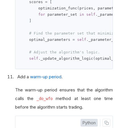
    scores 
=
[
        optimization_func
(
prices
,
 parameter_set
for
 parameter_set 
in
self
.
_parameter_set
]
# Find the parameter set that minimizes/max
    optimal_parameters 
=
self
.
_parameter_sets
[
s
# Adjust the algorithm's logic.
self
.
_update_algorithm_logic
(
optimal_parame
Add a
warm-up period
.
The warm-up period ensures that the algorithm
calls the
method at least one time
_do_wfo
before the algorithm starts trading.
Python