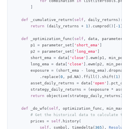
for
 combination 
in
 list
(
itertools
.
prod
]
def
 _cumulative_return
(
self
,
 daily_returns
):
return
(
daily_returns 
+
1
).
cumprod
()[-
1
]
-
def
 _optimization_func
(
self
,
 data
,
 parameter_s
        p1 
=
 parameter_set
[
'short_ema'
]
        p2 
=
 parameter_set
[
'long_ema'
]
        short_ema 
=
 data
[
'close'
].
ewm
(
p1
,
 min_peri
        long_ema 
=
 data
[
'close'
].
ewm
(
p2
,
 min_perio
        exposure 
=
(
short_ema 
-
 long_ema
).
dropna
()
.
replace
(
0
,
 pd
.
NA
).
ffill
().
shift
(
1
)
        asset_daily_returns 
=
 data
[
'open'
].
pct_cha
        strategy_daily_returns 
=
(
exposure 
*
 asset
return
 objective
(
strategy_daily_returns
)
def
 _do_wfo
(
self
,
 optimization_func
,
 min_max
,
 
# Get the historical data to calculate the
        prices 
=
self
.
history
(
self
.
_symbol
,
 timedelta
(
365
),
Resoluti