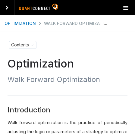
T
o
g
OPTIMIZATION
WALK FORWARD OPTIMIZATION
g
l
e
Contents
n
a
Optimization
v
i
g
Walk Forward Optimization
a
t
i
o
n
Introduction
Walk forward optimization is the practice of periodically
adjusting the logic or parameters of a strategy to optimize