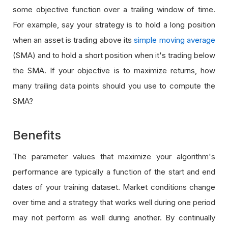
some objective function over a trailing window of time.
For example, say your strategy is to hold a long position
when an asset is trading above its
simple moving average
(SMA) and to hold a short position when it's trading below
the SMA. If your objective is to maximize returns, how
many trailing data points should you use to compute the
SMA?
Benefits
The parameter values that maximize your algorithm's
performance are typically a function of the start and end
dates of your training dataset. Market conditions change
over time and a strategy that works well during one period
may not perform as well during another. By continually