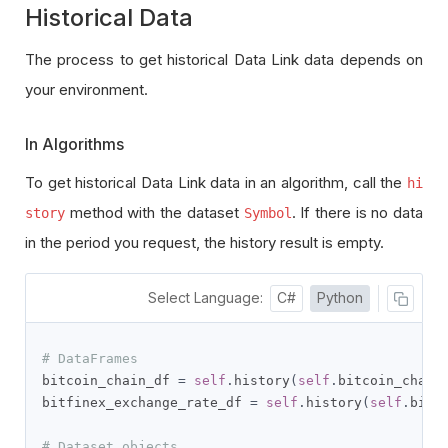
Historical Data
The process to get historical Data Link data depends on
your environment.
In Algorithms
To get historical Data Link data in an algorithm, call the
hi
method with the dataset
. If there is no data
story
Symbol
in the period you request, the history result is empty.
Select Language:
C#
Python
# DataFrames
bitcoin_chain_df 
=
self
.
history
(
self
.
bitcoin_chain
bitfinex_exchange_rate_df 
=
self
.
history
(
self
.
bitf
# Dataset objects