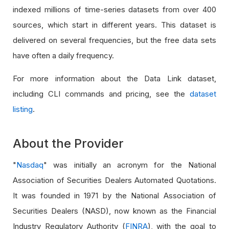
indexed millions of time-series datasets from over 400
sources, which start in different years. This dataset is
delivered on several frequencies, but the free data sets
have often a daily frequency.
For more information about the Data Link dataset,
including CLI commands and pricing, see the
dataset
listing
.
About the Provider
"
Nasdaq
" was initially an acronym for the National
Association of Securities Dealers Automated Quotations.
It was founded in 1971 by the National Association of
Securities Dealers (NASD), now known as the Financial
Industry Regulatory Authority (
FINRA
), with the goal to