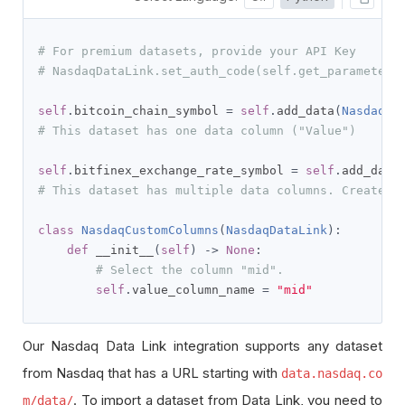
# For premium datasets, provide your API Key
# NasdaqDataLink.set_auth_code(self.get_parameter(
self
.
bitcoin_chain_symbol 
=
self
.
add_data
(
NasdaqDa
# This dataset has one data column ("Value")
self
.
bitfinex_exchange_rate_symbol 
=
self
.
add_data
# This dataset has multiple data columns. Create a
class
NasdaqCustomColumns
(
NasdaqDataLink
):
def
 __init__
(
self
)
->
None
:
# Select the column "mid".
self
.
value_column_name 
=
"mid"
Our Nasdaq Data Link integration supports any dataset
from Nasdaq that has a URL starting with
data.nasdaq.co
. To import a dataset from Data Link, you need to
m/data/