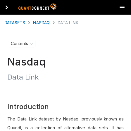
T
o
g
DATASETS
NASDAQ
DATA LINK
g
l
e
Contents
n
a
Nasdaq
v
i
g
Data Link
a
t
i
o
n
Introduction
The Data Link dataset by Nasdaq, previously known as
Quandl, is a collection of alternative data sets. It has