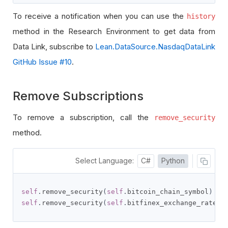
To receive a notification when you can use the
history
method in the Research Environment to get data from
Data Link, subscribe to
Lean.DataSource.NasdaqDataLink
GitHub Issue #10
.
Remove Subscriptions
To remove a subscription, call the
remove_security
method.
Select Language:
C#
Python
self
.
remove_security
(
self
.
bitcoin_chain_symbol
)
self
.
remove_security
(
self
.
bitfinex_exchange_rate_s