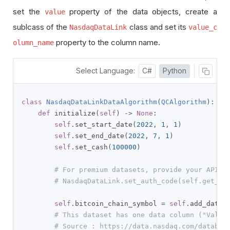
set the
property of the data objects, create a
value
sublcass of the
class and set its
NasdaqDataLink
value_c
property to the column name.
olumn_name
Select Language:
C#
Python
class
NasdaqDataLinkDataAlgorithm
(
QCAlgorithm
):
def
 initialize
(
self
)
->
None
:
self
.
set_start_date
(
2022
,
1
,
1
)
self
.
set_end_date
(
2022
,
7
,
1
)
self
.
set_cash
(
100000
)
# For premium datasets, provide your API K
# NasdaqDataLink.set_auth_code(self.get_pa
self
.
bitcoin_chain_symbol 
=
self
.
add_data
(
# This dataset has one data column ("Value
# Source : https://data.nasdaq.com/databas