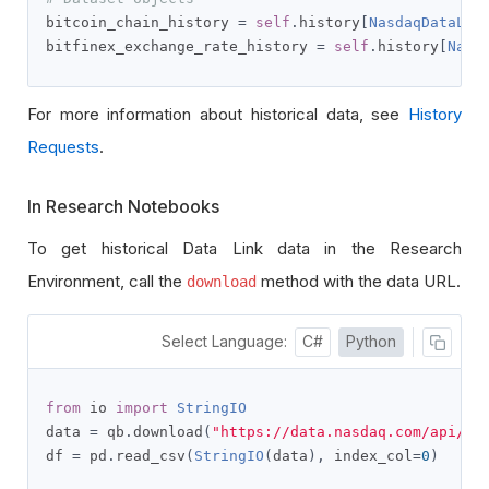
bitcoin_chain_history 
=
self
.
history
[
NasdaqDataLin
bitfinex_exchange_rate_history 
=
self
.
history
[
Nasd
For more information about historical data, see
History
Requests
.
In Research Notebooks
To get historical Data Link data in the Research
Environment, call the
method with the data URL.
download
Select Language:
C#
Python
from
 io 
import
StringIO
data 
=
 qb
.
download
(
"https://data.nasdaq.com/api/v3
df 
=
 pd
.
read_csv
(
StringIO
(
data
),
 index_col
=
0
)