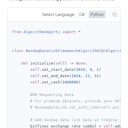
Select Language:
C#
Python
from
AlgorithmImports
import
*
class
NasdaqDataLinkFrameworkAlgorithm
(
QCAlgorithm
def
 initialize
(
self
)
->
None
:
self
.
set_start_date
(
2024
,
9
,
1
)
self
.
set_end_date
(
2024
,
12
,
31
)
self
.
set_cash
(
1000000
)
### Requesting Data
# For premium datasets, provide your API K
# NasdaqDataLink.set_auth_code(self.get_pa
# Add nasdaq data link data as trading veh
        bitfinex_exchange_rate_symbol 
=
self
.
add_d