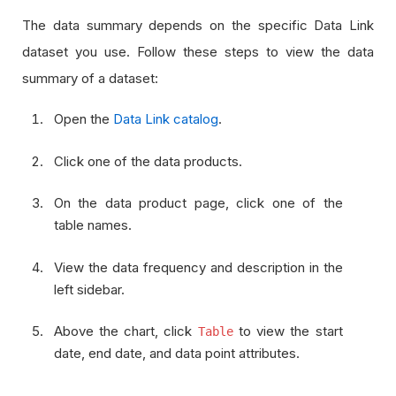
The data summary depends on the specific Data Link
dataset you use. Follow these steps to view the data
summary of a dataset:
Open the
Data Link catalog
.
Click one of the data products.
On the data product page, click one of the
table names.
View the data frequency and description in the
left sidebar.
Above the chart, click
to view the start
Table
date, end date, and data point attributes.