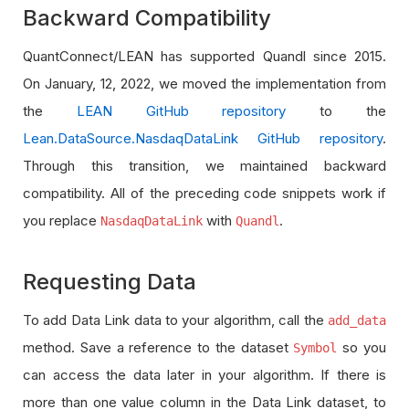
Backward Compatibility
QuantConnect/LEAN has supported Quandl since 2015.
On January, 12, 2022, we moved the implementation from
the
LEAN GitHub repository
to the
Lean.DataSource.NasdaqDataLink GitHub repository
.
Through this transition, we maintained backward
compatibility. All of the preceding code snippets work if
you replace
with
.
NasdaqDataLink
Quandl
Requesting Data
To add Data Link data to your algorithm, call the
add_data
method. Save a reference to the dataset
so you
Symbol
can access the data later in your algorithm. If there is
more than one value column in the Data Link dataset, to