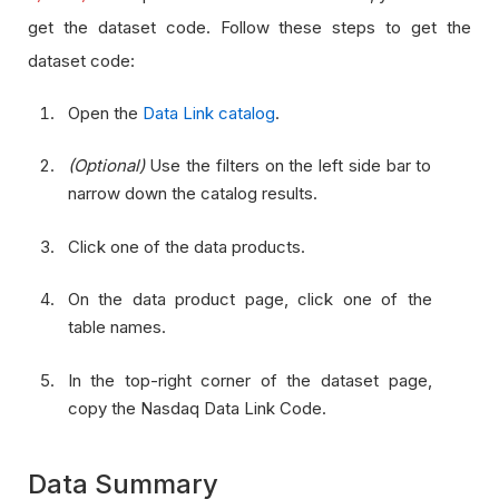
get the dataset code. Follow these steps to get the
dataset code:
Open the
Data Link catalog
.
(Optional)
Use the filters on the left side bar to
narrow down the catalog results.
Click one of the data products.
On the data product page, click one of the
table names.
In the top-right corner of the dataset page,
copy the Nasdaq Data Link Code.
Data Summary