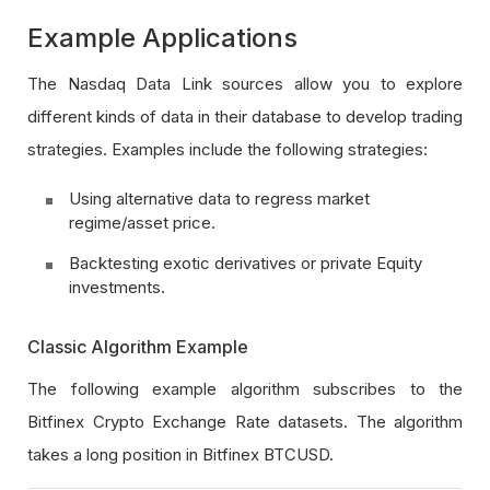
Example Applications
The Nasdaq Data Link sources allow you to explore
different kinds of data in their database to develop trading
strategies. Examples include the following strategies:
Using alternative data to regress market
regime/asset price.
Backtesting exotic derivatives or private Equity
investments.
Classic Algorithm Example
The following example algorithm subscribes to the
Bitfinex Crypto Exchange Rate datasets. The algorithm
takes a long position in Bitfinex BTCUSD.