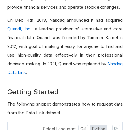
provide financial services and operate stock exchanges.
On Dec. 4th, 2018, Nasdaq announced it had acquired
Quandl, Inc.
, a leading provider of alternative and core
financial data. Quandl was founded by Tammer Kamel in
2012, with goal of making it easy for anyone to find and
use high-quality data effectively in their professional
decision-making. In 2021, Quandl was replaced by
Nasdaq
Data Link
.
Getting Started
The following snippet demonstrates how to request data
from the Data Link dataset:
Select Language:
C#
Python