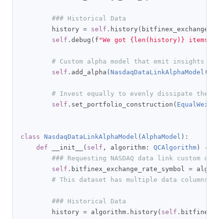
### Historical Data
        history 
=
self
.
history
(
bitfinex_exchange_r
self
.
debug
(
f
"We got {len(history)} items f
# Custom alpha model that emit insights ba
self
.
add_alpha
(
NasdaqDataLinkAlphaModel
(
se
# Invest equally to evenly dissipate the c
self
.
set_portfolio_construction
(
EqualWeigh
class
NasdaqDataLinkAlphaModel
(
AlphaModel
):
def
 __init__
(
self
,
 algorithm
:
QCAlgorithm
)
->
### Requesting NASDAQ data link custom dat
self
.
bitfinex_exchange_rate_symbol 
=
 algor
# This dataset has multiple data columns, 
### Historical Data
        history 
=
 algorithm
.
history
(
self
.
bitfinex_