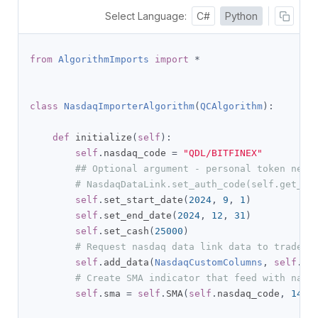
Select Language:
C#
Python
from
AlgorithmImports
import
*
class
NasdaqImporterAlgorithm
(
QCAlgorithm
):
def
 initialize
(
self
):
self
.
nasdaq_code 
=
"QDL/BITFINEX"
## Optional argument - personal token nece
# NasdaqDataLink.set_auth_code(self.get_pa
self
.
set_start_date
(
2024
,
9
,
1
)
self
.
set_end_date
(
2024
,
12
,
31
)
self
.
set_cash
(
25000
)
# Request nasdaq data link data to trade
self
.
add_data
(
NasdaqCustomColumns
,
self
.
na
# Create SMA indicator that feed with nasd
self
.
sma 
=
self
.
SMA
(
self
.
nasdaq_code
,
14
)