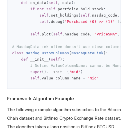
def
 on_data
(
self
,
 data
):
if
not
self
.
portfolio
.
hold_stock
:
self
.
set_holdings
(
self
.
nasdaq_code
,
1
)
self
.
debug
(
"Purchased {0} >> {1}"
.
form
self
.
plot
(
self
.
nasdaq_code
,
"PriceSMA"
,
se
# NasdaqDataLink often doesn't use close columns s
class
NasdaqCustomColumns
(
NasdaqDataLink
):
def
 __init__
(
self
):
# Define ValueColumnName: cannot be None, 
super
().
__init__
(
"mid"
)
self
.
value_column_name 
=
"mid"
Framework Algorithm Example
The following example algorithm subscribes to the Bitcoin
Chain dataset and Bitfinex Crypto Exchange Rate dataset.
The algorithm takes a long position in Bitfinex BTCUSD.