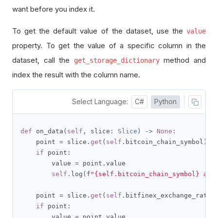
want before you index it.
To get the default value of the dataset, use the
value
property. To get the value of a specific column in the
dataset, call the
method and
get_storage_dictionary
index the result with the column name.
Select Language:
C#
Python
def
 on_data
(
self
,
 slice
:
Slice
)
->
None
:
    point 
=
 slice
.
get
(
self
.
bitcoin_chain_symbol
)
if
 point
:
        value 
=
 point
.
value

self
.
log
(
f
"{self.bitcoin_chain_symbol} at 
    point 
=
 slice
.
get
(
self
.
bitfinex_exchange_rate_
if
 point
:
        value 
=
 point
.
value
