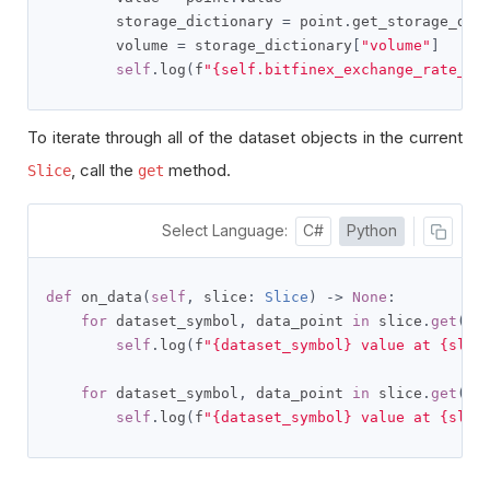
        storage_dictionary 
=
 point
.
get_storage_dic
        volume 
=
 storage_dictionary
[
"volume"
]
self
.
log
(
f
"{self.bitfinex_exchange_rate_sy
To iterate through all of the dataset objects in the current
, call the
method.
Slice
get
Select Language:
C#
Python
def
 on_data
(
self
,
 slice
:
Slice
)
->
None
:
for
 dataset_symbol
,
 data_point 
in
 slice
.
get
(
Na
self
.
log
(
f
"{dataset_symbol} value at {slic
for
 dataset_symbol
,
 data_point 
in
 slice
.
get
(
Na
self
.
log
(
f
"{dataset_symbol} value at {slic