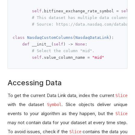
self
.
bitfinex_exchange_rate_symbol 
=
self
.
# This dataset has multiple data columns
# Source: https://data.nasdaq.com/database
class
NasdaqCustomColumns
(
NasdaqDataLink
):
def
 __init__
(
self
)
->
None
:
# Select the column "mid".
self
.
value_column_name 
=
"mid"
Accessing Data
To get the current Data Link data, index the current
Slice
with the dataset
. Slice objects deliver unique
Symbol
events to your algorithm as they happen, but the
Slice
may not contain data for your dataset at every time step.
To avoid issues, check if the
contains the data you
Slice