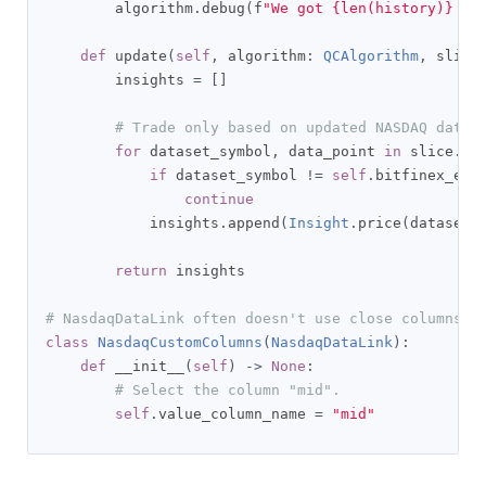
        algorithm
.
debug
(
f
"We got {len(history)} it
def
 update
(
self
,
 algorithm
:
QCAlgorithm
,
 slice
        insights 
=
[]
# Trade only based on updated NASDAQ data 
for
 dataset_symbol
,
 data_point 
in
 slice
.
ge
if
 dataset_symbol 
!=
self
.
bitfinex_exc
continue
            insights
.
append
(
Insight
.
price
(
dataset_
return
 insights

# NasdaqDataLink often doesn't use close columns s
class
NasdaqCustomColumns
(
NasdaqDataLink
):
def
 __init__
(
self
)
->
None
:
# Select the column "mid".
self
.
value_column_name 
=
"mid"