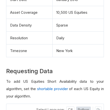
Asset Coverage
10,500 US Equities
Data Density
Sparse
Resolution
Daily
Timezone
New York
Requesting Data
To add US Equities Short Availability data to your
algorithm, set the
shortable provider
of each US Equity in
your algorithm.
Select Language:
C#
Python