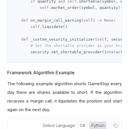
if
 quantity 
and
self
.
shortable
(
symbol
,
 qua
self
.
market_order
(
symbol
,
 quantity
)
def
 on_margin_call_warning
(
self
)
->
None
:
self
.
liquidate
()
def
 _custom_security_initializer
(
self
,
 securit
# Set the shortable provider as your broke
        security
.
set_shortable_provider
(
Interactiv
Framework Algorithm Example
The following example algorithm shorts GameStop every
day there are shares available to short. If the algorithm
receives a margin call, it liquidates the position and start
again on the next day.
Select Language:
C#
Python