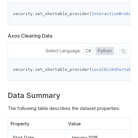
security
.
set_shortable_provider
(
InteractiveBrokers
Axos Clearing Data
Select Language:
C#
Python
security
.
set_shortable_provider
(
LocalDiskShortable
Data Summary
The following table describes the dataset properties:
Property
Value
Start Date
January 2018