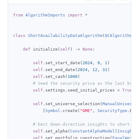
from
AlgorithmImports
import
*
class
ShortAvailabilityDataAlgorithm
(
QCAlgorithm
):
def
 initialize
(
self
)
->
None
:
self
.
set_start_date
(
2024
,
9
,
1
)
self
.
set_end_date
(
2024
,
12
,
31
)
self
.
set_cash
(
1000
)
# Seed the security price as the last know
self
.
settings
.
seed_initial_prices 
=
True
self
.
set_universe_selection
(
ManualUniverse
[
Symbol
.
create
(
"GME"
,
SecurityType
.
EQU
# Emit down-direction insights to short al
self
.
set_alpha
(
ConstantAlphaModel
(
InsightT
self
.
set_portfolio_construction
(
EqualWeigh