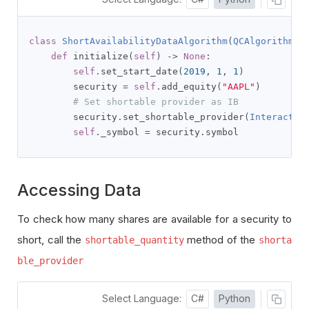
class
ShortAvailabilityDataAlgorithm
(
QCAlgorithm
):
def
 initialize
(
self
)
->
None
:
self
.
set_start_date
(
2019
,
1
,
1
)
        security 
=
self
.
add_equity
(
"AAPL"
)
# Set shortable provider as IB
        security
.
set_shortable_provider
(
Interactiv
self
.
_symbol 
=
 security
.
symbol
Accessing Data
To check how many shares are available for a security to
short, call the
method of the
shortable_quantity
shorta
ble_provider
Select Language:
C#
Python