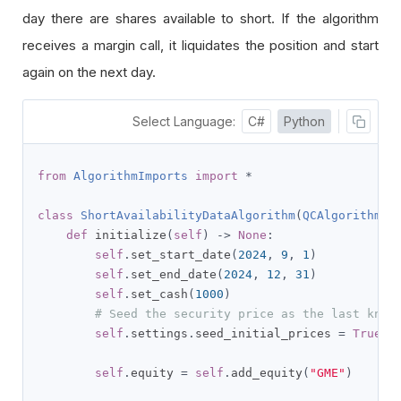
day there are shares available to short. If the algorithm
receives a margin call, it liquidates the position and start
again on the next day.
Select Language:
C#
Python
from
AlgorithmImports
import
*
class
ShortAvailabilityDataAlgorithm
(
QCAlgorithm
):
def
 initialize
(
self
)
->
None
:
self
.
set_start_date
(
2024
,
9
,
1
)
self
.
set_end_date
(
2024
,
12
,
31
)
self
.
set_cash
(
1000
)
# Seed the security price as the last know
self
.
settings
.
seed_initial_prices 
=
True
self
.
equity 
=
self
.
add_equity
(
"GME"
)