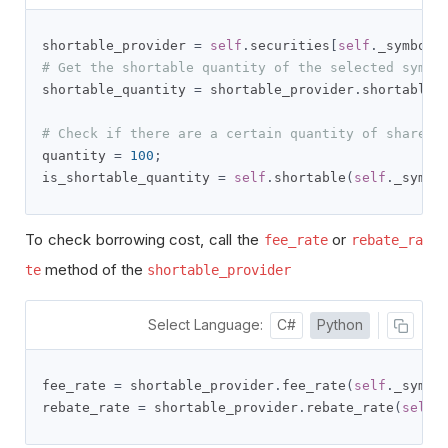
shortable_provider 
=
self
.
securities
[
self
.
_symbol
]
# Get the shortable quantity of the selected symbo
shortable_quantity 
=
 shortable_provider
.
shortable_
# Check if there are a certain quantity of shares 
quantity 
=
100
;
is_shortable_quantity 
=
self
.
shortable
(
self
.
_symbo
To check borrowing cost, call the
or
fee_rate
rebate_ra
method of the
te
shortable_provider
Select Language:
C#
Python
fee_rate 
=
 shortable_provider
.
fee_rate
(
self
.
_symbo
rebate_rate 
=
 shortable_provider
.
rebate_rate
(
self
.