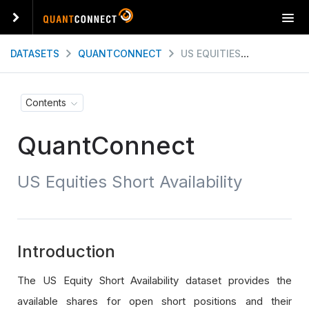
T
o
g
DATASETS
QUANTCONNECT
US EQUITIES SHORT AVAILABILITY
g
l
e
Contents
n
a
QuantConnect
v
i
g
US Equities Short Availability
a
t
i
o
n
Introduction
The US Equity Short Availability dataset provides the
available shares for open short positions and their