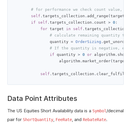
# for performance we check count value, Or
self
.
targets_collection
.
add_range
(
targets
)
if
self
.
targets_collection
.
count 
>
0
:
for
 target 
in
self
.
targets_collection
.
# calculate remaining quantity to 
                quantity 
=
OrderSizing
.
get_unorder
# If the quantity is negative, ens
if
 quantity 
>
0
or
 algorithm
.
short
                    algorithm
.
market_order
(
target
.
self
.
targets_collection
.
clear_fulfille
Data Point Attributes
The US Equities Short Availability data is a
/decimal
Symbol
pair for
,
, and
.
ShortQuantity
FeeRate
RebateRate