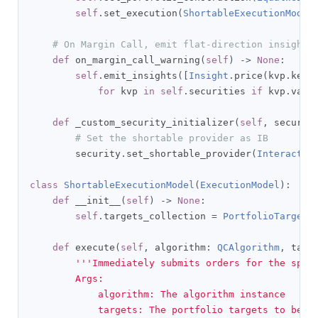
self
.
set_execution
(
ShortableExecutionModel
# On Margin Call, emit flat-direction insights
def
 on_margin_call_warning
(
self
)
->
None
:
self
.
emit_insights
([
Insight
.
price
(
kvp
.
key
,
for
 kvp 
in
self
.
securities 
if
 kvp
.
valu
def
 _custom_security_initializer
(
self
,
 securit
# Set the shortable provider as IB
        security
.
set_shortable_provider
(
Interactiv
class
ShortableExecutionModel
(
ExecutionModel
):
def
 __init__
(
self
)
->
None
:
self
.
targets_collection 
=
PortfolioTargetC
def
 execute
(
self
,
 algorithm
:
QCAlgorithm
,
 targ
'''Immediately submits orders for the speci
        Args:

            algorithm: The algorithm instance

            targets: The portfolio targets to be o