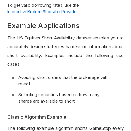
To get valid borrowing rates, use the
InteractiveBrokersShortableProvider
.
Example Applications
The US Equities Short Availability dataset enables you to
accurately design strategies harnessing information about
short availability. Examples include the following use
cases:
Avoiding short orders that the brokerage will
reject
Selecting securities based on how many
shares are available to short
Classic Algorithm Example
The following example algorithm shorts GameStop every