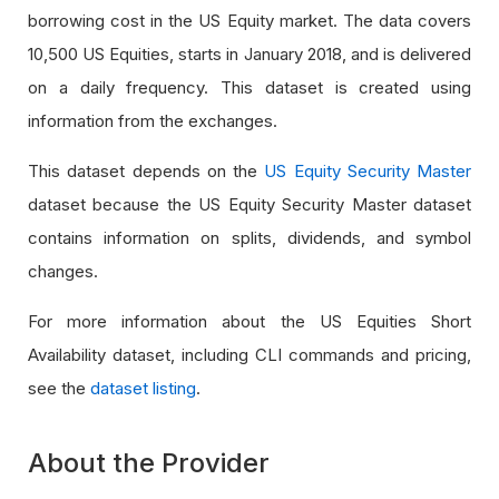
borrowing cost in the US Equity market. The data covers
10,500 US Equities, starts in January 2018, and is delivered
on a daily frequency. This dataset is created using
information from the exchanges.
This dataset depends on the
US Equity Security Master
dataset because the US Equity Security Master dataset
contains information on splits, dividends, and symbol
changes.
For more information about the US Equities Short
Availability dataset, including CLI commands and pricing,
see the
dataset listing
.
About the Provider