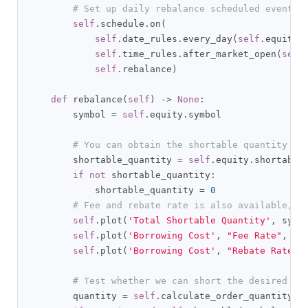
# Set up daily rebalance scheduled event, 
self
.
schedule
.
on
(
self
.
date_rules
.
every_day
(
self
.
equity
.
self
.
time_rules
.
after_market_open
(
self
self
.
rebalance
)
def
 rebalance
(
self
)
->
None
:
        symbol 
=
self
.
equity
.
symbol

# You can obtain the shortable quantity to
        shortable_quantity 
=
self
.
equity
.
shortable
if
not
 shortable_quantity
:
            shortable_quantity 
=
0
# Fee and rebate rate is also available, s
self
.
plot
(
'Total Shortable Quantity'
,
 symb
self
.
plot
(
'Borrowing Cost'
,
"Fee Rate"
,
se
self
.
plot
(
'Borrowing Cost'
,
"Rebate Rate"
,
# Test whether we can short the desired qu
        quantity 
=
self
.
calculate_order_quantity
(
s