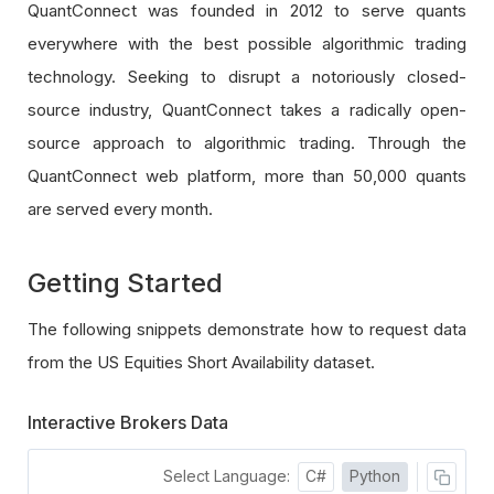
QuantConnect was founded in 2012 to serve quants
everywhere with the best possible algorithmic trading
technology. Seeking to disrupt a notoriously closed-
source industry, QuantConnect takes a radically open-
source approach to algorithmic trading. Through the
QuantConnect web platform, more than 50,000 quants
are served every month.
Getting Started
The following snippets demonstrate how to request data
from the US Equities Short Availability dataset.
Interactive Brokers Data
Select Language:
C#
Python