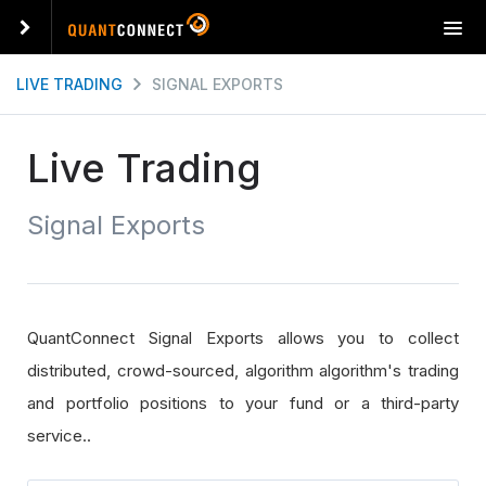
T
o
g
LIVE TRADING
SIGNAL EXPORTS
g
l
e
Live Trading
n
a
Signal Exports
v
i
g
a
t
QuantConnect Signal Exports allows you to collect
i
o
distributed, crowd-sourced, algorithm algorithm's trading
n
and portfolio positions to your fund or a third-party
service..