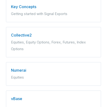
Key Concepts
Getting started with Signal Exports
Collective2
Equities, Equity Options, Forex, Futures, Index
Options
Numerai
Equities
vBase