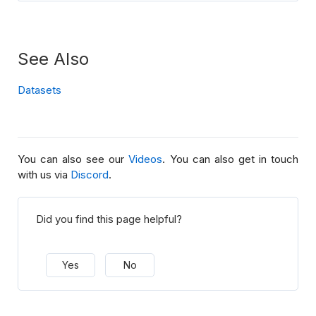
See Also
Datasets
You can also see our
Videos
. You can also get in touch
with us via
Discord
.
Did you find this page helpful?
Yes
No