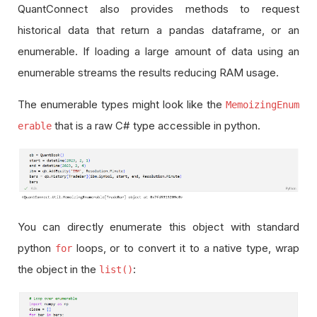
QuantConnect also provides methods to request
historical data that return a pandas dataframe, or an
enumerable. If loading a large amount of data using an
enumerable streams the results reducing RAM usage.
The enumerable types might look like the
MemoizingEnum
that is a raw C# type accessible in python.
erable
You can directly enumerate this object with standard
python
loops, or to convert it to a native type, wrap
for
the object in the
:
list()