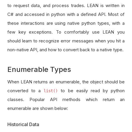
to request data, and process trades. LEAN is written in
C# and accessed in python with a defined API. Most of
these interactions are using native python types, with a
few key exceptions. To comfortably use LEAN you
should learn to recognize error messages when you hit a
non-native API, and how to convert back to a native type.
Enumerable Types
When LEAN returns an enumerable, the object should be
converted to a
to be easily read by python
list()
classes. Popular API methods which return an
enumerable are shown below:
Historical Data