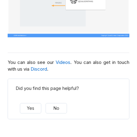
You can also see our
Videos
. You can also get in touch
with us via
Discord
.
Did you find this page helpful?
Yes
No