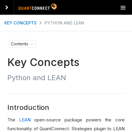
T
o
g
KEY CONCEPTS
PYTHON AND LEAN
g
l
e
Contents
n
a
Key Concepts
v
i
g
Python and LEAN
a
t
i
o
n
Introduction
The
LEAN
open-source package powers the core
functionality of QuantConnect. Strategies plugin to LEAN