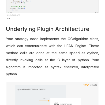
Underlying Plugin Architecture
Your strategy code implements the QCAlgorithm class,
which can communicate with the LEAN Engine. These
method calls are done at the same speed as cython,
directly invoking calls at the C layer of python. Your
algorithm is imported as syntax checked, interpreted
python.