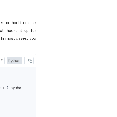
er method from the
t, hooks it up for
. In most cases, you
C#
Python
NUTE
).
symbol
