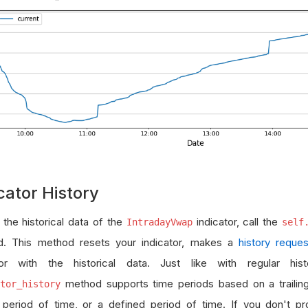
cator History
 the historical data of the
indicator, call the
IntradayVwap
self
. This method resets your indicator, makes a
history reques
tor with the historical data. Just like with regular his
method supports time periods based on a trailin
tor_history
ng period of time, or a defined period of time. If you don't p