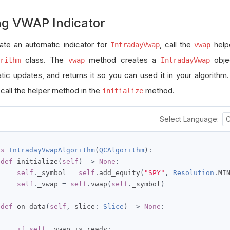
ng VWAP Indicator
ate an automatic indicator for
, call the
help
IntradayVwap
vwap
class. The
method creates a
objec
rithm
vwap
IntradayVwap
tic updates, and returns it so you can used it in your algorithm
 call the helper method in the
method.
initialize
Select Language:
ss
IntradayVwapAlgorithm
(
QCAlgorithm
):
def
 initialize
(
self
)
->
None
:
self
.
_symbol 
=
self
.
add_equity
(
"SPY"
,
Resolution
.
MI
self
.
_vwap 
=
self
.
vwap
(
self
.
_symbol
)
def
 on_data
(
self
,
 slice
:
Slice
)
->
None
:
if
self
.
_vwap
.
is_ready
: