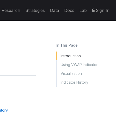
Research
Strategies
Data
Docs
Lab
Sign In
In This Page
Introduction
Using VWAP Indicator
Visualization
Indicator History
tory
.