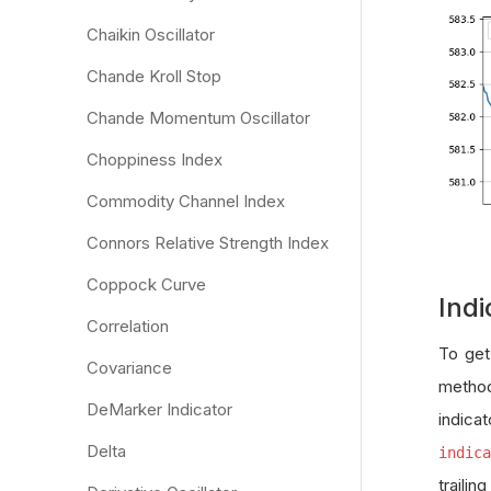
Chaikin Oscillator
Chande Kroll Stop
Chande Momentum Oscillator
Choppiness Index
Commodity Channel Index
Connors Relative Strength Index
Coppock Curve
Indi
Correlation
To get
Covariance
method
DeMarker Indicator
indica
Delta
indica
traili