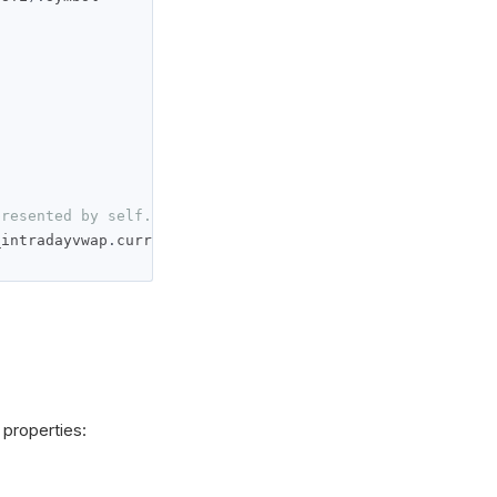
presented by self._intradayvwap.current.value
_intradayvwap
.
current
.
value
)
 properties: