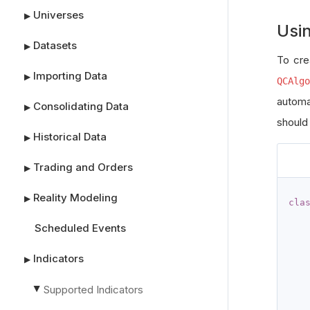
Universes
▶
Usi
Datasets
▶
To cre
Importing Data
▶
QCAlgo
automa
Consolidating Data
▶
should
Historical Data
▶
Trading and Orders
▶
Reality Modeling
▶
cla
Scheduled Events
Indicators
▶
Supported Indicators
▶