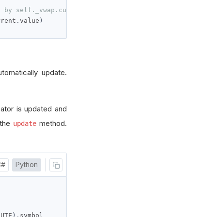
d by self._vwap.current.value
rrent
.
value
)
utomatically update.
cator is updated and
 the
method.
update
C#
Python
NUTE
).
symbol
