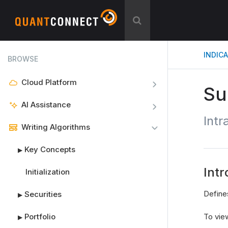
INDIC
BROWSE
Cloud Platform
Su
AI Assistance
Int
Writing Algorithms
Key Concepts
▶
Intr
Initialization
Define
Securities
▶
Portfolio
To view
▶