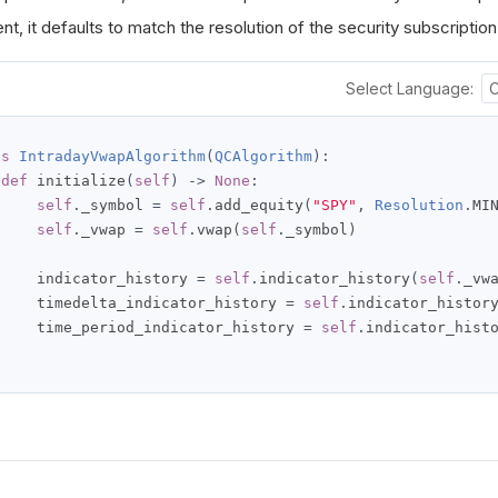
t, it defaults to match the resolution of the security subscription
Select Language:
ss
IntradayVwapAlgorithm
(
QCAlgorithm
):
def
 initialize
(
self
)
->
None
:
self
.
_symbol 
=
self
.
add_equity
(
"SPY"
,
Resolution
.
MI
self
.
_vwap 
=
self
.
vwap
(
self
.
_symbol
)
     indicator_history 
=
self
.
indicator_history
(
self
.
_vw
     timedelta_indicator_history 
=
self
.
indicator_histor
     time_period_indicator_history 
=
self
.
indicator_hist