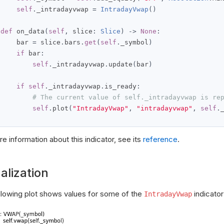
self
.
_intradayvwap 
=
IntradayVwap
()
def
 on_data
(
self
,
 slice
:
Slice
)
->
None
:
     bar 
=
 slice
.
bars
.
get
(
self
.
_symbol
)
if
 bar
:
self
.
_intradayvwap
.
update
(
bar
)
if
self
.
_intradayvwap
.
is_ready
:
# The current value of self._intradayvwap is re
self
.
plot
(
"IntradayVwap"
,
"intradayvwap"
,
self
.
e information about this indicator, see its
reference
.
alization
llowing plot shows values for some of the
indicator
IntradayVwap