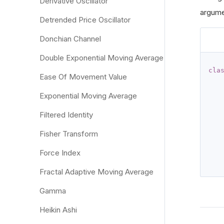
Derivative Oscillator
argumen
Detrended Price Oscillator
Donchian Channel
Double Exponential Moving Average
cla
Ease Of Movement Value
Exponential Moving Average
Filtered Identity
   
Fisher Transform
   
   
Force Index
Fractal Adaptive Moving Average
Gamma
Heikin Ashi