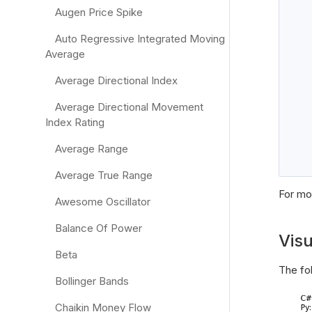
Augen Price Spike
Auto Regressive Integrated Moving
Average
   
Average Directional Index
Average Directional Movement
Index Rating
Average Range
Average True Range
For mor
Awesome Oscillator
Balance Of Power
Visu
Beta
The fo
Bollinger Bands
Chaikin Money Flow