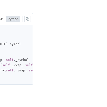
.
C#
Python
NUTE
).
symbol

ap
,
self
.
_symbol
,
100
,
Resolution
.
MINUTE
)
y
(
self
.
_vwap
,
self
.
_symbol
,
 timedelta
(
days
=
10
),
Resoluti
ory
(
self
.
_vwap
,
self
.
_symbol
,
 datetime
(
2024
,
7
,
1
),
 date