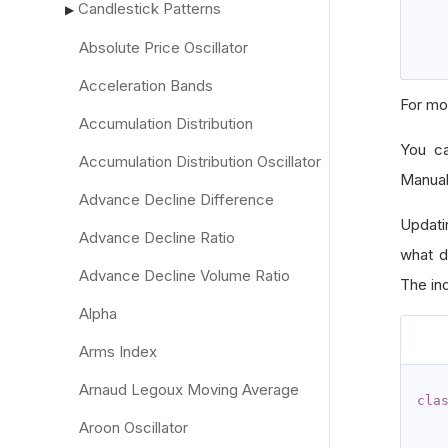
Candlestick Patterns
▶
Absolute Price Oscillator
Acceleration Bands
For mo
Accumulation Distribution
You c
Accumulation Distribution Oscillator
Manual
Advance Decline Difference
Updati
Advance Decline Ratio
what d
Advance Decline Volume Ratio
The ind
Alpha
Arms Index
Arnaud Legoux Moving Average
cla
Aroon Oscillator