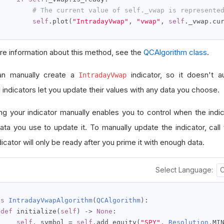
# The current value of self._vwap is represente
self
.
plot
(
"IntradayVwap"
,
"vwap"
,
self
.
_vwap
.
cu
re information about this method, see the
QCAlgorithm class
.
an manually create a
indicator, so it doesn't a
IntradayVwap
 indicators let you update their values with any data you choose.
ng your indicator manually enables you to control when the indi
ata you use to update it. To manually update the indicator, call
icator will only be ready after you prime it with enough data.
Select Language:
ss
IntradayVwapAlgorithm
(
QCAlgorithm
):
def
 initialize
(
self
)
->
None
:
self
.
_symbol 
=
self
.
add_equity
(
"SPY"
,
Resolution
.
MI