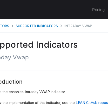
Pricing
ATORS
SUPPORTED INDICATORS
INTRADAY VWAP
pported Indicators
raday Vwap
oduction
s the canonical intraday VWAP indicator
 the implementation of this indicator, see the
LEAN GitHub reposi