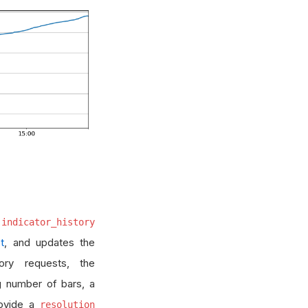
.indicator_history
t
, and updates the
tory requests, the
g number of bars, a
rovide a
resolution