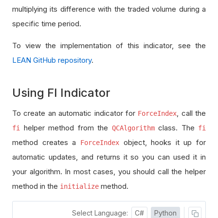
multiplying its difference with the traded volume during a
specific time period.
To view the implementation of this indicator, see the
LEAN GitHub repository
.
Using FI Indicator
To create an automatic indicator for
, call the
ForceIndex
helper method from the
class. The
fi
QCAlgorithm
fi
method creates a
object, hooks it up for
ForceIndex
automatic updates, and returns it so you can used it in
your algorithm. In most cases, you should call the helper
method in the
method.
initialize
Select Language:
C#
Python