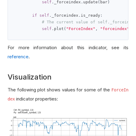
self
.
_forceindex
.
update
(
bar
)
if
self
.
_forceindex
.
is_ready
:
# The current value of self._forceinde
self
.
plot
(
"ForceIndex"
,
"forceindex"
,
For more information about this indicator, see its
reference
.
Visualization
The following plot shows values for some of the
ForceIn
indicator properties:
dex