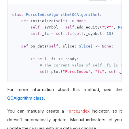
class
ForceIndexAlgorithm
(
QCAlgorithm
):
def
 initialize
(
self
)
->
None
:
self
.
_symbol 
=
self
.
add_equity
(
"SPY"
,
Reso
self
.
_fi 
=
self
.
fi
(
self
.
_symbol
,
13
)
def
 on_data
(
self
,
 slice
:
Slice
)
->
None
:
if
self
.
_fi
.
is_ready
:
# The current value of self._fi is rep
self
.
plot
(
"ForceIndex"
,
"fi"
,
self
.
_fi
For more information about this method, see the
QCAlgorithm class
.
You can manually create a
indicator, so it
ForceIndex
doesn't automatically update. Manual indicators let you
update their values with any data you choose.