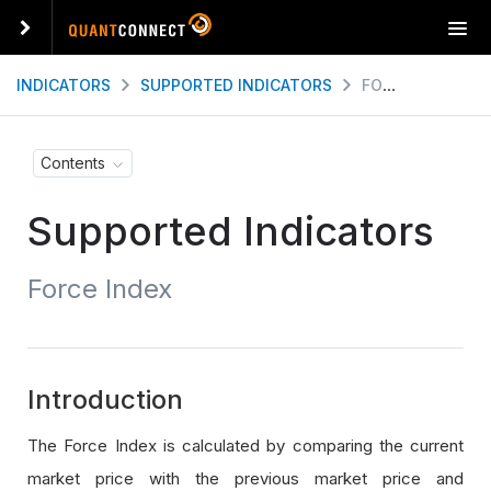
T
o
g
INDICATORS
SUPPORTED INDICATORS
FORCE INDEX
g
l
e
Contents
n
a
Supported Indicators
v
i
g
Force Index
a
t
i
o
n
Introduction
The Force Index is calculated by comparing the current
market price with the previous market price and