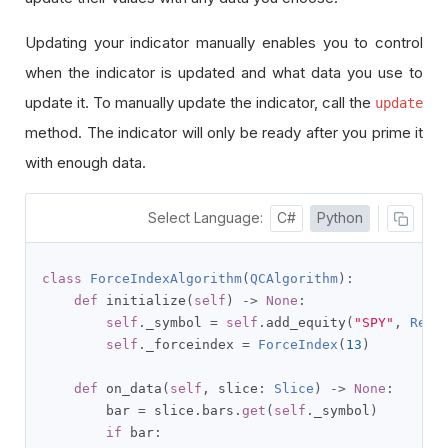
Updating your indicator manually enables you to control
when the indicator is updated and what data you use to
update it. To manually update the indicator, call the
update
method. The indicator will only be ready after you prime it
with enough data.
Select Language:
C#
Python
class
ForceIndexAlgorithm
(
QCAlgorithm
):
def
 initialize
(
self
)
->
None
:
self
.
_symbol 
=
self
.
add_equity
(
"SPY"
,
Reso
self
.
_forceindex 
=
ForceIndex
(
13
)
def
 on_data
(
self
,
 slice
:
Slice
)
->
None
:
        bar 
=
 slice
.
bars
.
get
(
self
.
_symbol
)
if
 bar
: