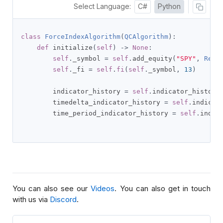
Select Language:
C#
Python
class
ForceIndexAlgorithm
(
QCAlgorithm
):
def
 initialize
(
self
)
->
None
:
self
.
_symbol 
=
self
.
add_equity
(
"SPY"
,
Reso
self
.
_fi 
=
self
.
fi
(
self
.
_symbol
,
13
)
        indicator_history 
=
self
.
indicator_history
        timedelta_indicator_history 
=
self
.
indicat
        time_period_indicator_history 
=
self
.
indic
You can also see our
Videos
. You can also get in touch
with us via
Discord
.