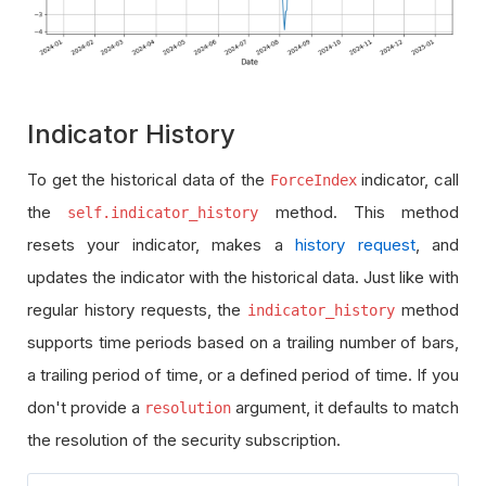
Indicator History
To get the historical data of the
indicator, call
ForceIndex
the
method. This method
self.indicator_history
resets your indicator, makes a
history request
, and
updates the indicator with the historical data. Just like with
regular history requests, the
method
indicator_history
supports time periods based on a trailing number of bars,
a trailing period of time, or a defined period of time. If you
don't provide a
argument, it defaults to match
resolution
the resolution of the security subscription.