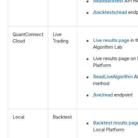
ReadBacktest
API m
/backtests/read
endp
QuantConnect
Live
Live results page
in t
Cloud
Trading
Algorithm Lab
Live results page on 
Platform
ReadLiveAlgorithm
A
method
/live/read
endpoint
Local
Backtest
Backtest results pag
Local Platform