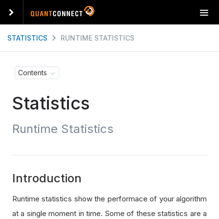
T
o
g
STATISTICS
RUNTIME STATISTICS
g
l
e
Contents
n
a
Statistics
v
i
g
Runtime Statistics
a
t
i
o
n
Introduction
Runtime statistics show the performace of your algorithm
at a single moment in time. Some of these statistics are a