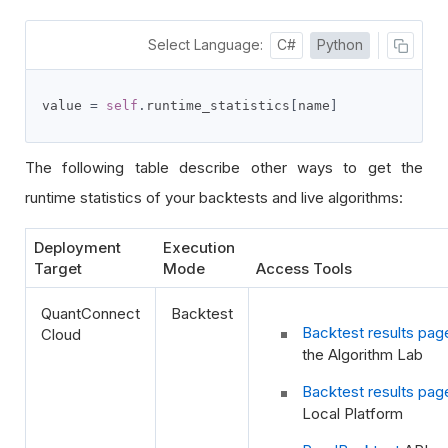
Select Language:
C#
Python
value 
=
self
.
runtime_statistics
[
name
]
The following table describe other ways to get the
runtime statistics of your backtests and live algorithms:
Deployment
Execution
Target
Mode
Access Tools
QuantConnect
Backtest
Backtest results pag
Cloud
the Algorithm Lab
Backtest results pag
Local Platform