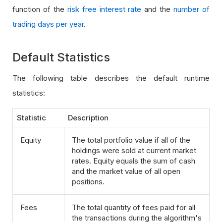
function of the
risk free interest rate
and the
number of
trading days per year
.
Default Statistics
The following table describes the default runtime
statistics:
Statistic
Description
Equity
The total portfolio value if all of the
holdings were sold at current market
rates. Equity equals the sum of cash
and the market value of all open
positions.
Fees
The total quantity of fees paid for all
the transactions during the algorithm's