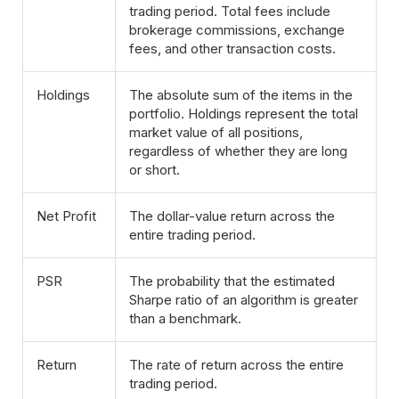
trading period. Total fees include
brokerage commissions, exchange
fees, and other transaction costs.
Holdings
The absolute sum of the items in the
portfolio. Holdings represent the total
market value of all positions,
regardless of whether they are long
or short.
Net Profit
The dollar-value return across the
entire trading period.
PSR
The probability that the estimated
Sharpe ratio of an algorithm is greater
than a benchmark.
Return
The rate of return across the entire
trading period.