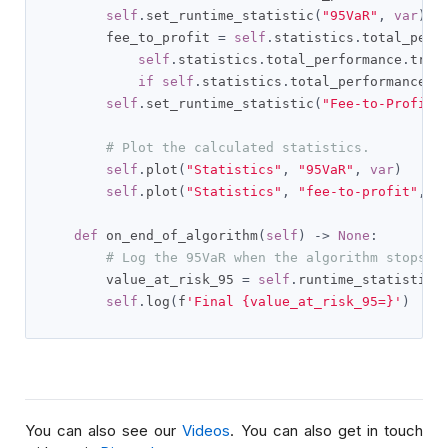
self
.
set_runtime_statistic
(
"95VaR"
,
var
)
        fee_to_profit 
=
self
.
statistics
.
total_perf
self
.
statistics
.
total_performance
.
trad
if
self
.
statistics
.
total_performance
.
t
self
.
set_runtime_statistic
(
"Fee-to-Profit"
# Plot the calculated statistics.
self
.
plot
(
"Statistics"
,
"95VaR"
,
var
)
self
.
plot
(
"Statistics"
,
"fee-to-profit"
,
 f
def
 on_end_of_algorithm
(
self
)
->
None
:
# Log the 95VaR when the algorithm stops
        value_at_risk_95 
=
self
.
runtime_statistics
self
.
log
(
f
'Final {value_at_risk_95=}'
)
You can also see our
Videos
. You can also get in touch