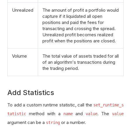
Unrealized
The amount of profit a portfolio would
capture if it liquidated all open
positions and paid the fees for
transacting and crossing the spread.
Unrealized profit becomes realized
profit when the positions are closed.
Volume
The total value of assets traded for all
of an algorithm's transactions during
the trading period.
Add Statistics
To add a custom runtime statistic, call the
set_runtime_s
method with a
and
. The
tatistic
name
value
value
argument can be a
or a number.
string