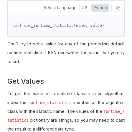
Select Language:
C#
Python
self
.
set_runtime_statistic
(
name
,
 value
)
Don't try to set a value for any of the preceding default
runtime statistics. LEAN overwrites the value that you try
to set.
Get Values
To get the value of a runtime statistic in an algorithm,
index the
member of the algorithm
runtime_statistics
class with the statistic name. The values of the
runtime_s
dictionary are strings, so you may need to cast
tatistics
the result to a different data type.