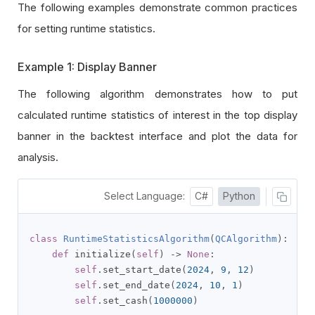
The following examples demonstrate common practices
for setting runtime statistics.
Example 1: Display Banner
The following algorithm demonstrates how to put
calculated runtime statistics of interest in the top display
banner in the backtest interface and plot the data for
analysis.
Select Language:
C#
Python
class
RuntimeStatisticsAlgorithm
(
QCAlgorithm
):
def
 initialize
(
self
)
->
None
:
self
.
set_start_date
(
2024
,
9
,
12
)
self
.
set_end_date
(
2024
,
10
,
1
)
self
.
set_cash
(
1000000
)