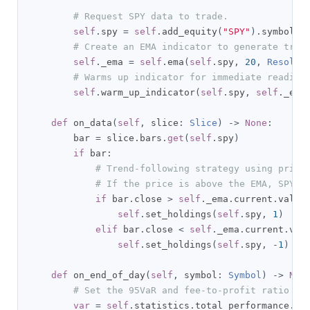
# Request SPY data to trade.
self
.
spy 
=
self
.
add_equity
(
"SPY"
).
symbol

# Create an EMA indicator to generate trad
self
.
_ema 
=
self
.
ema
(
self
.
spy
,
20
,
Resolut
# Warms up indicator for immediate readine
self
.
warm_up_indicator
(
self
.
spy
,
self
.
_ema
def
 on_data
(
self
,
 slice
:
Slice
)
->
None
:
        bar 
=
 slice
.
bars
.
get
(
self
.
spy
)
if
 bar
:
# Trend-following strategy using price
# If the price is above the EMA, SPY i
if
 bar
.
close 
>
self
.
_ema
.
current
.
value
self
.
set_holdings
(
self
.
spy
,
1
)
elif
 bar
.
close 
<
self
.
_ema
.
current
.
val
self
.
set_holdings
(
self
.
spy
,
-
1
)
def
 on_end_of_day
(
self
,
 symbol
:
Symbol
)
->
Non
# Set the 95VaR and fee-to-profit ratio to
var
=
self
.
statistics
.
total_performance
.
po