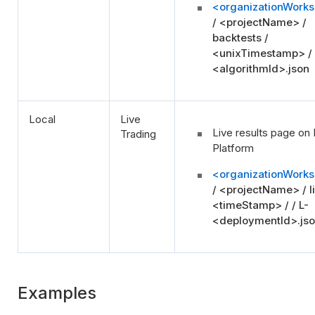
<organizationWork
/ <projectName> /
backtests /
<unixTimestamp> /
<algorithmId>.json
Local
Live
Live results page on 
Trading
Platform
<organizationWork
/ <projectName> / li
<timeStamp> / / L-
<deploymentId>.js
Examples