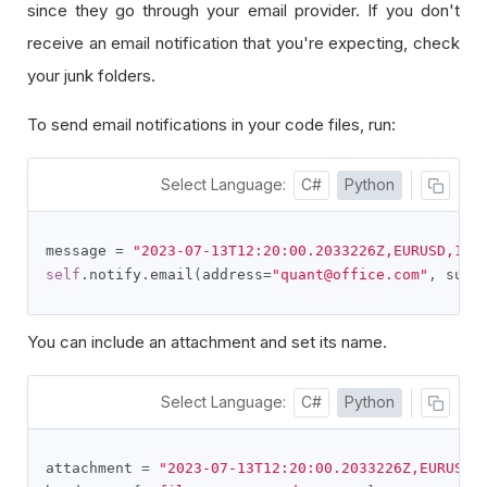
since they go through your email provider. If you don't
receive an email notification that you're expecting, check
your junk folders.
To send email notifications in your code files, run:
Select Language:
C#
Python
message 
=
"2023-07-13T12:20:00.2033226Z,EURUSD,1.1
self
.
notify
.
email
(
address
=
"quant@office.com"
,
 subj
You can include an attachment and set its name.
Select Language:
C#
Python
attachment 
=
"2023-07-13T12:20:00.2033226Z,EURUSD,