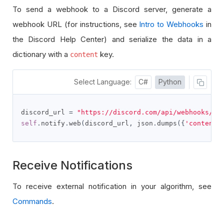
To send a webhook to a Discord server, generate a
webhook URL (for instructions, see
Intro to Webhooks
in
the Discord Help Center) and serialize the data in a
dictionary with a
key.
content
Select Language:
C#
Python
discord_url 
=
"https://discord.com/api/webhooks/..
self
.
notify
.
web
(
discord_url
,
 json
.
dumps
({
'content'
Receive Notifications
To receive external notification in your algorithm, see
Commands
.