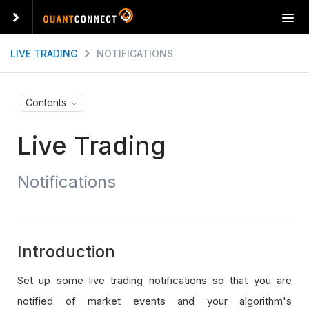
T
o
g
LIVE TRADING
NOTIFICATIONS
g
l
e
Contents
n
a
Live Trading
v
i
g
Notifications
a
t
i
o
n
Introduction
Set up some live trading notifications so that you are
notified of market events and your algorithm's