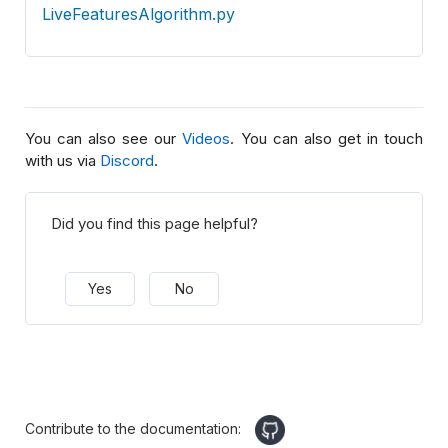
LiveFeaturesAlgorithm.py
You can also see our
Videos
. You can also get in touch
with us via
Discord
.
Did you find this page helpful?
Yes
No
Contribute to the documentation: