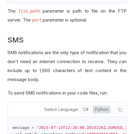
The
parameter is path to file on the FTP
file_path
server. The
parameter is optional.
port
SMS
SMS notifications are the only type of notification that you
don't need an internet connection to receive. They can
include up to 1,600 characters of text content in the
message body.
To send SMS notifications in your code files, run:
Select Language:
C#
Python
message 
=
"2023-07-13T12:20:00.2033226Z,EURUSD,1.1