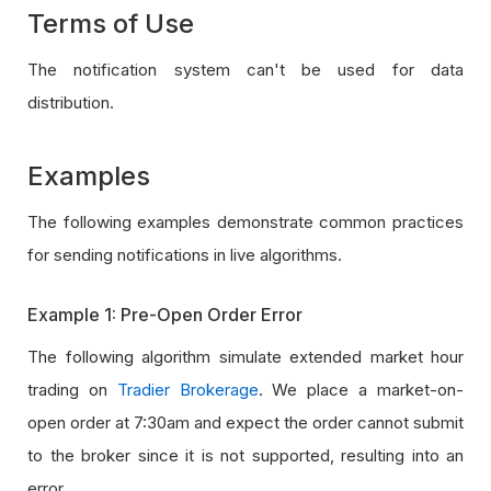
Terms of Use
The notification system can't be used for data
distribution.
Examples
The following examples demonstrate common practices
for sending notifications in live algorithms.
Example 1: Pre-Open Order Error
The following algorithm simulate extended market hour
trading on
Tradier Brokerage
. We place a market-on-
open order at 7:30am and expect the order cannot submit
to the broker since it is not supported, resulting into an
error.