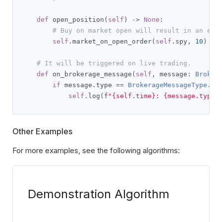
def
 open_position
(
self
)
->
None
:
# Buy on market open will result in an err
self
.
market_on_open_order
(
self
.
spy
,
10
)
# It will be triggered on live trading.
def
 on_brokerage_message
(
self
,
 message
:
Broker
if
 message
.
type 
==
BrokerageMessageType
.
ER
self
.
log
(
f
"{self.time}: {message.type}
Other Examples
For more examples, see the following algorithms:
Demonstration Algorithm