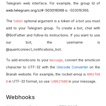
Telegram web interface. For example, the group Id of
web.telegram.org/z/#-503016366
is -503016366.
The
optional argument is a token of a bot you must
token
add to your Telegram group. To create a bot, chat with
@BotFather and follow its instructions. If you want to use
our bot, the username is
@quantconnect_notifications_bot.
To add emoticons to your
, convert the emoticon
message
character to UTF-32 with the
Unicode Converter
on the
Branah website. For example, the rocket emoji is
0001f68
in UTF-32 format, so use
in your message.
0
\U001f680
Webhooks