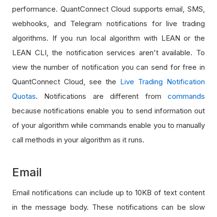
performance. QuantConnect Cloud supports email, SMS,
webhooks, and Telegram notifications for live trading
algorithms. If you run local algorithm with LEAN or the
LEAN CLI, the notification services aren't available. To
view the number of notification you can send for free in
QuantConnect Cloud, see the
Live Trading Notification
Quotas
. Notifications are different from
commands
because notifications enable you to send information out
of your algorithm while commands enable you to manually
call methods in your algorithm as it runs.
Email
Email notifications can include up to 10KB of text content
in the message body. These notifications can be slow