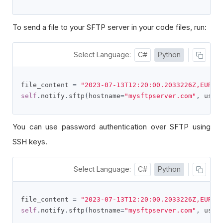
To send a file to your SFTP server in your code files, run:
Select Language:
C#
Python
file_content 
=
"2023-07-13T12:20:00.2033226Z,EURUS
self
.
notify
.
sftp
(
hostname
=
"mysftpserver.com"
,
 user
You can use password authentication over SFTP using
SSH keys.
Select Language:
C#
Python
file_content 
=
"2023-07-13T12:20:00.2033226Z,EURUS
self
.
notify
.
sftp
(
hostname
=
"mysftpserver.com"
,
 user