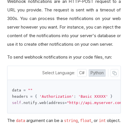
Webhook notifications are an HTTP-POST request to a
URL you provide. The request is sent with a timeout of
300s. You can process these notifications on your web
server however you want. For instance, you can inject the
content of the notifications into your server's database or
use it to create other notifications on your own server.
To send webhook notifications in your code files, run:
Select Language:
C#
Python
data 
=
""
headers 
=
{
'Authorization'
:
'Basic XXXXX'
}
self
.
notify
.
web
(
address
=
"http://api.myserver.com"
,
The
argument can be
a
,
, or
object
.
data
string
float
int