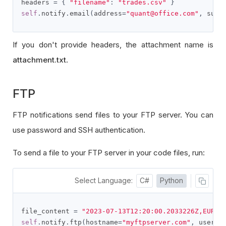
headers 
=
{
"filename"
:
"trades.csv"
}
self
.
notify
.
email
(
address
=
"quant@office.com"
,
 subj
If you don't provide headers, the attachment name is
attachment.txt
.
FTP
FTP notifications send files to your FTP server. You can
use password and SSH authentication.
To send a file to your FTP server in your code files, run:
Select Language:
C#
Python
file_content 
=
"2023-07-13T12:20:00.2033226Z,EURUS
self
.
notify
.
ftp
(
hostname
=
"myftpserver.com"
,
 userna