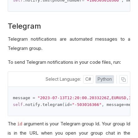
self
.
notify
.
sms
(
phone_number
=
"+100503016366"
,
 mess
Telegram
Telegram notifications are automated messages to a
Telegram group.
To send Telegram notifications in your code files, run:
Select Language:
C#
Python
message 
=
"2023-07-13T12:20:00.2033226Z,EURUSD,1.1
self
.
notify
.
telegram
(
id
=
"-503016366"
,
 message
=
mess
The
argument is your Telegram group Id. Your group Id
id
is in the URL when you open your group chat in the