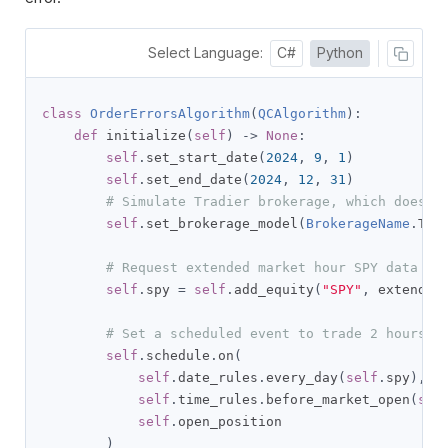
Select Language:
C#
Python
class
OrderErrorsAlgorithm
(
QCAlgorithm
):
def
 initialize
(
self
)
->
None
:
self
.
set_start_date
(
2024
,
9
,
1
)
self
.
set_end_date
(
2024
,
12
,
31
)
# Simulate Tradier brokerage, which does n
self
.
set_brokerage_model
(
BrokerageName
.
TRA
# Request extended market hour SPY data fo
self
.
spy 
=
self
.
add_equity
(
"SPY"
,
 extended
# Set a scheduled event to trade 2 hours p
self
.
schedule
.
on
(
self
.
date_rules
.
every_day
(
self
.
spy
),
self
.
time_rules
.
before_market_open
(
sel
self
.
open_position

)