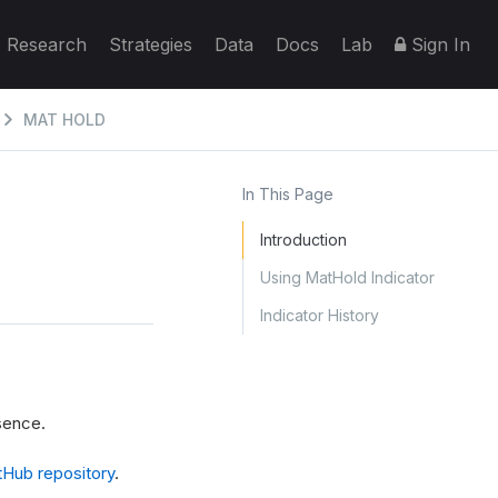
Research
Strategies
Data
Docs
Lab
Sign In
MAT HOLD
In This Page
Introduction
Using MatHold Indicator
Indicator History
sence.
Hub repository
.