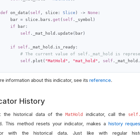
def
 on_data
(
self
,
 slice
:
Slice
)
->
None
:
     bar 
=
 slice
.
bars
.
get
(
self
.
_symbol
)
if
 bar
:
self
.
_mat_hold
.
update
(
bar
)
if
self
.
_mat_hold
.
is_ready
:
# The current value of self._mat_hold is repres
self
.
plot
(
"MatHold"
,
"mat_hold"
,
self
.
_mat_hold
e information about this indicator, see its
reference
.
cator History
 the historical data of the
indicator, call the
MatHold
self
. This method resets your indicator, makes a
history reques
tor with the historical data. Just like with regular his