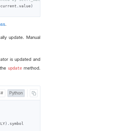
.
current
.
value
)
ass
.
cally update. Manual
cator is updated and
 the
method.
update
C#
Python
ILY
).
symbol
