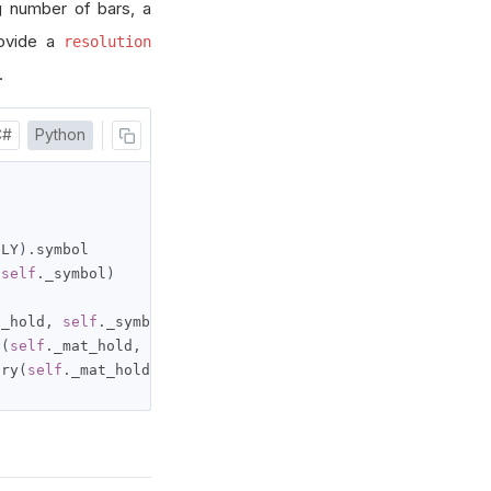
g number of bars, a
rovide a
resolution
.
C#
Python
ILY
).
symbol

(
self
.
_symbol
)
t_hold
,
self
.
_symbol
,
100
,
Resolution
.
MINUTE
)
y
(
self
.
_mat_hold
,
self
.
_symbol
,
 timedelta
(
days
=
10
),
Reso
ory
(
self
.
_mat_hold
,
self
.
_symbol
,
 datetime
(
2024
,
7
,
1
),
 