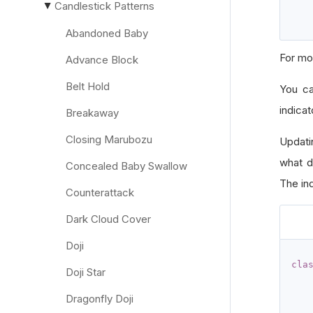
Candlestick Patterns
▶
Abandoned Baby
For mo
Advance Block
Belt Hold
You ca
indicat
Breakaway
Closing Marubozu
Updati
what d
Concealed Baby Swallow
The ind
Counterattack
Dark Cloud Cover
Doji
cla
Doji Star
Dragonfly Doji