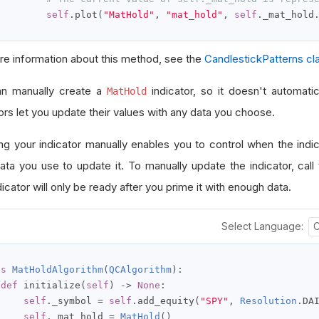
self
.
plot
(
"MatHold"
,
"mat_hold"
,
self
.
_mat_hold
re information about this method, see the
CandlestickPatterns cl
n manually create a
indicator, so it doesn't automati
MatHold
ors let you update their values with any data you choose.
ng your indicator manually enables you to control when the indi
ata you use to update it. To manually update the indicator, call
icator will only be ready after you prime it with enough data.
Select Language:
ss
MatHoldAlgorithm
(
QCAlgorithm
):
def
 initialize
(
self
)
->
None
:
self
.
_symbol 
=
self
.
add_equity
(
"SPY"
,
Resolution
.
DA
self
.
_mat_hold 
=
MatHold
()