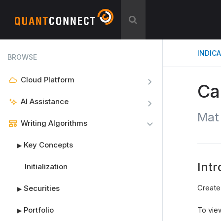
INDIC
BROWSE
Cloud Platform
Ca
AI Assistance
Mat
Writing Algorithms
Key Concepts
▶
Intr
Initialization
Create
Securities
▶
Portfolio
To vie
▶