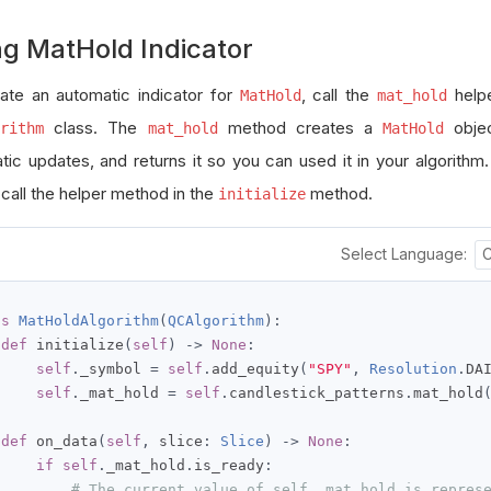
ng MatHold Indicator
ate an automatic indicator for
, call the
help
MatHold
mat_hold
class. The
method creates a
objec
rithm
mat_hold
MatHold
tic updates, and returns it so you can used it in your algorithm
 call the helper method in the
method.
initialize
Select Language:
ss
MatHoldAlgorithm
(
QCAlgorithm
):
def
 initialize
(
self
)
->
None
:
self
.
_symbol 
=
self
.
add_equity
(
"SPY"
,
Resolution
.
DA
self
.
_mat_hold 
=
self
.
candlestick_patterns
.
mat_hold
def
 on_data
(
self
,
 slice
:
Slice
)
->
None
:
if
self
.
_mat_hold
.
is_ready
:
# The current value of self._mat_hold is repres