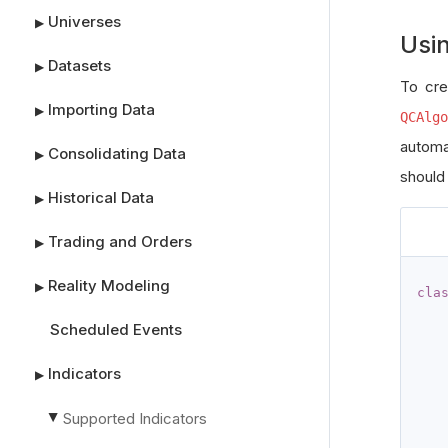
Universes
▶
Usi
Datasets
▶
To cre
Importing Data
▶
QCAlgo
automa
Consolidating Data
▶
should
Historical Data
▶
Trading and Orders
▶
Reality Modeling
▶
cla
Scheduled Events
Indicators
▶
Supported Indicators
▶