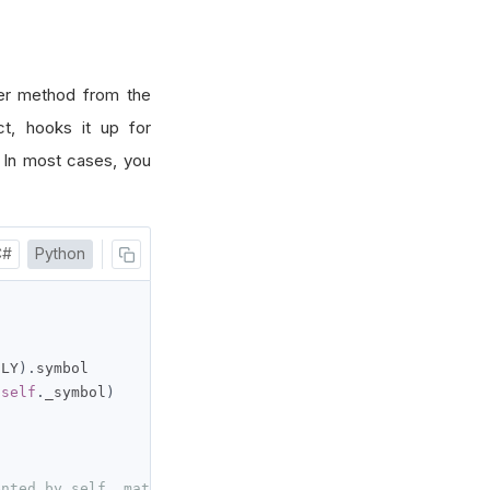
er method from the
t, hooks it up for
. In most cases, you
C#
Python
ILY
).
symbol

(
self
.
_symbol
)
ented by self._mat_hold.current.value