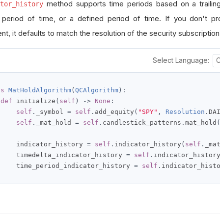
method supports time periods based on a trailin
tor_history
ng period of time, or a defined period of time. If you don't p
t, it defaults to match the resolution of the security subscription
Select Language:
ss
MatHoldAlgorithm
(
QCAlgorithm
):
def
 initialize
(
self
)
->
None
:
self
.
_symbol 
=
self
.
add_equity
(
"SPY"
,
Resolution
.
DA
self
.
_mat_hold 
=
self
.
candlestick_patterns
.
mat_hold
     indicator_history 
=
self
.
indicator_history
(
self
.
_ma
     timedelta_indicator_history 
=
self
.
indicator_histor
     time_period_indicator_history 
=
self
.
indicator_hist