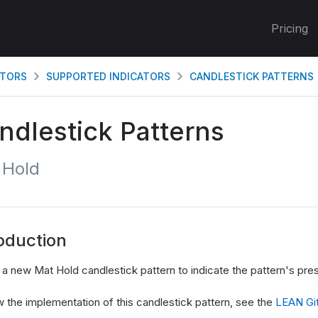
Pricing
ATORS
SUPPORTED INDICATORS
CANDLESTICK PATTERNS
ndlestick Patterns
 Hold
oduction
 a new Mat Hold candlestick pattern to indicate the pattern's pre
w the implementation of this candlestick pattern, see the
LEAN Git