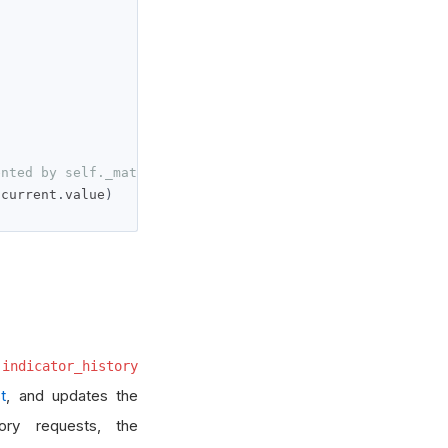
ented by self._mat_hold.current.value
.
current
.
value
)
.indicator_history
t
, and updates the
tory requests, the