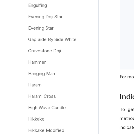
Engulfing
Evening Doji Star
   
Evening Star
Gap Side By Side White
Gravestone Doji
Hammer
Hanging Man
For mor
Harami
Indi
Harami Cross
High Wave Candle
To get
method
Hikkake
indica
Hikkake Modified