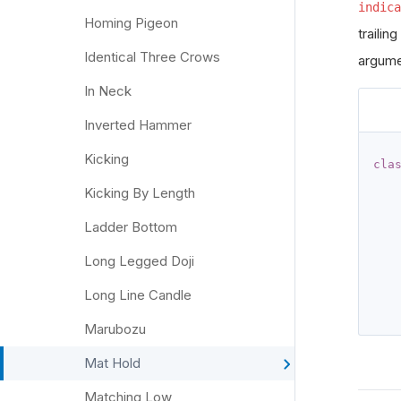
indica
Homing Pigeon
traili
Identical Three Crows
argumen
In Neck
Inverted Hammer
Kicking
cla
Kicking By Length
Ladder Bottom
Long Legged Doji
   
   
Long Line Candle
   
Marubozu
Mat Hold
Matching Low