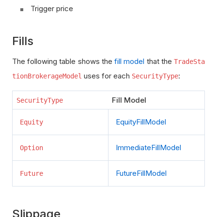
Trigger price
Fills
The following table shows the
fill model
that the
TradeSta
uses for each
:
tionBrokerageModel
SecurityType
Fill Model
SecurityType
EquityFillModel
Equity
ImmediateFillModel
Option
FutureFillModel
Future
Slippage