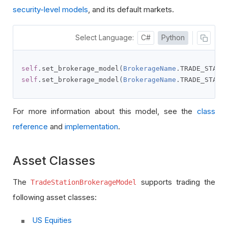
security-level models
, and its default markets.
Select Language:
C#
Python
self
.
set_brokerage_model
(
BrokerageName
.
TRADE_STATI
self
.
set_brokerage_model
(
BrokerageName
.
TRADE_STATI
For more information about this model, see the
class
reference
and
implementation
.
Asset Classes
The
supports trading the
TradeStationBrokerageModel
following asset classes:
US Equities