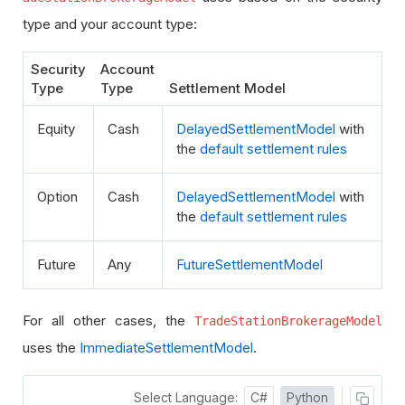
type and your account type:
Security
Account
Type
Type
Settlement Model
Equity
Cash
DelayedSettlementModel
with
the
default settlement rules
Option
Cash
DelayedSettlementModel
with
the
default settlement rules
Future
Any
FutureSettlementModel
For all other cases, the
TradeStationBrokerageModel
uses the
ImmediateSettlementModel
.
Select Language:
C#
Python