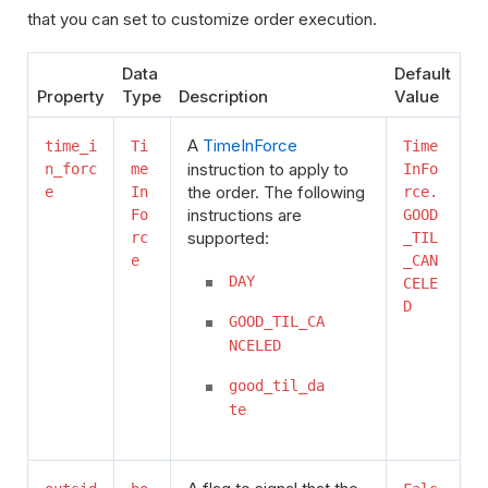
that you can set to customize order execution.
Data
Default
Property
Type
Description
Value
A
TimeInForce
time_i
Ti
Time
instruction to apply to
n_forc
me
InFo
the order. The following
e
In
rce.
instructions are
Fo
GOOD
supported:
rc
_TIL
e
_CAN
DAY
CELE
D
GOOD_TIL_CA
NCELED
good_til_da
te