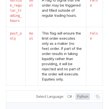
A flag to signal that the
outsid
bo
Fals
order may be triggered
e_regu
ol
e
and filled outside of
lar_tr
regular trading hours.
ading_
hours
This flag will ensure the
post_o
bo
Fals
limit order executes
nly
ol
e
only as a maker (no
fee) order. If part of the
order results in taking
liquidity rather than
providing, it will be
rejected and no part of
the order will execute.
Equities only.
Select Language:
C#
Python