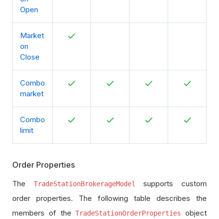
Open
Market
on
Close
Combo
market
Combo
limit
Order Properties
The
supports custom
TradeStationBrokerageModel
order properties. The following table describes the
members of the
object
TradeStationOrderProperties