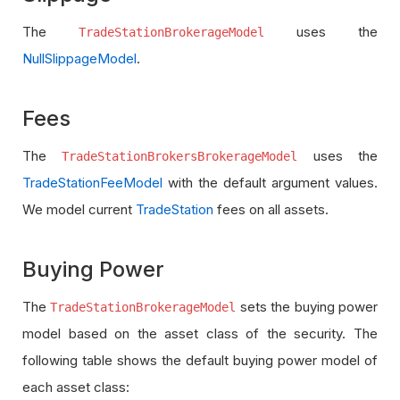
The
uses the
TradeStationBrokerageModel
NullSlippageModel
.
Fees
The
uses the
TradeStationBrokersBrokerageModel
TradeStationFeeModel
with the default argument values.
We model current
TradeStation
fees on all assets.
Buying Power
The
sets the buying power
TradeStationBrokerageModel
model based on the asset class of the security. The
following table shows the default buying power model of
each asset class: