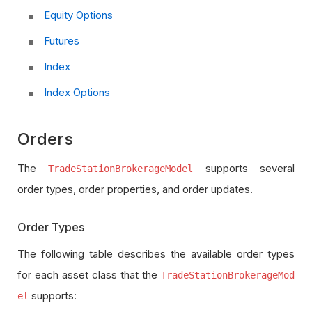
Equity Options
Futures
Index
Index Options
Orders
The
supports several
TradeStationBrokerageModel
order types, order properties, and order updates.
Order Types
The following table describes the available order types
for each asset class that the
TradeStationBrokerageMod
supports:
el