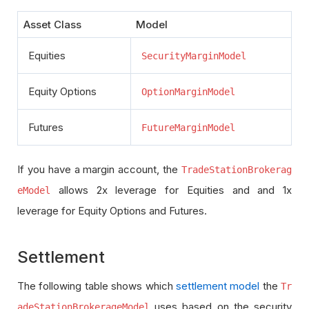
Asset Class
Model
Equities
SecurityMarginModel
Equity Options
OptionMarginModel
Futures
FutureMarginModel
If you have a margin account, the
TradeStationBrokerag
allows 2x leverage for Equities and and 1x
eModel
leverage for Equity Options and Futures.
Settlement
The following table shows which
settlement model
the
Tr
uses based on the security
adeStationBrokerageModel