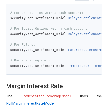
# For US Equities with a cash account:
security
.
set_settlement_model
(
DelayedSettlementMod
# For Equity Options with a cash account:
security
.
set_settlement_model
(
DelayedSettlementMod
# For Futures
security
.
set_settlement_model
(
FutureSettlementMode
# For remaining cases:
security
.
set_settlement_model
(
ImmediateSettlementM
Margin Interest Rate
The
uses the
TradeStationBrokerageModel
NullMarginInterestRateModel
.