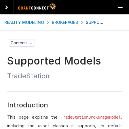
T
o
g
REALITY MODELING
BROKERAGES
SUPPORTED MODELS
g
l
e
Contents
n
a
Supported Models
v
i
g
TradeStation
a
t
i
o
n
Introduction
This page explains the
,
TradeStationBrokerageModel
including the asset classes it supports, its default