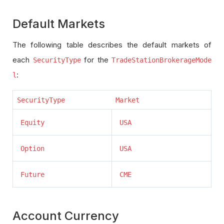
Default Markets
The following table describes the default markets of
each
for the
SecurityType
TradeStationBrokerageMode
:
l
SecurityType
Market
Equity
USA
Option
USA
Future
CME
Account Currency