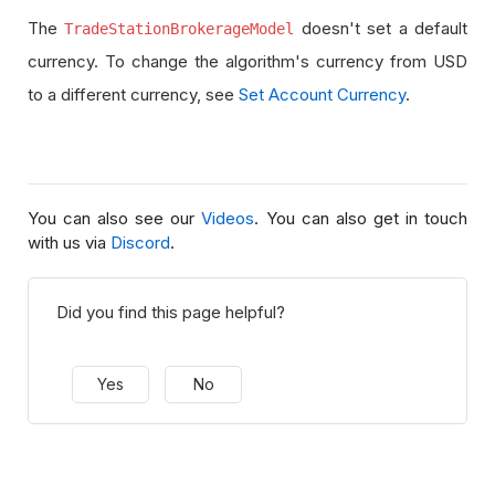
The
doesn't set a default
TradeStationBrokerageModel
currency. To change the algorithm's currency from USD
to a different currency, see
Set Account Currency
.
You can also see our
Videos
. You can also get in touch
with us via
Discord
.
Did you find this page helpful?
Yes
No