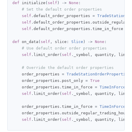
def
 initialize
(
self
)
->
None
:
# Set the default order properties
self
.
default_order_properties 
=
TradeStationOr
self
.
default_order_properties
.
outside_regular_
self
.
default_order_properties
.
time_in_force 
=
def
 on_data
(
self
,
 slice
:
Slice
)
->
None
:
# Use default order order properties
self
.
limit_order
(
self
.
_symbol
,
 quantity
,
 limit
# Override the default order properties
    order_properties 
=
TradeStationOrderProperties
    order_properties
.
post_only 
=
True
    order_properties
.
time_in_force 
=
TimeInForce
.
DA
self
.
limit_order
(
self
.
_symbol
,
 quantity
,
 limit
    order_properties
.
time_in_force 
=
TimeInForce
.
g
    order_properties
.
outside_regular_trading_hours
self
.
limit_order
(
self
.
_symbol
,
 quantity
,
 limit