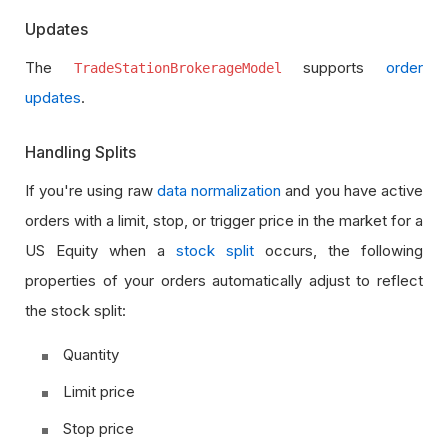
Updates
The
supports
order
TradeStationBrokerageModel
updates
.
Handling Splits
If you're using raw
data normalization
and you have active
orders with a limit, stop, or trigger price in the market for a
US Equity when a
stock split
occurs, the following
properties of your orders automatically adjust to reflect
the stock split:
Quantity
Limit price
Stop price