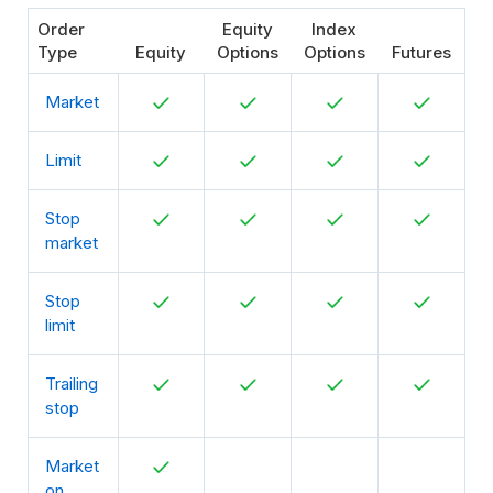
Order
Equity
Index
Type
Equity
Options
Options
Futures
Market
Limit
Stop
market
Stop
limit
Trailing
stop
Market
on