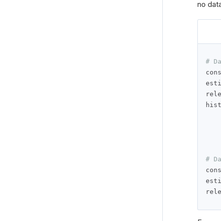
no data
# D
con
est
rel
his
# D
con
est
rel