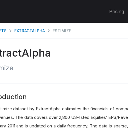
Pricing
ETS
EXTRACTALPHA
ESTIMIZE
tractAlpha
mize
oduction
timize dataset by ExtractAlpha estimates the financials of compa
venues. The data covers over 2,800 US-listed Equities’ EPS/Reve
uary 2011 and is updated on a daily frequency. The data is sparse