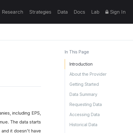
Research
Strategies
Data
Docs
Lab
Sign In
In This Page
Introduction
About the Provider
Getting Started
Data Summary
Requesting Data
nies, including EPS,
Accessing Data
nue. The data starts
Historical Data
, and it doesn't have