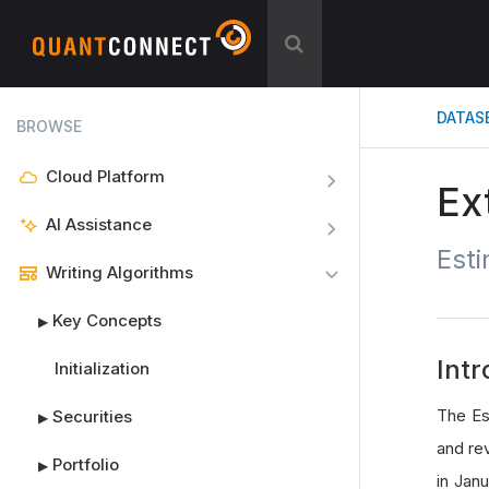
DATAS
BROWSE
Cloud Platform
Ex
AI Assistance
Esti
Writing Algorithms
Key Concepts
▶
Intr
Initialization
The Es
Securities
▶
and re
Portfolio
▶
in Jan