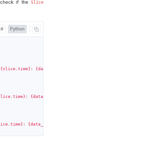
, check if the
Slice
C#
Python
 {slice.time}: {data_point.mean}"
)
slice.time}: {data_point.eps}"
)
lice.time}: {data_point.eps}"
)