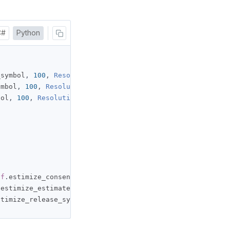
C#
Python
_symbol
,
100
,
Resolution
.
DAILY
)
ymbol
,
100
,
Resolution
.
DAILY
)
bol
,
100
,
Resolution
.
DAILY
)
lf
.
estimize_consensus_symbol
,
100
,
Resolution
.
DAILY
)
.
estimize_estimate_symbol
,
100
,
Resolution
.
DAILY
)
stimize_release_symbol
,
100
,
Resolution
.
DAILY
)