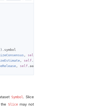
Y
).
symbol

mizeConsensus
,
self
.
aapl
).
symbol

izeEstimate
,
self
.
aapl
).
symbol

zeRelease
,
self
.
aapl
).
symbol
ataset
. Slice
Symbol
t the
may not
Slice