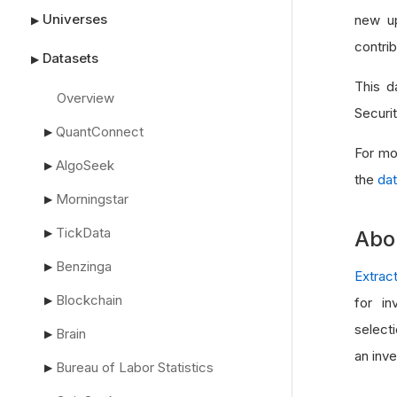
Universes
new up
▶
contrib
Datasets
▶
This d
Overview
Securi
QuantConnect
▶
For mo
AlgoSeek
▶
the
dat
Morningstar
▶
TickData
▶
Abo
Benzinga
▶
Extrac
Blockchain
▶
for in
select
Brain
▶
an inv
Bureau of Labor Statistics
▶