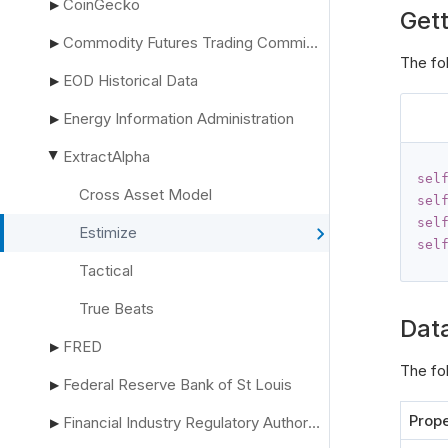
CoinGecko
▶
Gett
Commodity Futures Trading Commission
▶
The fo
EOD Historical Data
▶
Energy Information Administration
▶
ExtractAlpha
▶
sel
Cross Asset Model
sel
sel
Estimize
sel
Tactical
True Beats
Dat
FRED
▶
The fo
Federal Reserve Bank of St Louis
▶
Prope
Financial Industry Regulatory Authority
▶