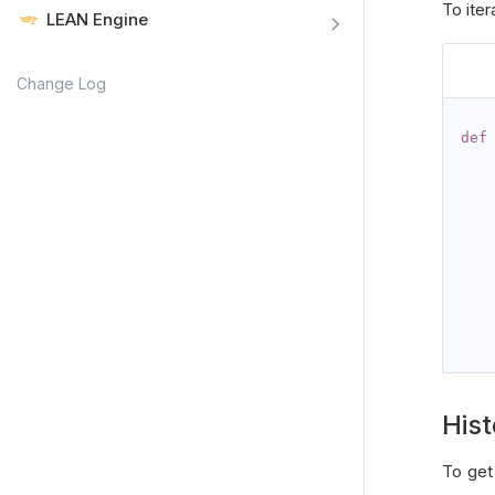
To iter
LEAN Engine
Change Log
def
Hist
To get 