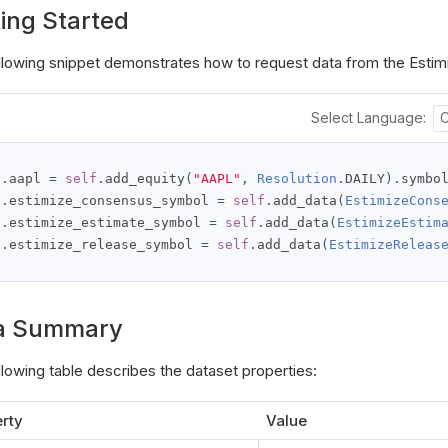
ing Started
llowing snippet demonstrates how to request data from the Estim
Select Language:
f
.
aapl 
=
self
.
add_equity
(
"AAPL"
,
Resolution
.
DAILY
).
f
.
estimize_consensus_symbol 
=
self
.
add_data
(
EstimizeCons
f
.
estimize_estimate_symbol 
=
self
.
add_data
(
EstimizeEstim
f
.
estimize_release_symbol 
=
self
.
add_data
(
EstimizeReleas
a Summary
llowing table describes the dataset properties:
rty
Value