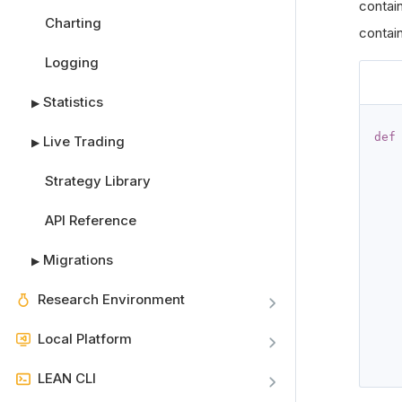
contai
Charting
contain
Logging
Statistics
▶
def
Live Trading
▶
   
Strategy Library
API Reference
   
Migrations
▶
Research Environment
   
Local Platform
LEAN CLI