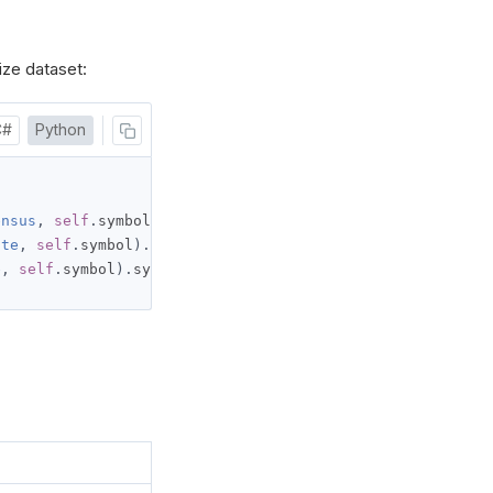
ize dataset:
C#
Python
ensus
,
self
.
symbol
).
ate
,
self
.
symbol
).
e
,
self
.
symbol
).
symbol