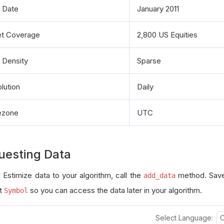
t Date
January 2011
t Coverage
2,800 US Equities
 Density
Sparse
lution
Daily
ezone
UTC
uesting Data
 Estimize data to your algorithm, call the
method. Save
add_data
t
so you can access the data later in your algorithm.
Symbol
Select Language: