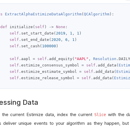
ss
ExtractAlphaEstimizeDataAlgorithm
(
QCAlgorithm
):
def
 initialize
(
self
)
->
None
:
self
.
set_start_date
(
2019
,
1
,
1
)
self
.
set_end_date
(
2020
,
6
,
1
)
self
.
set_cash
(
100000
)
self
.
aapl 
=
self
.
add_equity
(
"AAPL"
,
Resolution
.
DAIL
self
.
estimize_consensus_symbol 
=
self
.
add_data
(
Esti
self
.
estimize_estimate_symbol 
=
self
.
add_data
(
Estim
self
.
estimize_release_symbol 
=
self
.
add_data
(
Estimi
essing Data
 the current Estimize data, index the current
with the d
Slice
s deliver unique events to your algorithm as they happen, bu