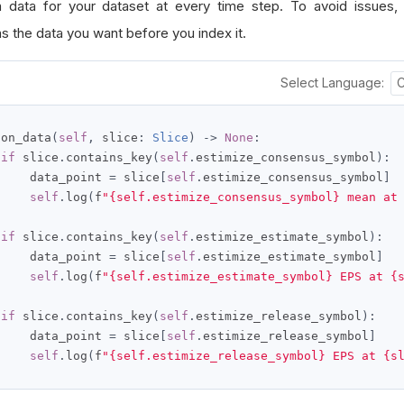
n data for your dataset at every time step. To avoid issues
s the data you want before you index it.
Select Language:
 on_data
(
self
,
 slice
:
Slice
)
->
None
:
if
 slice
.
contains_key
(
self
.
estimize_consensus_symbol
):
     data_point 
=
 slice
[
self
.
estimize_consensus_symbol
]
self
.
log
(
f
"{self.estimize_consensus_symbol} mean at
if
 slice
.
contains_key
(
self
.
estimize_estimate_symbol
):
     data_point 
=
 slice
[
self
.
estimize_estimate_symbol
]
self
.
log
(
f
"{self.estimize_estimate_symbol} EPS at {
if
 slice
.
contains_key
(
self
.
estimize_release_symbol
):
     data_point 
=
 slice
[
self
.
estimize_release_symbol
]
self
.
log
(
f
"{self.estimize_release_symbol} EPS at {s