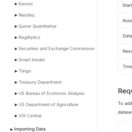
Kavout
▶
Star
Nasdaq
▶
Asse
Quiver Quantitative
▶
Data
RegAlytics
▶
Securities and Exchange Commission
▶
Reso
Smart Insider
▶
Tim
Tiingo
▶
Treasury Department
▶
Req
US Bureau of Economic Analysis
▶
To add
US Department of Agriculture
▶
datase
VIX Central
▶
Importing Data
▶