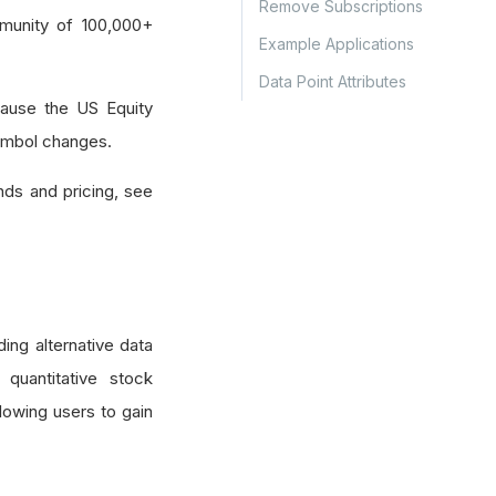
Remove Subscriptions
munity of 100,000+
Example Applications
Data Point Attributes
ause the US Equity
symbol changes.
nds and pricing, see
ing alternative data
 quantitative stock
lowing users to gain