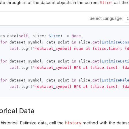
ate through all of the dataset objects in the current
, call the
Slice
Select Language:
 on_data
(
self
,
 slice
:
Slice
)
->
None
:
for
 dataset_symbol
,
 data_point 
in
 slice
.
get
(
EstimizeCon
self
.
log
(
f
"{dataset_symbol} mean at {slice.time}: {
for
 dataset_symbol
,
 data_point 
in
 slice
.
get
(
EstimizeEst
self
.
log
(
f
"{dataset_symbol} EPS at {slice.time}: {d
for
 dataset_symbol
,
 data_point 
in
 slice
.
get
(
EstimizeRel
self
.
log
(
f
"{dataset_symbol} EPS at {slice.time}: {d
orical Data
historical Estimize data, call the
method with the datas
history