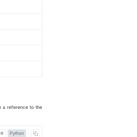
 a reference to the
C#
Python