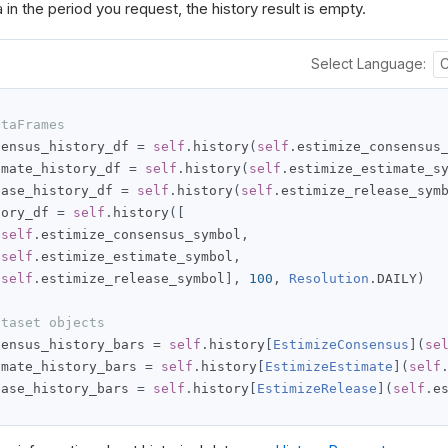
 in the period you request, the history result is empty.
Select Language:
ataFrames
sensus_history_df 
=
self
.
history
(
self
.
estimize_consensus
imate_history_df 
=
self
.
history
(
self
.
estimize_estimate_s
ease_history_df 
=
self
.
history
(
self
.
estimize_release_sym
tory_df 
=
self
.
history
([
self
.
estimize_consensus_symbol
,
self
.
estimize_estimate_symbol
,
self
.
estimize_release_symbol
],
100
,
Resolution
.
DAILY
)
ataset objects
sensus_history_bars 
=
self
.
history
[
EstimizeConsensus
](
se
imate_history_bars 
=
self
.
history
[
EstimizeEstimate
](
self
ease_history_bars 
=
self
.
history
[
EstimizeRelease
](
self
.
e