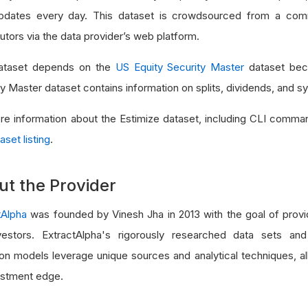
dates every day. This dataset is crowdsourced from a com
utors via the data provider’s web platform.
ataset depends on the
US Equity Security Master
dataset bec
ty Master dataset contains information on splits, dividends, and 
re information about the Estimize dataset, including CLI comma
aset listing
.
ut the Provider
tAlpha
was founded by Vinesh Jha in 2013 with the goal of provid
vestors. ExtractAlpha's rigorously researched data sets and
ion models leverage unique sources and analytical techniques, al
estment edge.