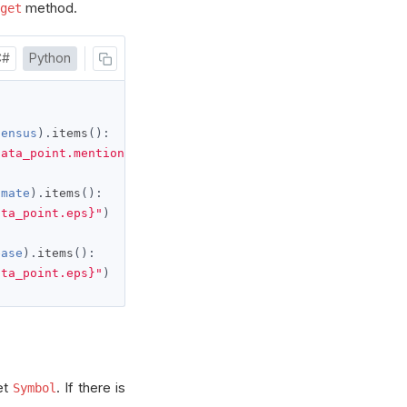
method.
get
C#
Python
sensus
).
items
():
data_point.mentions}"
)
imate
).
items
():
ata_point.eps}"
)
ease
).
items
():
ata_point.eps}"
)
et
. If there is
Symbol