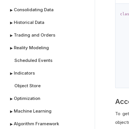
Consolidating Data
▶
cla
Historical Data
▶
Trading and Orders
▶
Reality Modeling
▶
Scheduled Events
Indicators
▶
Object Store
Optimization
▶
Acc
Machine Learning
▶
To get
object
Algorithm Framework
▶