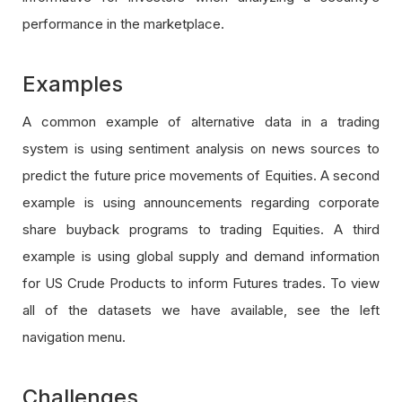
performance in the marketplace.
Examples
A common example of alternative data in a trading
system is using sentiment analysis on news sources to
predict the future price movements of Equities. A second
example is using announcements regarding corporate
share buyback programs to trading Equities. A third
example is using global supply and demand information
for US Crude Products to inform Futures trades. To view
all of the datasets we have available, see the left
navigation menu.
Challenges