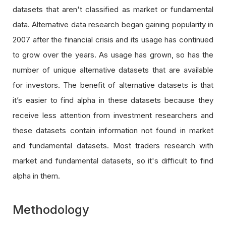
datasets that aren't classified as market or fundamental
data. Alternative data research began gaining popularity in
2007 after the financial crisis and its usage has continued
to grow over the years. As usage has grown, so has the
number of unique alternative datasets that are available
for investors. The benefit of alternative datasets is that
it’s easier to find alpha in these datasets because they
receive less attention from investment researchers and
these datasets contain information not found in market
and fundamental datasets. Most traders research with
market and fundamental datasets, so it's difficult to find
alpha in them.
Methodology