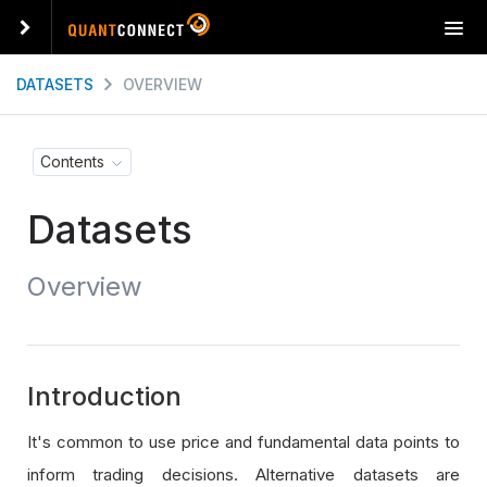
T
o
g
DATASETS
OVERVIEW
g
l
e
Contents
n
a
Datasets
v
i
g
Overview
a
t
i
o
n
Introduction
It's common to use price and fundamental data points to
inform trading decisions. Alternative datasets are