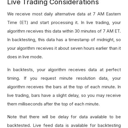
Live Trading Considerations
We receive most daily alternative data at 7 AM Eastern
Time (ET) and start processing it. In live trading, your
algorithm receives this data within 30 minutes of 7 AM ET.
In backtesting, this data has a timestamp of midnight, so
your algorithm receives it about seven hours earlier than it
does in live mode.
In backtests, your algorithm receives data at perfect
timing. If you request minute resolution data, your
algorithm receives the bars at the top of each minute. In
live trading, bars have a slight delay, so you may receive
them milliseconds after the top of each minute.
Note that there will be delay for data available to be
backtested. Live feed data is available for backtesting