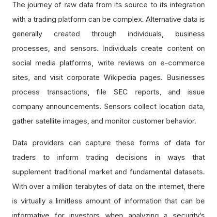
The journey of raw data from its source to its integration
with a trading platform can be complex. Alternative data is
generally created through individuals, business
processes, and sensors. Individuals create content on
social media platforms, write reviews on e-commerce
sites, and visit corporate Wikipedia pages. Businesses
process transactions, file SEC reports, and issue
company announcements. Sensors collect location data,
gather satellite images, and monitor customer behavior.
Data providers can capture these forms of data for
traders to inform trading decisions in ways that
supplement traditional market and fundamental datasets.
With over a million terabytes of data on the internet, there
is virtually a limitless amount of information that can be
informative for investors when analyzing a security’s