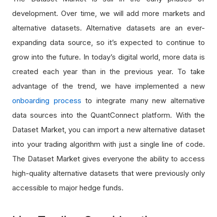
development. Over time, we will add more markets and
alternative datasets. Alternative datasets are an ever-
expanding data source, so it’s expected to continue to
grow into the future. In today’s digital world, more data is
created each year than in the previous year. To take
advantage of the trend, we have implemented a new
onboarding process
to integrate many new alternative
data sources into the QuantConnect platform. With the
Dataset Market, you can import a new alternative dataset
into your trading algorithm with just a single line of code.
The Dataset Market gives everyone the ability to access
high-quality alternative datasets that were previously only
accessible to major hedge funds.