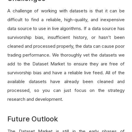
A challenge of working with datasets is that it can be
difficult to find a reliable, high-quality, and inexpensive
data source to use in live algorithms. If a data source has
survivorship bias, insufficient history, or hasn’t been
cleaned and processed properly, the data can cause poor
trading performance. We thoroughly vet the datasets we
add to the Dataset Market to ensure they are free of
survivorship bias and have a reliable live feed. All of the
available datasets have already been cleaned and
processed, so you can just focus on the strategy
research and development.
Future Outlook
The Dataset Market is still in the early phases of