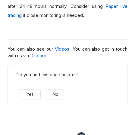
after 24-48 hours normally. Consider using
Paper live
trading
if close monitoring is needed.
You can also see our
Videos
. You can also get in touch
with us via
Discord
.
Did you find this page helpful?
Yes
No