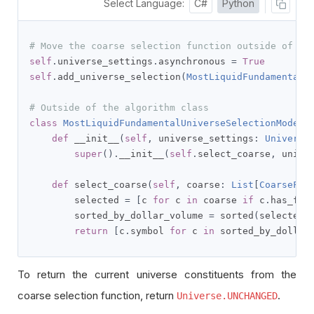
Select Language:
C#
Python
# Move the coarse selection function outside of th
self
.
universe_settings
.
asynchronous 
=
True
self
.
add_universe_selection
(
MostLiquidFundamentalU
# Outside of the algorithm class
class
MostLiquidFundamentalUniverseSelectionModel
(
def
 __init__
(
self
,
 universe_settings
:
Universe
super
().
__init__
(
self
.
select_coarse
,
 unive
def
 select_coarse
(
self
,
 coarse
:
List
[
CoarseFun
        selected 
=
[
c 
for
 c 
in
 coarse 
if
 c
.
has_fun
        sorted_by_dollar_volume 
=
 sorted
(
selected
,
return
[
c
.
symbol 
for
 c 
in
 sorted_by_dollar
To return the current universe constituents from the
coarse selection function, return
.
Universe.UNCHANGED