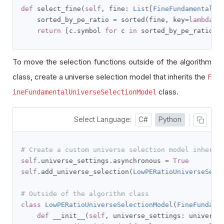
def
 select_fine
(
self
,
 fine
:
List
[
FineFundamental
])
    sorted_by_pe_ratio 
=
 sorted
(
fine
,
 key
=
lambda
 x
return
[
c
.
symbol 
for
 c 
in
 sorted_by_pe_ratio
[:
To move the selection functions outside of the algorithm
class, create a universe selection model that inherits the
F
class.
ineFundamentalUniverseSelectionModel
Select Language:
C#
Python
# Create a custom universe selection model inherit
self
.
universe_settings
.
asynchronous 
=
True
self
.
add_universe_selection
(
LowPERatioUniverseSele
# Outside of the algorithm class
class
LowPERatioUniverseSelectionModel
(
FineFundame
def
 __init__
(
self
,
 universe_settings
:
 universe