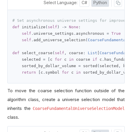
Select Language:
C#
Python
# Set asynchronous universe settings for improved 
def
 initialize
(
self
)
->
None
:
self
.
universe_settings
.
asynchronous 
=
True
self
.
add_universe_selection
(
CoarseFundamentalU
def
 select_coarse
(
self
,
 coarse
:
List
[
CoarseFundame
    selected 
=
[
c 
for
 c 
in
 coarse 
if
 c
.
has_fundame
    sorted_by_dollar_volume 
=
 sorted
(
selected
,
 key
return
[
c
.
symbol 
for
 c 
in
 sorted_by_dollar_vol
To move the coarse selection function outside of the
algorithm class, create a universe selection model that
inherits the
CoarseFundamentalUniverseSelectionModel
class.