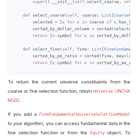
super
().
__init__
(
self
.
select_coarse
,
self
.
def
 select_coarse
(
self
,
 coarse
:
List
[
CoarseFun
        selected 
=
[
c 
for
 c 
in
 coarse 
if
 c
.
has_fun
        sorted_by_dollar_volume 
=
 sorted
(
selected
,
return
[
c
.
symbol 
for
 c 
in
 sorted_by_dollar
def
 select_fine
(
self
,
 fine
:
List
[
FineFundament
        sorted_by_pe_ratio 
=
 sorted
(
fine
,
 key
=
lamb
return
[
c
.
symbol 
for
 c 
in
 sorted_by_pe_rat
To return the current universe constituents from the
coarse or fine selection function, return
UNCHA
Universe.
.
NGED
If you add a
FineFundamentalUniverseSelectionModel
to your algorithm, you can access fundamental data in the
fine selection function or from the
object. To
Equity