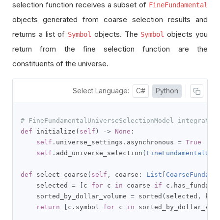
selection function receives a subset of
FineFundamental
objects generated from coarse selection results and
returns a list of
objects. The
objects you
Symbol
Symbol
return from the fine selection function are the
constituents of the universe.
Select Language:
C#
Python
# FineFundamentalUniverseSelectionModel integrates
def
 initialize
(
self
)
->
None
:
self
.
universe_settings
.
asynchronous 
=
True
self
.
add_universe_selection
(
FineFundamentalUni
def
 select_coarse
(
self
,
 coarse
:
List
[
CoarseFundame
    selected 
=
[
c 
for
 c 
in
 coarse 
if
 c
.
has_fundame
    sorted_by_dollar_volume 
=
 sorted
(
selected
,
 key
return
[
c
.
symbol 
for
 c 
in
 sorted_by_dollar_vol