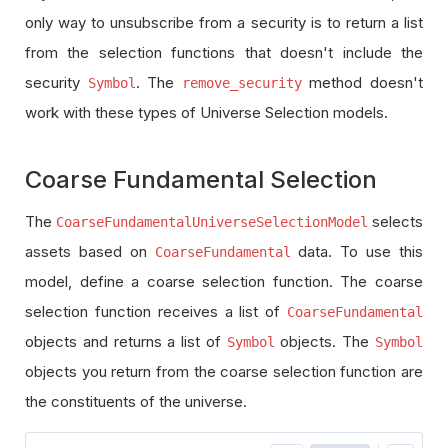
only way to unsubscribe from a security is to return a list
from the selection functions that doesn't include the
security
. The
method doesn't
Symbol
remove_security
work with these types of Universe Selection models.
Coarse Fundamental Selection
The
selects
CoarseFundamentalUniverseSelectionModel
assets based on
data. To use this
CoarseFundamental
model, define a coarse selection function. The coarse
selection function receives a list of
CoarseFundamental
objects and returns a list of
objects. The
Symbol
Symbol
objects you return from the coarse selection function are
the constituents of the universe.