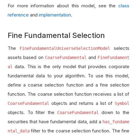
For more information about this model, see the
class
reference
and
implementation
.
Fine Fundamental Selection
The
selects
FineFundamentalUniverseSelectionModel
assets based on
and
CoarseFundamental
FineFundament
data. This is the only model that provides corporate
al
fundamental data to your algorithm. To use this model,
define a coarse selection function and a fine selection
function. The coarse selection function receives a list of
objects and returns a list of
CoarseFundamental
Symbol
objects. To filter the
down to the
CoarseFundamental
securities that have fundamental data, add a
has_fundame
filter to the coarse selection function. The fine
ntal_data