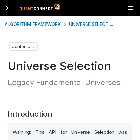
T
o
g
ALGORITHM FRAMEWORK
UNIVERSE SELECTION
LEGAC
g
l
e
Contents
n
a
Universe Selection
v
i
g
Legacy Fundamental Universes
a
t
i
o
n
Introduction
Warning: This API for Universe Selection was