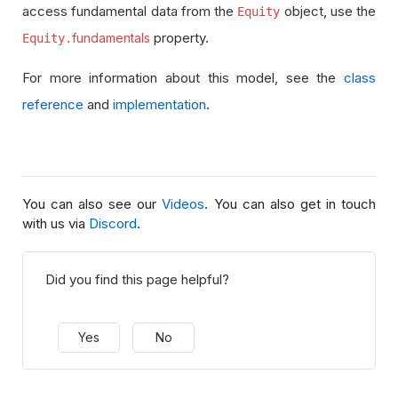
access fundamental data from the
object, use the
Equity
property.
fundamentals
Equity.
For more information about this model, see the
class
reference
and
implementation
.
You can also see our
Videos
. You can also get in touch
with us via
Discord
.
Did you find this page helpful?
Yes
No