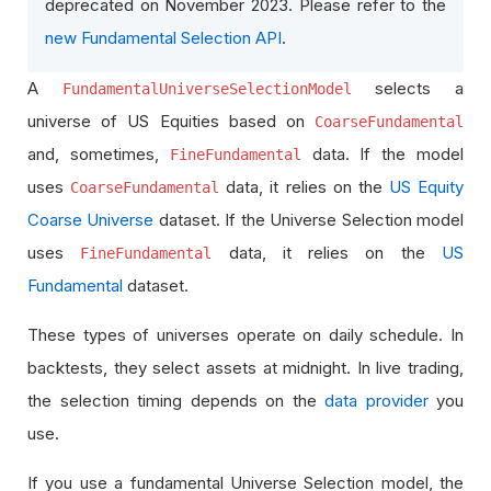
deprecated on November 2023. Please refer to the
new Fundamental Selection API
.
A
selects a
FundamentalUniverseSelectionModel
universe of US Equities based on
CoarseFundamental
and, sometimes,
data. If the model
FineFundamental
uses
data, it relies on the
US Equity
CoarseFundamental
Coarse Universe
dataset. If the Universe Selection model
uses
data, it relies on the
US
FineFundamental
Fundamental
dataset.
These types of universes operate on daily schedule. In
backtests, they select assets at midnight. In live trading,
the selection timing depends on the
data provider
you
use.
If you use a fundamental Universe Selection model, the