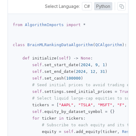
Select Language:
C#
Python
from
AlgorithmImports
import
*
class
BrainMLRankingDataAlgorithm
(
QCAlgorithm
):
def
 initialize
(
self
)
->
None
:
self
.
set_start_date
(
2024
,
9
,
1
)
self
.
set_end_date
(
2024
,
12
,
31
)
self
.
set_cash
(
100000
)
# Seed initial prices to avoid trading err
self
.
settings
.
seed_initial_prices 
=
True
# Select liquid large-cap equities to supp
        tickers 
=
[
"AAPL"
,
"TSLA"
,
"MSFT"
,
"F"
,
"K
self
.
equity_by_dataset_symbol 
=
{}
for
 ticker 
in
 tickers
:
# Subscribe to each equity and its two
            equity 
=
self
.
add_equity
(
ticker
,
Resol