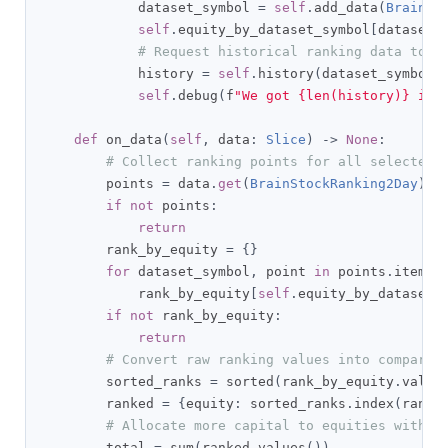
            dataset_symbol 
=
self
.
add_data
(
BrainSt
self
.
equity_by_dataset_symbol
[
dataset_
# Request historical ranking data to i
            history 
=
self
.
history
(
dataset_symbol
,
self
.
debug
(
f
"We got {len(history)} ite
def
 on_data
(
self
,
 data
:
Slice
)
->
None
:
# Collect ranking points for all selected 
        points 
=
 data
.
get
(
BrainStockRanking2Day
)
if
not
 points
:
return
        rank_by_equity 
=
{}
for
 dataset_symbol
,
 point 
in
 points
.
items
(
            rank_by_equity
[
self
.
equity_by_dataset_
if
not
 rank_by_equity
:
return
# Convert raw ranking values into comparab
        sorted_ranks 
=
 sorted
(
rank_by_equity
.
value
        ranked 
=
{
equity
:
 sorted_ranks
.
index
(
rank
)
# Allocate more capital to equities with s
        total 
=
 sum
(
ranked
.
values
())