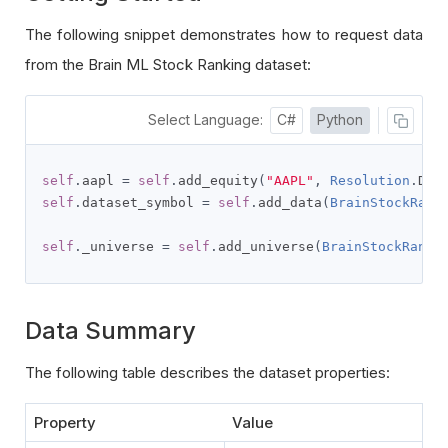
The following snippet demonstrates how to request data
from the Brain ML Stock Ranking dataset:
Select Language:
C#
Python
self
.
aapl 
=
self
.
add_equity
(
"AAPL"
,
Resolution
.
DAI
self
.
dataset_symbol 
=
self
.
add_data
(
BrainStockRank
self
.
_universe 
=
self
.
add_universe
(
BrainStockRanki
Data Summary
The following table describes the dataset properties:
Property
Value