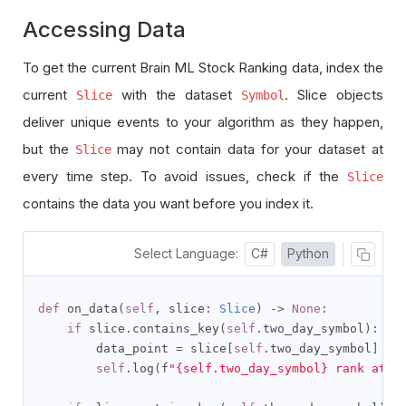
Accessing Data
To get the current Brain ML Stock Ranking data, index the
current
with the dataset
. Slice objects
Slice
Symbol
deliver unique events to your algorithm as they happen,
but the
may not contain data for your dataset at
Slice
every time step. To avoid issues, check if the
Slice
contains the data you want before you index it.
Select Language:
C#
Python
def
 on_data
(
self
,
 slice
:
Slice
)
->
None
:
if
 slice
.
contains_key
(
self
.
two_day_symbol
):
        data_point 
=
 slice
[
self
.
two_day_symbol
]
self
.
log
(
f
"{self.two_day_symbol} rank at {