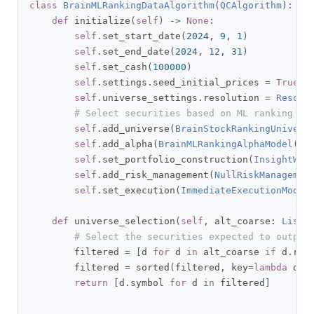
class
BrainMLRankingDataAlgorithm
(
QCAlgorithm
):
def
 initialize
(
self
)
->
None
:
self
.
set_start_date
(
2024
,
9
,
1
)
self
.
set_end_date
(
2024
,
12
,
31
)
self
.
set_cash
(
100000
)
self
.
settings
.
seed_initial_prices 
=
True
self
.
universe_settings
.
resolution 
=
Resolu
# Select securities based on ML ranking da
self
.
add_universe
(
BrainStockRankingUnivers
self
.
add_alpha
(
BrainMLRankingAlphaModel
())
self
.
set_portfolio_construction
(
InsightWei
self
.
add_risk_management
(
NullRiskManagemen
self
.
set_execution
(
ImmediateExecutionModel
def
 universe_selection
(
self
,
 alt_coarse
:
List
[
# Select the securities expected to outper
        filtered 
=
[
d 
for
 d 
in
 alt_coarse 
if
 d
.
ran
        filtered 
=
 sorted
(
filtered
,
 key
=
lambda
 d
:
 
return
[
d
.
symbol 
for
 d 
in
 filtered
]