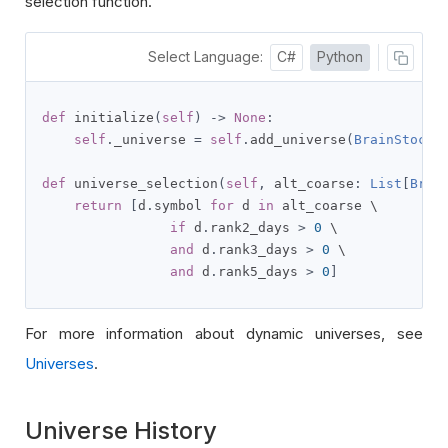
selection function.
Select Language:
C#
Python
def
 initialize
(
self
)
->
None
:
self
.
_universe 
=
self
.
add_universe
(
BrainStockR
def
 universe_selection
(
self
,
 alt_coarse
:
List
[
Brai
return
[
d
.
symbol 
for
 d 
in
 alt_coarse \

if
 d
.
rank2_days 
>
0
 \

and
 d
.
rank3_days 
>
0
 \

and
 d
.
rank5_days 
>
0
]
For more information about dynamic universes, see
Universes
.
Universe History