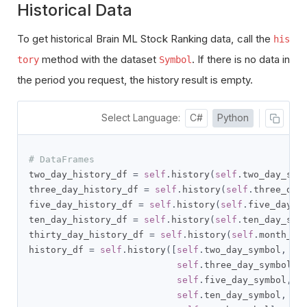
Historical Data
To get historical Brain ML Stock Ranking data, call the
his
method with the dataset
. If there is no data in
tory
Symbol
the period you request, the history result is empty.
Select Language:
C#
Python
# DataFrames
two_day_history_df 
=
self
.
history
(
self
.
two_day_sym
three_day_history_df 
=
self
.
history
(
self
.
three_day
five_day_history_df 
=
self
.
history
(
self
.
five_day_s
ten_day_history_df 
=
self
.
history
(
self
.
ten_day_sym
thirty_day_history_df 
=
self
.
history
(
self
.
month_sy
history_df 
=
self
.
history
([
self
.
two_day_symbol
,
self
.
three_day_symbol
,
self
.
five_day_symbol
,
self
.
ten_day_symbol
,