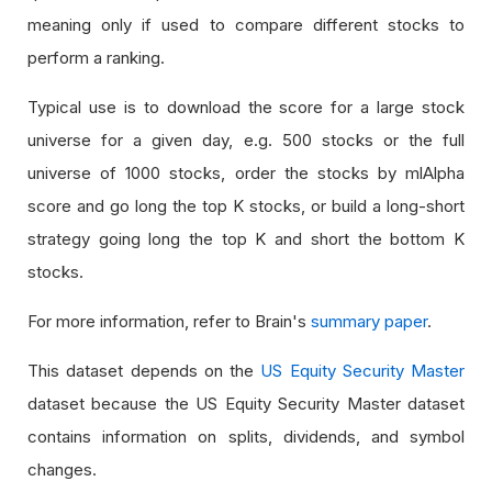
meaning only if used to compare different stocks to
perform a ranking.
Typical use is to download the score for a large stock
universe for a given day, e.g. 500 stocks or the full
universe of 1000 stocks, order the stocks by mlAlpha
score and go long the top K stocks, or build a long-short
strategy going long the top K and short the bottom K
stocks.
For more information, refer to Brain's
summary paper
.
This dataset depends on the
US Equity Security Master
dataset because the US Equity Security Master dataset
contains information on splits, dividends, and symbol
changes.