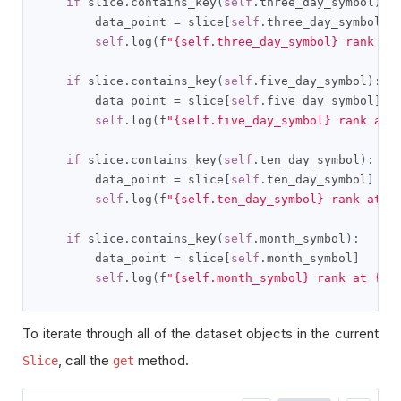
if
 slice
.
contains_key
(
self
.
three_day_symbol
):
        data_point 
=
 slice
[
self
.
three_day_symbol
]
self
.
log
(
f
"{self.three_day_symbol} rank at
if
 slice
.
contains_key
(
self
.
five_day_symbol
):
        data_point 
=
 slice
[
self
.
five_day_symbol
]
self
.
log
(
f
"{self.five_day_symbol} rank at 
if
 slice
.
contains_key
(
self
.
ten_day_symbol
):
        data_point 
=
 slice
[
self
.
ten_day_symbol
]
self
.
log
(
f
"{self.ten_day_symbol} rank at {
if
 slice
.
contains_key
(
self
.
month_symbol
):
        data_point 
=
 slice
[
self
.
month_symbol
]
self
.
log
(
f
"{self.month_symbol} rank at {sl
To iterate through all of the dataset objects in the current
, call the
method.
Slice
get