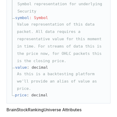
Symbol representation for underlying
Security
symbol
: Symbol
Value representation of this data
packet. All data requires a
representative value for this moment
in time. For streams of data this is
the price now, for OHLC packets this
is the closing price.
value
: decimal
As this is a backtesting platform
we'll provide an alias of value as
price.
price
: decimal
BrainStockRankingUniverse Attributes