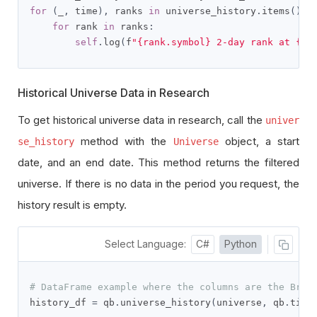
for
(
_
,
 time
),
 ranks 
in
 universe_history
.
items
():
for
 rank 
in
 ranks
:
self
.
log
(
f
"{rank.symbol} 2-day rank at {ra
Historical Universe Data in Research
To get historical universe data in research, call the
univer
method with the
object, a start
se_history
Universe
date, and an end date. This method returns the filtered
universe. If there is no data in the period you request, the
history result is empty.
Select Language:
C#
Python
# DataFrame example where the columns are the Brai
history_df 
=
 qb
.
universe_history
(
universe
,
 qb
.
time