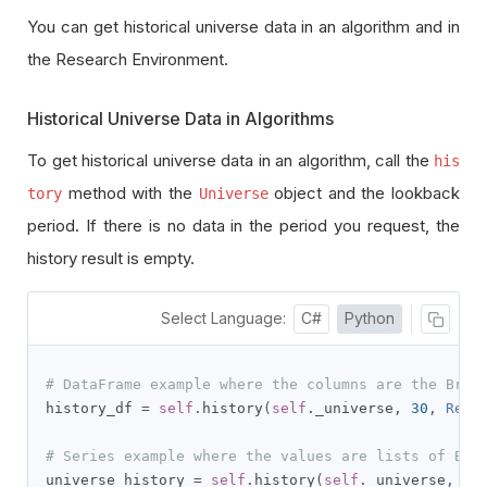
You can get historical universe data in an algorithm and in
the Research Environment.
Historical Universe Data in Algorithms
To get historical universe data in an algorithm, call the
his
method with the
object and the lookback
tory
Universe
period. If there is no data in the period you request, the
history result is empty.
Select Language:
C#
Python
# DataFrame example where the columns are the Brai
history_df 
=
self
.
history
(
self
.
_universe
,
30
,
Reso
# Series example where the values are lists of Bra
universe_history 
=
self
.
history
(
self
.
_universe
,
30