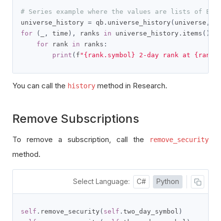
# Series example where the values are lists of Bra
universe_history 
=
 qb
.
universe_history
(
universe
,
 q
for
(
_
,
 time
),
 ranks 
in
 universe_history
.
items
():
for
 rank 
in
 ranks
:
print
(
f
"{rank.symbol} 2-day rank at {rank.
You can call the
method in Research.
history
Remove Subscriptions
To remove a subscription, call the
remove_security
method.
Select Language:
C#
Python
self
.
remove_security
(
self
.
two_day_symbol
)