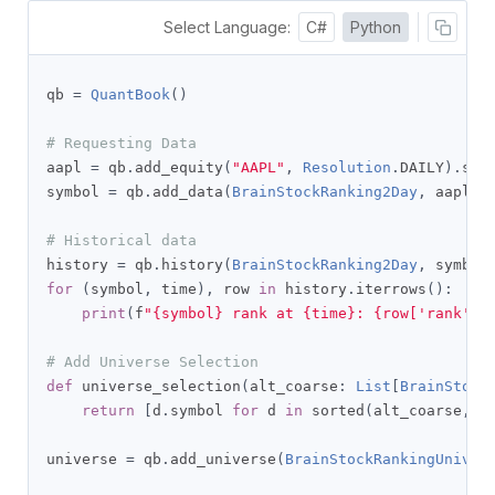
Select Language:
C#
Python
qb 
=
QuantBook
()
# Requesting Data
aapl 
=
 qb
.
add_equity
(
"AAPL"
,
Resolution
.
DAILY
).
symb
symbol 
=
 qb
.
add_data
(
BrainStockRanking2Day
,
 aapl
).
# Historical data
history 
=
 qb
.
history
(
BrainStockRanking2Day
,
 symbol
for
(
symbol
,
 time
),
 row 
in
 history
.
iterrows
():
print
(
f
"{symbol} rank at {time}: {row['rank']}
# Add Universe Selection
def
 universe_selection
(
alt_coarse
:
List
[
BrainStock
return
[
d
.
symbol 
for
 d 
in
 sorted
(
alt_coarse
,
 k
universe 
=
 qb
.
add_universe
(
BrainStockRankingUniver