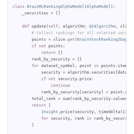
class
BrainMLRankingAlphaModel
(
AlphaModel
):
    _securities 
=
[]
def
 update
(
self
,
 algorithm
:
QCAlgorithm
,
 slice
# Collect rankings for all selected securi
        points 
=
 slice
.
get
(
BrainStockRanking2Day
)
if
not
 points
:
return
[]
        rank_by_security 
=
{}
for
 dataset_symbol
,
 point 
in
 points
.
items
(
            security 
=
 algorithm
.
securities
[
datase
if
not
 security
.
price
:
continue
            rank_by_security
[
security
]
=
 point
.
rank
        total_rank 
=
 sum
(
rank_by_security
.
values
()
return
[
Insight
.
price
(
security
,
 timedelta
(
1
),
for
 security
,
 rank 
in
 rank_by_security
]