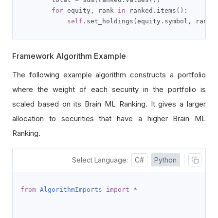
for
 equity
,
 rank 
in
 ranked
.
items
():
self
.
set_holdings
(
equity
.
symbol
,
 rank 
Framework Algorithm Example
The following example algorithm constructs a portfolio
where the weight of each security in the portfolio is
scaled based on its Brain ML Ranking. It gives a larger
allocation to securities that have a higher Brain ML
Ranking.
Select Language:
C#
Python
from
AlgorithmImports
import
*