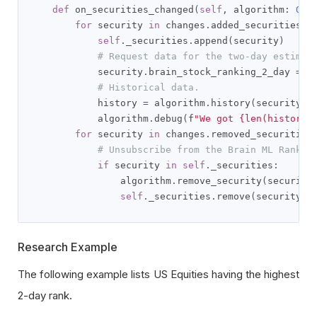
def
 on_securities_changed
(
self
,
 algorithm
:
QCA
for
 security 
in
 changes
.
added_securities
:
self
.
_securities
.
append
(
security
)
# Request data for the two-day estimat
            security
.
brain_stock_ranking_2_day 
=
 a
# Historical data.
            history 
=
 algorithm
.
history
(
security
.
b
            algorithm
.
debug
(
f
"We got {len(history)
for
 security 
in
 changes
.
removed_securities
# Unsubscribe from the Brain ML Rankin
if
 security 
in
self
.
_securities
:
                algorithm
.
remove_security
(
security
self
.
_securities
.
remove
(
security
)
Research Example
The following example lists US Equities having the highest
2-day rank.