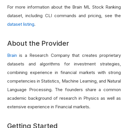
For more information about the Brain ML Stock Ranking
dataset, including CLI commands and pricing, see the
dataset listing
.
About the Provider
Brain
is a Research Company that creates proprietary
datasets and algorithms for investment strategies,
combining experience in financial markets with strong
competencies in Statistics, Machine Learning, and Natural
Language Processing. The founders share a common
academic background of research in Physics as well as
extensive experience in Financial markets.
Getting Started