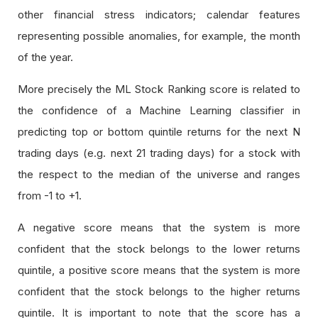
other financial stress indicators; calendar features
representing possible anomalies, for example, the month
of the year.
More precisely the ML Stock Ranking score is related to
the confidence of a Machine Learning classifier in
predicting top or bottom quintile returns for the next N
trading days (e.g. next 21 trading days) for a stock with
the respect to the median of the universe and ranges
from -1 to +1.
A negative score means that the system is more
confident that the stock belongs to the lower returns
quintile, a positive score means that the system is more
confident that the stock belongs to the higher returns
quintile. It is important to note that the score has a