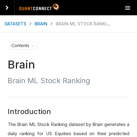
T
o
g
DATASETS
BRAIN
BRAIN ML STOCK RANKING
g
l
e
Contents
n
a
Brain
v
i
g
Brain ML Stock Ranking
a
t
i
o
n
Introduction
The Brain ML Stock Ranking dataset by Brain generates a
daily ranking for US Equities based on their predicted