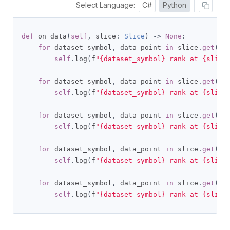
Select Language:
C#
Python
def
 on_data
(
self
,
 slice
:
Slice
)
->
None
:
for
 dataset_symbol
,
 data_point 
in
 slice
.
get
(
Br
self
.
log
(
f
"{dataset_symbol} rank at {slice
for
 dataset_symbol
,
 data_point 
in
 slice
.
get
(
Br
self
.
log
(
f
"{dataset_symbol} rank at {slice
for
 dataset_symbol
,
 data_point 
in
 slice
.
get
(
Br
self
.
log
(
f
"{dataset_symbol} rank at {slice
for
 dataset_symbol
,
 data_point 
in
 slice
.
get
(
Br
self
.
log
(
f
"{dataset_symbol} rank at {slice
for
 dataset_symbol
,
 data_point 
in
 slice
.
get
(
Br
self
.
log
(
f
"{dataset_symbol} rank at {slice