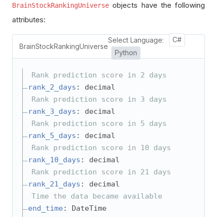
objects have the following
BrainStockRankingUniverse
attributes:
Select Language:
C#
BrainStockRankingUniverse
Python
Rank prediction score in 2 days
rank_2_days
: decimal
Rank prediction score in 3 days
rank_3_days
: decimal
Rank prediction score in 5 days
rank_5_days
: decimal
Rank prediction score in 10 days
rank_10_days
: decimal
Rank prediction score in 21 days
rank_21_days
: decimal
Time the data became available
end_time
: DateTime