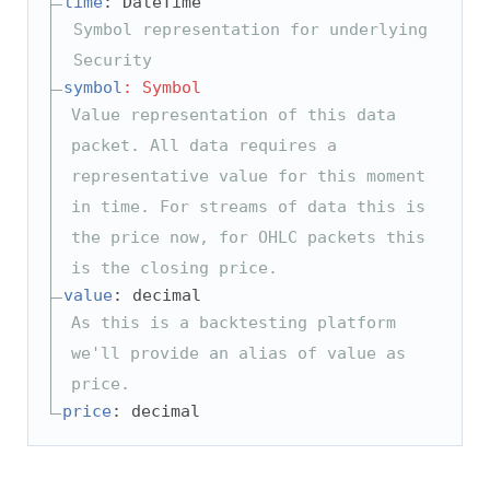
time
: DateTime
Symbol representation for underlying
Security
symbol
: Symbol
Value representation of this data
packet. All data requires a
representative value for this moment
in time. For streams of data this is
the price now, for OHLC packets this
is the closing price.
value
: decimal
As this is a backtesting platform
we'll provide an alias of value as
price.
price
: decimal