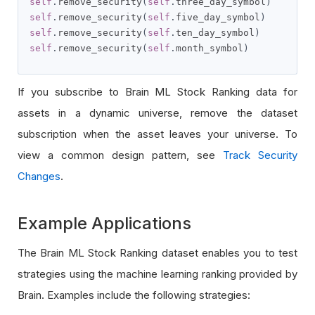
self
.
remove_security
(
self
.
three_day_symbol
)
self
.
remove_security
(
self
.
five_day_symbol
)
self
.
remove_security
(
self
.
ten_day_symbol
)
self
.
remove_security
(
self
.
month_symbol
)
If you subscribe to Brain ML Stock Ranking data for
assets in a dynamic universe, remove the dataset
subscription when the asset leaves your universe. To
view a common design pattern, see
Track Security
Changes
.
Example Applications
The Brain ML Stock Ranking dataset enables you to test
strategies using the machine learning ranking provided by
Brain. Examples include the following strategies: