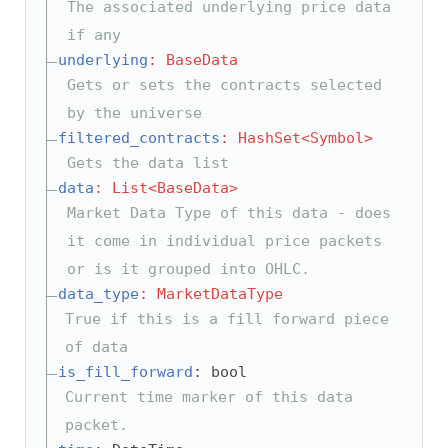
The associated underlying price data
if any
underlying
: BaseData
Gets or sets the contracts selected
by the universe
filtered_contracts
: HashSet<Symbol>
Gets the data list
data
: List<BaseData>
Market Data Type of this data - does
it come in individual price packets
or is it grouped into OHLC.
data_type
: MarketDataType
True if this is a fill forward piece
of data
is_fill_forward
: bool
Current time marker of this data
packet.