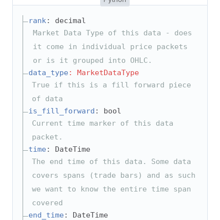
rank
: decimal
Market Data Type of this data - does
it come in individual price packets
or is it grouped into OHLC.
data_type
: MarketDataType
True if this is a fill forward piece
of data
is_fill_forward
: bool
Current time marker of this data
packet.
time
: DateTime
The end time of this data. Some data
covers spans (trade bars) and as such
we want to know the entire time span
covered
end_time
: DateTime