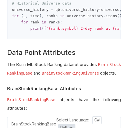
# Historical Universe data
universe_history 
=
 qb
.
universe_history
(
universe
,
 q
for
(
_
,
 time
),
 ranks 
in
 universe_history
.
items
():
for
 rank 
in
 ranks
:
print
(
f
"{rank.symbol} 2-day rank at {rank.
Data Point Attributes
The Brain ML Stock Ranking dataset provides
BrainStock
and
objects.
RankingBase
BrainStockRankingUniverse
BrainStockRankingBase Attributes
objects have the following
BrainStockRankingBase
attributes:
Select Language:
C#
BrainStockRankingBase
Python