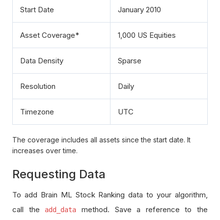
Start Date
January 2010
Asset Coverage*
1,000 US Equities
Data Density
Sparse
Resolution
Daily
Timezone
UTC
The coverage includes all assets since the start date. It
increases over time.
Requesting Data
To add Brain ML Stock Ranking data to your algorithm,
call the
method. Save a reference to the
add_data