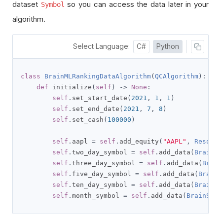
dataset
so you can access the data later in your
Symbol
algorithm.
Select Language:
C#
Python
class
BrainMLRankingDataAlgorithm
(
QCAlgorithm
):
def
 initialize
(
self
)
->
None
:
self
.
set_start_date
(
2021
,
1
,
1
)
self
.
set_end_date
(
2021
,
7
,
8
)
self
.
set_cash
(
100000
)
self
.
aapl 
=
self
.
add_equity
(
"AAPL"
,
Resolu
self
.
two_day_symbol 
=
self
.
add_data
(
BrainS
self
.
three_day_symbol 
=
self
.
add_data
(
Brai
self
.
five_day_symbol 
=
self
.
add_data
(
Brain
self
.
ten_day_symbol 
=
self
.
add_data
(
BrainS
self
.
month_symbol 
=
self
.
add_data
(
BrainSto