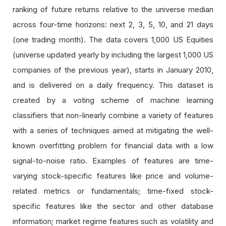
ranking of future returns relative to the universe median
across four-time horizons: next 2, 3, 5, 10, and 21 days
(one trading month). The data covers 1,000 US Equities
(universe updated yearly by including the largest 1,000 US
companies of the previous year), starts in January 2010,
and is delivered on a daily frequency. This dataset is
created by a voting scheme of machine learning
classifiers that non-linearly combine a variety of features
with a series of techniques aimed at mitigating the well-
known overfitting problem for financial data with a low
signal-to-noise ratio. Examples of features are time-
varying stock-specific features like price and volume-
related metrics or fundamentals; time-fixed stock-
specific features like the sector and other database
information; market regime features such as volatility and