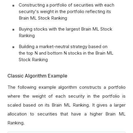
Constructing a portfolio of securities with each
security's weight in the portfolio reflecting its
Brain ML Stock Ranking
Buying stocks with the largest Brain ML Stock
Ranking
Building a market-neutral strategy based on
the top N and bottom N stocks in the Brain ML
Stock Ranking
Classic Algorithm Example
The following example algorithm constructs a portfolio
where the weight of each security in the portfolio is
scaled based on its Brain ML Ranking. It gives a larger
allocation to securities that have a higher Brain ML
Ranking.