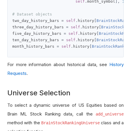
self
.
month_symbol
],
100
# Dataset objects
two_day_history_bars 
=
self
.
history
[
BrainStockRank
three_day_history_bars 
=
self
.
history
[
BrainStockRa
five_day_history_bars 
=
self
.
history
[
BrainStockRan
ten_day_history_bars 
=
self
.
history
[
BrainStockRank
month_history_bars 
=
self
.
history
[
BrainStockRankin
For more information about historical data, see
History
Requests
.
Universe Selection
To select a dynamic universe of US Equities based on
Brain ML Stock Ranking data, call the
add_universe
method with the
class and a
BrainStockRankingUniverse