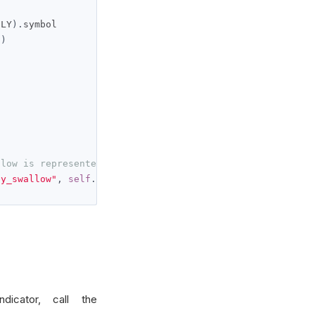
ILY
).
symbol

()
llow is represented by self._concealed_baby_swallow.curr
by_swallow"
,
self
.
_concealed_baby_swallow
.
current
.
value
)
dicator, call the