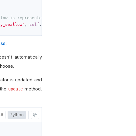
llow is represented by self._concealed_baby_swallow.curr
by_swallow"
,
self
.
_concealed_baby_swallow
.
current
.
value
)
ass
.
oesn't automatically
choose.
cator is updated and
 the
method.
update
C#
Python