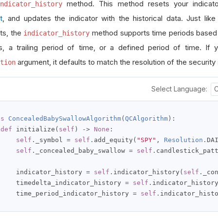
method. This method resets your indica
ndicator_history
t
, and updates the indicator with the historical data. Just like 
ts, the
method supports time periods based o
indicator_history
s, a trailing period of time, or a defined period of time. If 
argument, it defaults to match the resolution of the security 
tion
Select Language:
ss
ConcealedBabySwallowAlgorithm
(
QCAlgorithm
):
def
 initialize
(
self
)
->
None
:
self
.
_symbol 
=
self
.
add_equity
(
"SPY"
,
Resolution
.
DA
self
.
_concealed_baby_swallow 
=
self
.
candlestick_pat
     indicator_history 
=
self
.
indicator_history
(
self
.
_co
     timedelta_indicator_history 
=
self
.
indicator_histor
     time_period_indicator_history 
=
self
.
indicator_hist