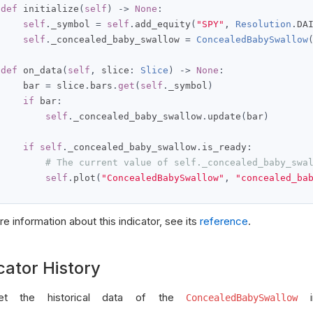
def
 initialize
(
self
)
->
None
:
self
.
_symbol 
=
self
.
add_equity
(
"SPY"
,
Resolution
.
DA
self
.
_concealed_baby_swallow 
=
ConcealedBabySwallow
def
 on_data
(
self
,
 slice
:
Slice
)
->
None
:
     bar 
=
 slice
.
bars
.
get
(
self
.
_symbol
)
if
 bar
:
self
.
_concealed_baby_swallow
.
update
(
bar
)
if
self
.
_concealed_baby_swallow
.
is_ready
:
# The current value of self._concealed_baby_swa
self
.
plot
(
"ConcealedBabySwallow"
,
"concealed_ba
e information about this indicator, see its
reference
.
cator History
t the historical data of the
in
ConcealedBabySwallow