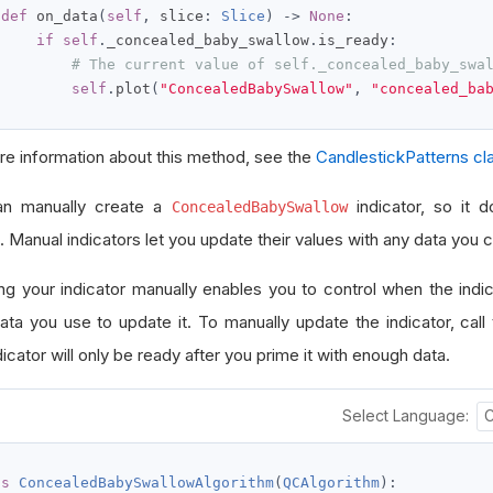
def
 on_data
(
self
,
 slice
:
Slice
)
->
None
:
if
self
.
_concealed_baby_swallow
.
is_ready
:
# The current value of self._concealed_baby_swa
self
.
plot
(
"ConcealedBabySwallow"
,
"concealed_ba
re information about this method, see the
CandlestickPatterns cl
an manually create a
indicator, so it d
ConcealedBabySwallow
. Manual indicators let you update their values with any data you 
ng your indicator manually enables you to control when the indi
ata you use to update it. To manually update the indicator, call
icator will only be ready after you prime it with enough data.
Select Language:
ss
ConcealedBabySwallowAlgorithm
(
QCAlgorithm
):