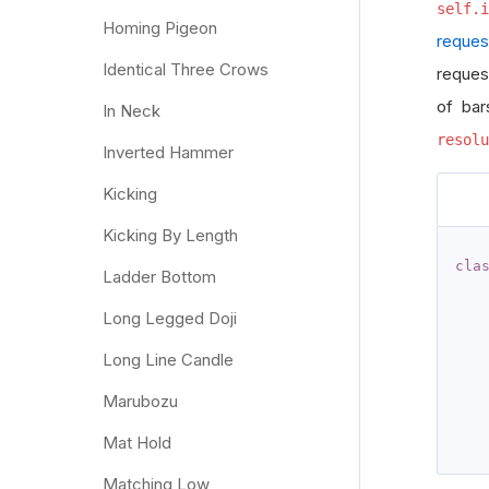
self.i
Homing Pigeon
reques
Identical Three Crows
reques
of bar
In Neck
resolu
Inverted Hammer
Kicking
Kicking By Length
cla
Ladder Bottom
Long Legged Doji
Long Line Candle
   
Marubozu
   
   
Mat Hold
Matching Low