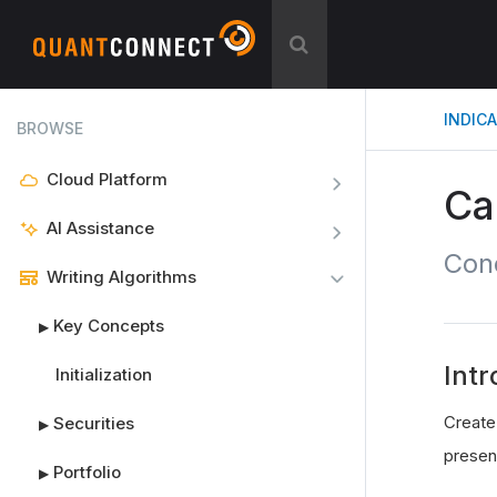
INDIC
BROWSE
Cloud Platform
Ca
AI Assistance
Con
Writing Algorithms
Key Concepts
▶
Intr
Initialization
Create
Securities
▶
presen
Portfolio
▶