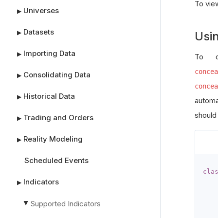
To vie
Universes
▶
Datasets
▶
Usi
Importing Data
▶
To c
concea
Consolidating Data
▶
concea
Historical Data
▶
automa
should
Trading and Orders
▶
Reality Modeling
▶
Scheduled Events
cla
Indicators
▶
Supported Indicators
▶