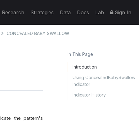
Research
Strategies
Data
Docs
Lab
Sign In
CONCEALED BABY SWALLOW
In This Page
Introduction
Using ConcealedBabySwallow
Indicator
Indicator History
cate the pattern's