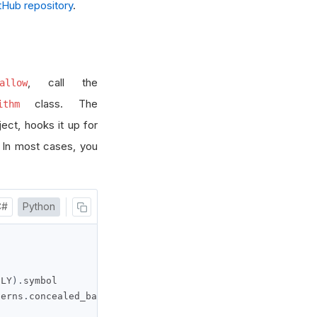
Hub repository
.
, call the
allow
class. The
ithm
ect, hooks it up for
. In most cases, you
C#
Python
ILY
).
symbol

terns
.
concealed_baby_swallow
(
self
.
_symbol
)