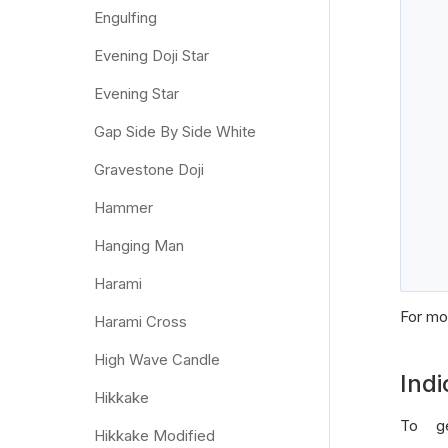
Engulfing
Evening Doji Star
Evening Star
   
Gap Side By Side White
Gravestone Doji
Hammer
Hanging Man
Harami
For mor
Harami Cross
High Wave Candle
Indi
Hikkake
To ge
Hikkake Modified