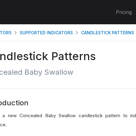
Pricing
ATORS
SUPPORTED INDICATORS
CANDLESTICK PATTERNS
ndlestick Patterns
cealed Baby Swallow
oduction
 a new Concealed Baby Swallow candlestick pattern to indi
ce.