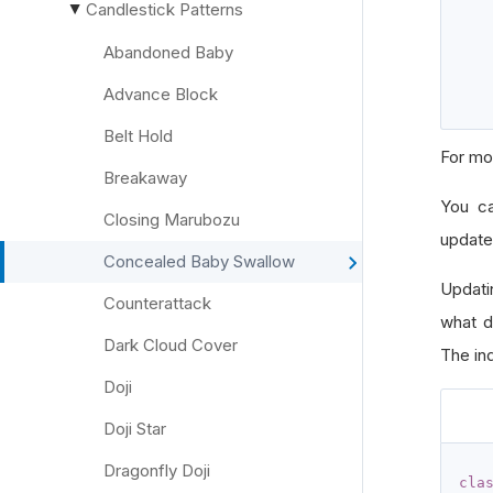
Candlestick Patterns
▶
Abandoned Baby
Advance Block
Belt Hold
For mo
Breakaway
You c
Closing Marubozu
update
Concealed Baby Swallow
Updati
Counterattack
what d
Dark Cloud Cover
The ind
Doji
Doji Star
Dragonfly Doji
cla