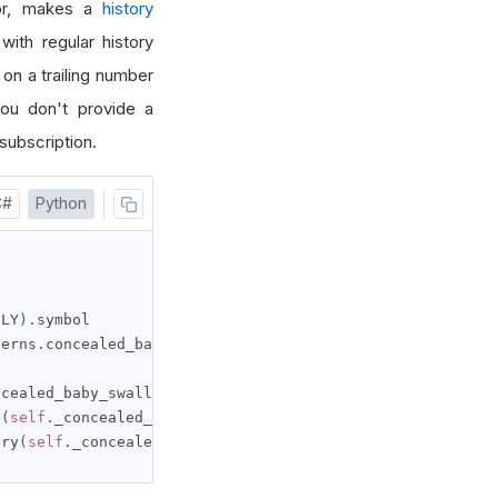
tor, makes a
history
with regular history
n a trailing number
you don't provide a
subscription.
C#
Python
ILY
).
symbol

terns
.
concealed_baby_swallow
(
self
.
_symbol
)
ncealed_baby_swallow
,
self
.
_symbol
,
100
,
Resolution
.
MINU
y
(
self
.
_concealed_baby_swallow
,
self
.
_symbol
,
 timedelta
(
ory
(
self
.
_concealed_baby_swallow
,
self
.
_symbol
,
 datetime