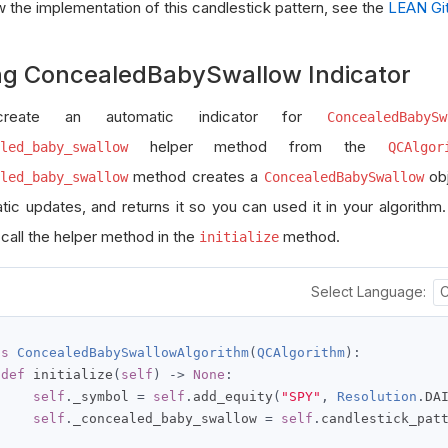
w the implementation of this candlestick pattern, see the
LEAN Git
ng ConcealedBabySwallow Indicator
reate an automatic indicator for
ConcealedBabySw
helper method from the
led_baby_swallow
QCAlgor
method creates a
obj
led_baby_swallow
ConcealedBabySwallow
tic updates, and returns it so you can used it in your algorithm
 call the helper method in the
method.
initialize
Select Language:
ss
ConcealedBabySwallowAlgorithm
(
QCAlgorithm
):
def
 initialize
(
self
)
->
None
:
self
.
_symbol 
=
self
.
add_equity
(
"SPY"
,
Resolution
.
DA
self
.
_concealed_baby_swallow 
=
self
.
candlestick_pat