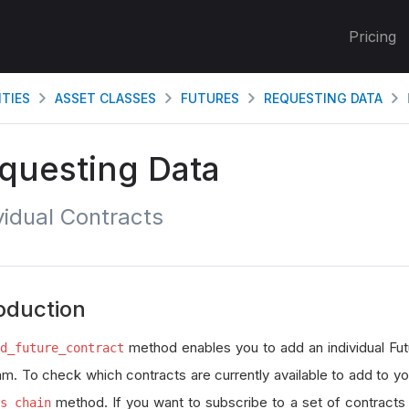
Pricing
ITIES
ASSET CLASSES
FUTURES
REQUESTING DATA
questing Data
vidual Contracts
oduction
method enables you to add an individual Fut
d_future_contract
hm. To check which contracts are currently available to add to you
method. If you want to subscribe to a set of contracts i
s_chain