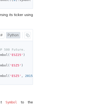
sing its ticker using
C#
Python
&P 500 Future.
ymbol
(
'ESZ25'
)
ymbol
(
'ESZ5'
)
ymbol
(
'ESZ5'
,
2015
)
act
to the
Symbol