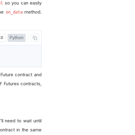
so you can easily
ol
the
method.
on_data
C#
Python
 Future contract and
f Futures contracts,
'll need to wait until
contract in the same