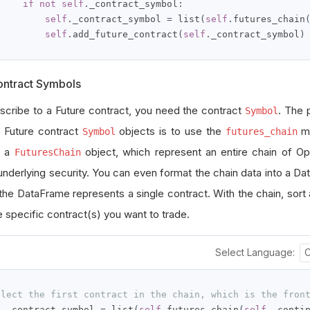
if
not
self
.
_contract_symbol
:
self
.
_contract_symbol 
=
 list
(
self
.
futures_chain
self
.
add_future_contract
(
self
.
_contract_symbol
)
ontract Symbols
scribe to a Future contract, you need the contract
. The 
Symbol
g Future contract
objects is to use the
me
Symbol
futures_chain
s a
object, which represent an entire chain of Op
FuturesChain
underlying security.
You can even format the chain data into a D
 the DataFrame represents a single contract.
With the chain, sort 
e specific contract(s) you want to trade.
Select Language:
elect the first contract in the chain, which is the fron
f
.
_contract_symbol 
=
 list
(
self
.
futures_chain
(
self
.
_conti