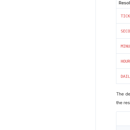
Resol
TICK
SECO
MINU
HOUR
DAIL
The de
the res