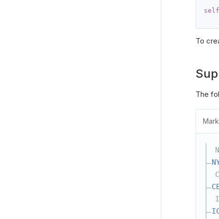
sel
To cre
Sup
The fo
Mark
N
C
I