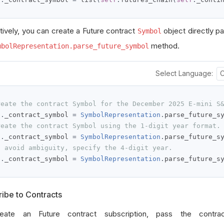
atively, you can create a Future contract
object directly par
Symbol
method.
mbolRepresentation.parse_future_symbol
Select Language:
reate the contract Symbol for the December 2025 E-mini S
f
.
_contract_symbol 
=
SymbolRepresentation
.
parse_future_s
reate the contract Symbol using the 1-digit year format.
f
.
_contract_symbol 
=
SymbolRepresentation
.
parse_future_s
o avoid ambiguity, specify the 4-digit year.
f
.
_contract_symbol 
=
SymbolRepresentation
.
parse_future_s
ibe to Contracts
eate an Future contract subscription, pass the contr