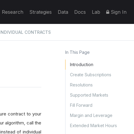
Research
Strategies
Data
Docs
Lab
Sign In
INDIVIDUAL CONTRACTS
In This Page
Introduction
Create Subscriptions
Resolutions
Supported Markets
Fill Forward
ure contract to your
Margin and Leverage
r algorithm, call the
Extended Market Hours
nstead of individual