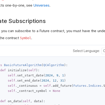
cts one-by-one, see
Universes
.
ate Subscriptions
 you can subscribe to a Future contract, you must have the unde
 the contract
.
Symbol
Select Language:
ss
BasicFutureAlgorithm
(
QCAlgorithm
):
def
 initialize
(
self
):
self
.
set_start_date
(
2024
,
9
,
1
)
self
.
set_end_date
(
2024
,
12
,
31
)
self
.
_continuous 
=
self
.
add_future
(
Futures
.
Indices
.
self
.
_contract_symbol 
=
None
def
 on_data
(
self
,
 data
):