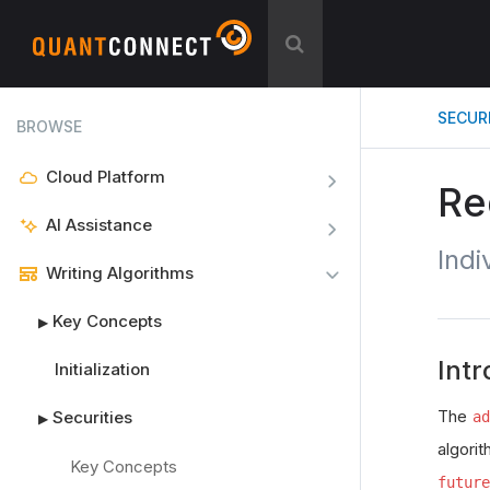
SECUR
BROWSE
Cloud Platform
Re
AI Assistance
Indi
Writing Algorithms
Key Concepts
▶
Intr
Initialization
The
Securities
ad
▶
algorit
Key Concepts
future