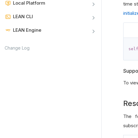
Local Platform
time s
initializ
LEAN CLI
LEAN Engine
Change Log
sel
Suppo
To vie
Res
The fo
subscri