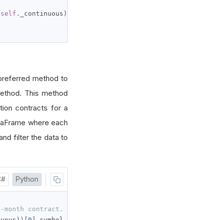
(
self
.
_continuous
))[
0
].
symbol

preferred method to
thod. This method
tion contracts for a
ataFrame where each
and filter the data to
C#
Python
t-month contract.
nuous
))[
0
].
symbol