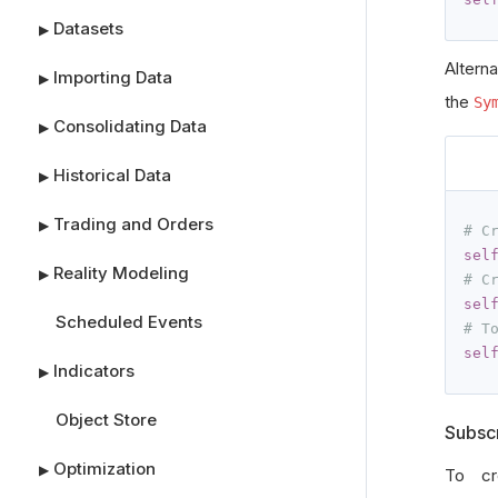
Datasets
▶
Altern
Importing Data
▶
the
Sy
Consolidating Data
▶
Historical Data
▶
Trading and Orders
▶
# C
sel
Reality Modeling
▶
# C
sel
Scheduled Events
# T
sel
Indicators
▶
Object Store
Subscr
Optimization
▶
To cr