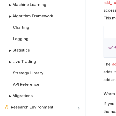
add_fu
Machine Learning
▶
access
Algorithm Framework
▶
This m
Charting
Logging
sel
Statistics
▶
Live Trading
▶
The
a
adds i
Strategy Library
add a
API Reference
Warm 
Migrations
▶
If you
Research Environment
the ne