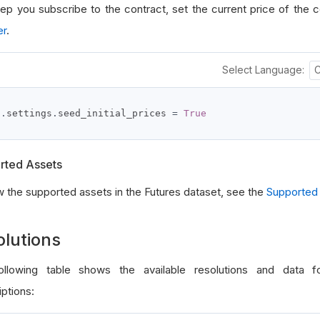
tep you subscribe to the contract, set the current price of the c
er
.
Select Language:
f
.
settings
.
seed_initial_prices 
=
True
rted Assets
w the supported assets in the Futures dataset, see the
Supported
olutions
llowing table shows the available resolutions and data f
ptions: