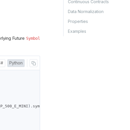
Continuous Contracts
Data Normalization
Properties
Examples
rlying Future
Symbol
C#
Python
SP_500_E_MINI
).
symbol
