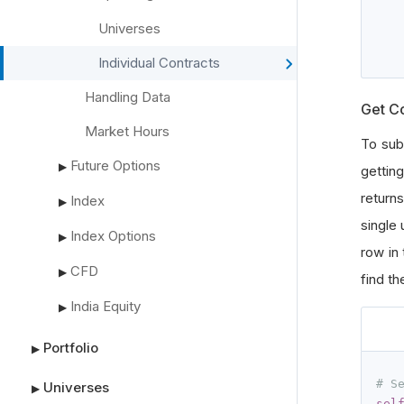
Universes
Individual Contracts
Handling Data
Get C
Market Hours
To sub
Future Options
▶
gettin
return
Index
▶
single 
Index Options
▶
row in
CFD
▶
find th
India Equity
▶
Portfolio
▶
# S
Universes
▶
sel