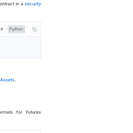
ontract in a
security
C#
Python
 Assets
.
ormats for Futures