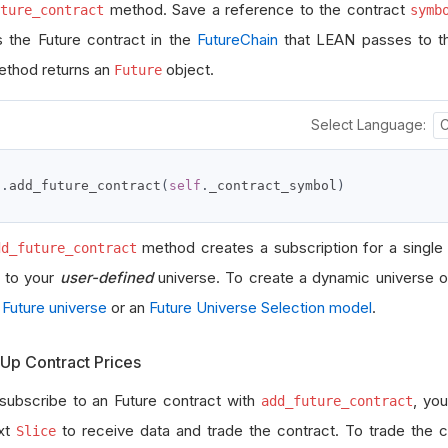
method. Save a reference to the contract
ture_contract
symb
 the Future contract in the
FutureChain
that LEAN passes to 
ethod returns an
object.
Future
Select Language:
f
.
add_future_contract
(
self
.
_contract_symbol
)
method creates a subscription for a single
dd_future_contract
t to your
user-defined
universe. To create a dynamic universe o
n
Future universe
or an
Future Universe Selection model
.
Up Contract Prices
 subscribe to an Future contract with
, you
add_future_contract
xt
to receive data and trade the contract. To trade the 
Slice