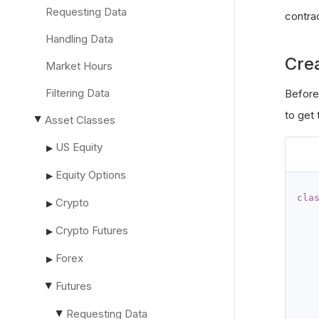
Requesting Data
contra
Handling Data
Cre
Market Hours
Filtering Data
Before
to get
Asset Classes
▶
US Equity
▶
Equity Options
▶
cla
Crypto
▶
Crypto Futures
▶
Forex
▶
Futures
▶
Requesting Data
▶