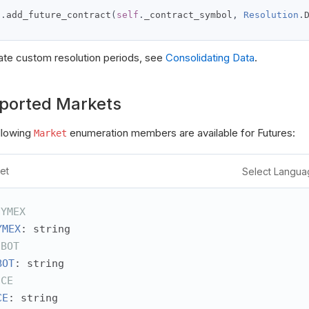
d
t
f
.
add_future_contract
(
self
.
_contract_symbol
,
Resolution
.
e
d
ate custom resolution periods, see
Consolidating Data
.
ported Markets
llowing
enumeration members are available for Futures:
Market
et
Select Langua
NYMEX
YMEX
: string
CBOT
BOT
: string
ICE
CE
: string