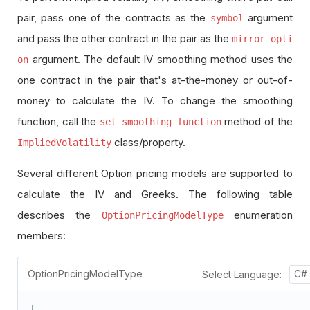
pair, pass one of the contracts as the
argument
symbol
and pass the other contract in the pair as the
mirror_opti
argument. The default IV smoothing method uses the
on
one contract in the pair that's at-the-money or out-of-
money to calculate the IV. To change the smoothing
function, call the
method of the
set_smoothing_function
class/property.
ImpliedVolatility
Several different Option pricing models are supported to
calculate the IV and Greeks. The following table
describes the
enumeration
OptionPricingModelType
members:
OptionPricingModelType
Select Language:
C#