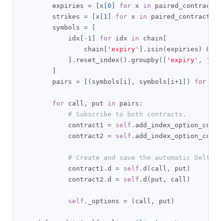
        expiries 
=
[
x
[
0
]
for
 x 
in
 paired_contracts
        strikes 
=
[
x
[
1
]
for
 x 
in
 paired_contracts
]
        symbols 
=
[
            idx
[-
1
]
for
 idx 
in
 chain
[
                chain
[
'expiry'
].
isin
(
expiries
)
&
 c
].
reset_index
().
groupby
([
'expiry'
,
'st
]
        pairs 
=
[(
symbols
[
i
],
 symbols
[
i
+
1
])
for
 i 
for
 call
,
 put 
in
 pairs
:
# Subscribe to both contracts.
            contract1 
=
self
.
add_index_option_cont
            contract2 
=
self
.
add_index_option_cont
# Create and save the automatic Delta 
            contract1
.
d 
=
self
.
d
(
call
,
 put
)
            contract2
.
d 
=
self
.
d
(
put
,
 call
)
self
.
_options 
=
(
call
,
 put
)