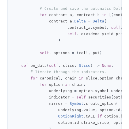
# Create and save the automatic Delta 
for
 contract_a
,
 contract_b 
in
[(
contra
                contract_a
.
Delta
=
Delta
(
                        contract_a
.
symbol
,
self
.
ri
self
.
_dividend_yield_provi
)
self
.
_options 
=
(
call
,
 put
)
def
 on_data
(
self
,
 slice
:
Slice
)
->
None
:
# Iterate through the indicators.
for
 canonical
,
 chain 
in
 slice
.
option_chain
for
 option 
in
 chain
:
                underlying 
=
 option
.
symbol
.
underlyi
                indicator 
=
self
.
securities
[
option
                mirror 
=
Symbol
.
create_option
(
                    underlying
.
value
,
 option
.
id
.
ma
OptionRight
.
CALL 
if
 option
.
id
.
                    option
.
id
.
strike_price
,
 option
)