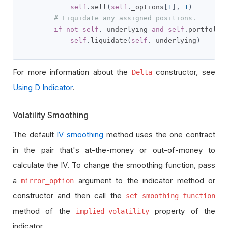
self
.
sell
(
self
.
_options
[
1
],
1
)
# Liquidate any assigned positions.
if
not
self
.
_underlying 
and
self
.
portfolio
self
.
liquidate
(
self
.
_underlying
)
For more information about the
constructor, see
Delta
Using D Indicator
.
Volatility Smoothing
The default
IV smoothing
method uses the one contract
in the pair that's at-the-money or out-of-money to
calculate the IV. To change the smoothing function, pass
a
argument to the indicator method or
mirror_option
constructor and then call the
set_smoothing_function
method of the
property of the
implied_volatility
indicator.