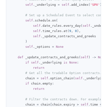
self
.
_underlying 
=
self
.
add_index
(
'SPX'
).
sy
# Set up a Scheduled Event to select contr
self
.
schedule
.
on
(
self
.
date_rules
.
every_day
(
self
.
_underl
self
.
time_rules
.
at
(
9
,
0
),
self
.
_update_contracts_and_greeks

)
self
.
_options 
=
None
def
 _update_contracts_and_greeks
(
self
)
->
None
if
self
.
_underlying 
is
None
:
return
# Get all the tradable Option contracts.
        chain 
=
self
.
option_chain
(
self
.
_underlying
if
 chain
.
empty
:
return
# Filter the contracts down. For example, 
        chain 
=
 chain
[
chain
.
expiry 
>
self
.
time 
+
 t