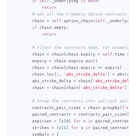
if
self
.
_underlying 
is
None
:
return
# Get all the tradable Option contracts.
        chain 
=
self
.
option_chain
(
self
.
_underlying
if
 chain
.
empty
:
return
# Filter the contracts down. For example, 
        chain 
=
 chain
[
chain
.
expiry 
>
self
.
time 
+
 t
        expiry 
=
 chain
.
expiry
.
min
()
        chain 
=
 chain
[
chain
.
expiry 
==
 expiry
]
        chain
.
loc
[:,
'abs_strike_delta'
]
=
 abs
(
cha
        abs_strike_delta 
=
 chain
[
'abs_strike_delta
        chain 
=
 chain
[
chain
[
'abs_strike_delta'
]
==
# Group the contracts into call/put pairs.
        contracts_pair_sizes 
=
 chain
.
groupby
([
'exp
        paired_contracts 
=
 contracts_pair_sizes
[
co
        expiries 
=
[
x
[
0
]
for
 x 
in
 paired_contracts
        strikes 
=
[
x
[
1
]
for
 x 
in
 paired_contracts
]
        symbols 
=
[