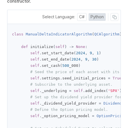
constructor.
Select Language:
C#
Python
class
ManualDeltaIndicatorAlgorithm
(
QCAlgorithm
):
def
 initialize
(
self
)
->
None
:
self
.
set_start_date
(
2024
,
9
,
1
)
self
.
set_end_date
(
2024
,
9
,
30
)
self
.
set_cash
(
500
_000
)
# Seed the price of each asset with its la
self
.
settings
.
seed_initial_prices 
=
True
# Subscribe to the underlying asset.
self
.
_underlying 
=
self
.
add_index
(
'SPX'
).
sy
# Set up the dividend yield provider for t
self
.
_dividend_yield_provider 
=
DividendYi
# Define the Option pricing model.
self
.
_option_pricing_model 
=
OptionPricing