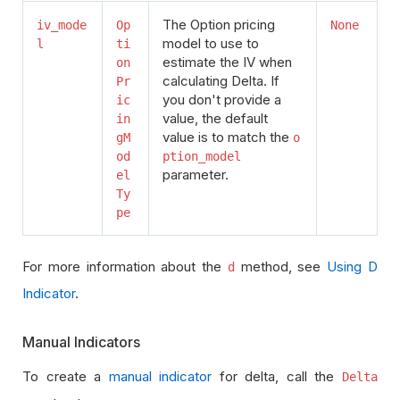
The Option pricing
iv_mode
Op
None
model to use to
l
ti
estimate the IV when
on
calculating Delta. If
Pr
you don't provide a
ic
value, the default
in
value is to match the
gM
o
od
ption_model
parameter.
el
Ty
pe
For more information about the
method, see
Using D
d
Indicator
.
Manual Indicators
To create a
manual indicator
for delta, call the
Delta