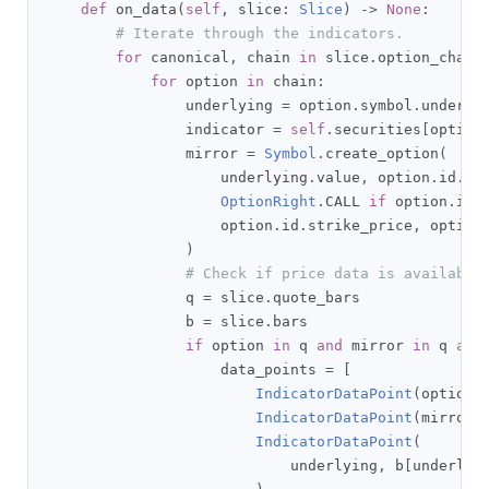
def
 on_data
(
self
,
 slice
:
Slice
)
->
None
:
# Iterate through the indicators.
for
 canonical
,
 chain 
in
 slice
.
option_chain
for
 option 
in
 chain
:
                underlying 
=
 option
.
symbol
.
underlyi
                indicator 
=
self
.
securities
[
option
                mirror 
=
Symbol
.
create_option
(
                    underlying
.
value
,
 option
.
id
.
ma
OptionRight
.
CALL 
if
 option
.
id
.
                    option
.
id
.
strike_price
,
 option
)
# Check if price data is available
                q 
=
 slice
.
quote_bars

                b 
=
 slice
.
bars

if
 option 
in
 q 
and
 mirror 
in
 q 
and
                    data_points 
=
[
IndicatorDataPoint
(
option
,
IndicatorDataPoint
(
mirror
,
IndicatorDataPoint
(
                            underlying
,
 b
[
underlyi