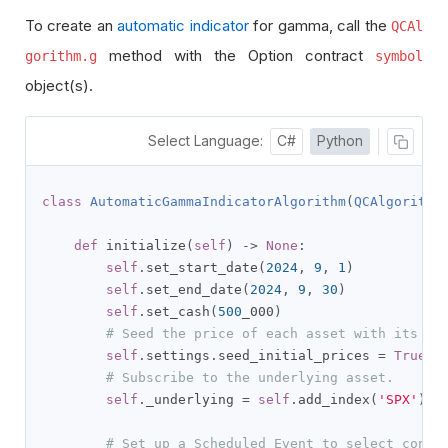
To create an
automatic indicator
for gamma, call the
QCAl
method with the Option contract
gorithm.g
symbol
object(s).
Select Language:
C#
Python
class
AutomaticGammaIndicatorAlgorithm
(
QCAlgorithm
def
 initialize
(
self
)
->
None
:
self
.
set_start_date
(
2024
,
9
,
1
)
self
.
set_end_date
(
2024
,
9
,
30
)
self
.
set_cash
(
500
_000
)
# Seed the price of each asset with its la
self
.
settings
.
seed_initial_prices 
=
True
# Subscribe to the underlying asset.
self
.
_underlying 
=
self
.
add_index
(
'SPX'
).
sy
# Set up a Scheduled Event to select contr