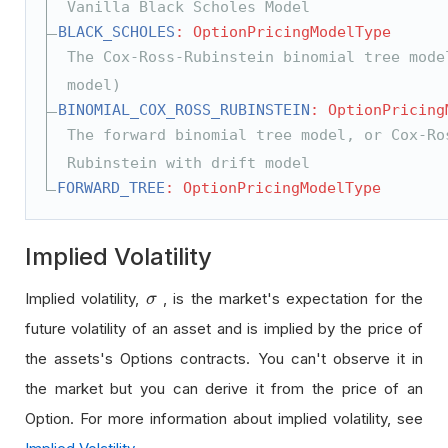
Vanilla Black Scholes Model
BLACK_SCHOLES
: OptionPricingModelType
The Cox-Ross-Rubinstein binomial tree mode
model)
BINOMIAL_COX_ROSS_RUBINSTEIN
: OptionPricing
The forward binomial tree model, or Cox-Ro
Rubinstein with drift model
FORWARD_TREE
: OptionPricingModelType
Implied Volatility
Implied volatility,
, is the market's expectation for the
σ
σ
future volatility of an asset and is implied by the price of
the assets's Options contracts. You can't observe it in
the market but you can derive it from the price of an
Option. For more information about implied volatility, see