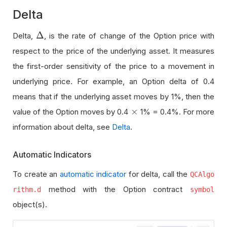
Delta
Δ
Delta,
, is the rate of change of the Option price with
Δ
respect to the price of the underlying asset. It measures
the first-order sensitivity of the price to a movement in
underlying price. For example, an Option delta of 0.4
means that if the underlying asset moves by 1%, then the
×
value of the Option moves by 0.4
1% = 0.4%. For more
×
information about delta, see
Delta
.
Automatic Indicators
To create an
automatic indicator
for delta, call the
QCAlgo
method with the Option contract
rithm.d
symbol
object(s).