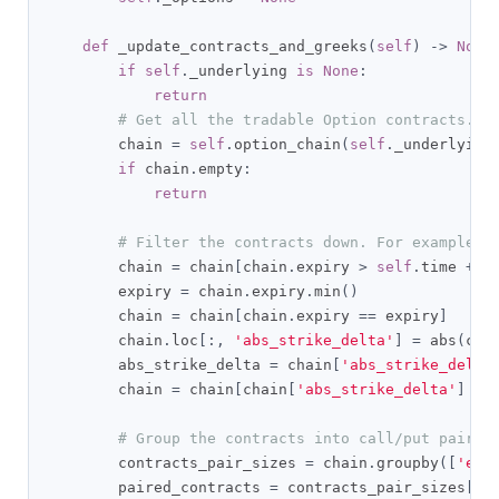
def
 _update_contracts_and_greeks
(
self
)
->
None
if
self
.
_underlying 
is
None
:
return
# Get all the tradable Option contracts.
        chain 
=
self
.
option_chain
(
self
.
_underlying
if
 chain
.
empty
:
return
# Filter the contracts down. For example, 
        chain 
=
 chain
[
chain
.
expiry 
>
self
.
time 
+
 t
        expiry 
=
 chain
.
expiry
.
min
()
        chain 
=
 chain
[
chain
.
expiry 
==
 expiry
]
        chain
.
loc
[:,
'abs_strike_delta'
]
=
 abs
(
cha
        abs_strike_delta 
=
 chain
[
'abs_strike_delta
        chain 
=
 chain
[
chain
[
'abs_strike_delta'
]
==
# Group the contracts into call/put pairs.
        contracts_pair_sizes 
=
 chain
.
groupby
([
'exp
        paired_contracts 
=
 contracts_pair_sizes
[
co