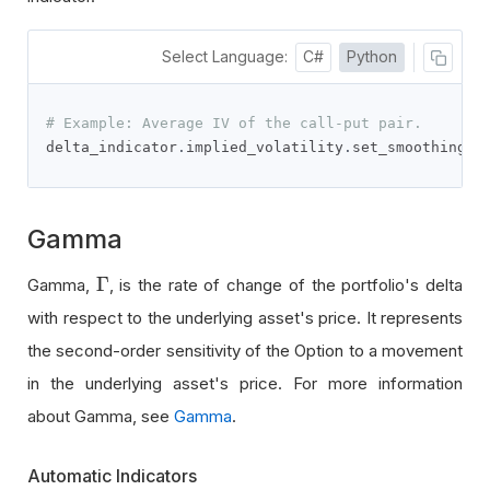
Select Language:
C#
Python
# Example: Average IV of the call-put pair.
delta_indicator
.
implied_volatility
.
set_smoothing_f
Gamma
Γ
Gamma,
, is the rate of change of the portfolio's delta
Γ
with respect to the underlying asset's price. It represents
the second-order sensitivity of the Option to a movement
in the underlying asset's price. For more information
about Gamma, see
Gamma
.
Automatic Indicators