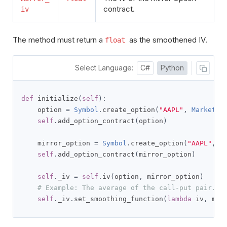
contract.
iv
The method must return a
as the smoothened IV.
float
Select Language:
C#
Python
def
 initialize
(
self
):
    option 
=
Symbol
.
create_option
(
"AAPL"
,
Market
.
U
self
.
add_option_contract
(
option
)
    mirror_option 
=
Symbol
.
create_option
(
"AAPL"
,
M
self
.
add_option_contract
(
mirror_option
)
self
.
_iv 
=
self
.
iv
(
option
,
 mirror_option
)
# Example: The average of the call-put pair.
self
.
_iv
.
set_smoothing_function
(
lambda
 iv
,
 mir