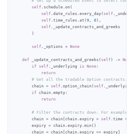
# Set up a Scheduled Event to select contr
self
.
schedule
.
on
(
self
.
date_rules
.
every_day
(
self
.
_underl
self
.
time_rules
.
at
(
9
,
0
),
self
.
_update_contracts_and_greeks

)
self
.
_options 
=
None
def
 _update_contracts_and_greeks
(
self
)
->
None
if
self
.
_underlying 
is
None
:
return
# Get all the tradable Option contracts.
        chain 
=
self
.
option_chain
(
self
.
_underlying
if
 chain
.
empty
:
return
# Filter the contracts down. For example, 
        chain 
=
 chain
[
chain
.
expiry 
>
self
.
time 
+
 t
        expiry 
=
 chain
.
expiry
.
min
()
        chain 
=
 chain
[
chain
.
expiry 
==
 expiry
]