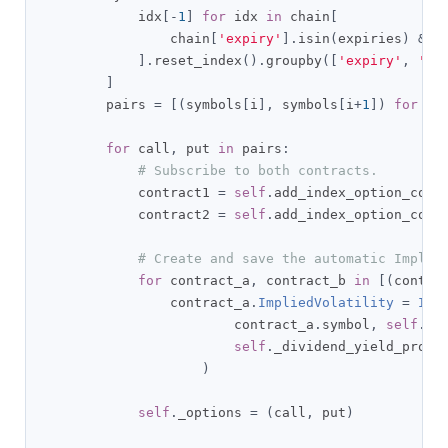
            idx
[-
1
]
for
 idx 
in
 chain
[
                chain
[
'expiry'
].
isin
(
expiries
)
&
 c
].
reset_index
().
groupby
([
'expiry'
,
'st
]
        pairs 
=
[(
symbols
[
i
],
 symbols
[
i
+
1
])
for
 i 
for
 call
,
 put 
in
 pairs
:
# Subscribe to both contracts.
            contract1 
=
self
.
add_index_option_cont
            contract2 
=
self
.
add_index_option_cont
# Create and save the automatic Implie
for
 contract_a
,
 contract_b 
in
[(
contra
                contract_a
.
ImpliedVolatility
=
Imp
                        contract_a
.
symbol
,
self
.
ri
self
.
_dividend_yield_provi
)
self
.
_options 
=
(
call
,
 put
)