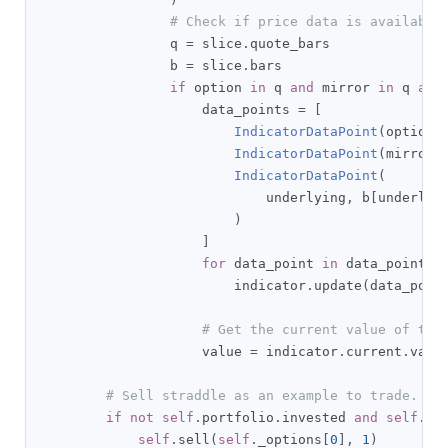
# Check if price data is available
                q 
=
 slice
.
quote_bars

                b 
=
 slice
.
bars

if
 option 
in
 q 
and
 mirror 
in
 q 
and
                    data_points 
=
[
IndicatorDataPoint
(
option
,
IndicatorDataPoint
(
mirror
,
IndicatorDataPoint
(
                            underlying
,
 b
[
underlyi
)
]
for
 data_point 
in
 data_points
:
                        indicator
.
update
(
data_poin
# Get the current value of the
                    value 
=
 indicator
.
current
.
value
# Sell straddle as an example to trade.
if
not
self
.
portfolio
.
invested 
and
self
.
_o
self
.
sell
(
self
.
_options
[
0
],
1
)