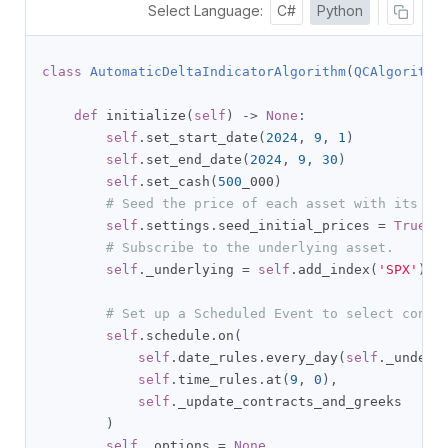
Select Language:
C#
Python
class
AutomaticDeltaIndicatorAlgorithm
(
QCAlgorithm
def
 initialize
(
self
)
->
None
:
self
.
set_start_date
(
2024
,
9
,
1
)
self
.
set_end_date
(
2024
,
9
,
30
)
self
.
set_cash
(
500
_000
)
# Seed the price of each asset with its la
self
.
settings
.
seed_initial_prices 
=
True
# Subscribe to the underlying asset.
self
.
_underlying 
=
self
.
add_index
(
'SPX'
).
sy
# Set up a Scheduled Event to select contr
self
.
schedule
.
on
(
self
.
date_rules
.
every_day
(
self
.
_underl
self
.
time_rules
.
at
(
9
,
0
),
self
.
_update_contracts_and_greeks

)
self
.
_options 
=
None