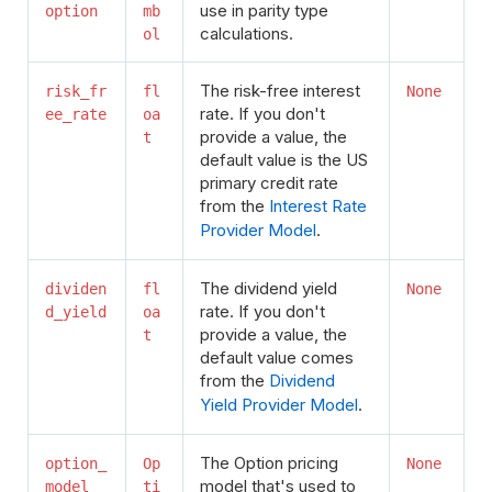
use in parity type
option
mb
calculations.
ol
The risk-free interest
risk_fr
fl
None
rate. If you don't
ee_rate
oa
provide a value, the
t
default value is the US
primary credit rate
from the
Interest Rate
Provider Model
.
The dividend yield
dividen
fl
None
rate. If you don't
d_yield
oa
provide a value, the
t
default value comes
from the
Dividend
Yield Provider Model
.
The Option pricing
option_
Op
None
model that's used to
model
ti