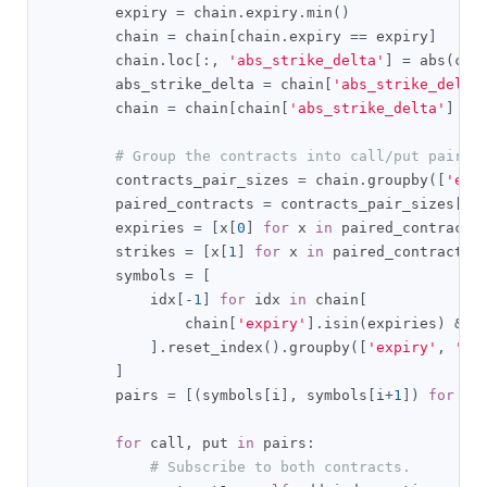
        expiry 
=
 chain
.
expiry
.
min
()
        chain 
=
 chain
[
chain
.
expiry 
==
 expiry
]
        chain
.
loc
[:,
'abs_strike_delta'
]
=
 abs
(
cha
        abs_strike_delta 
=
 chain
[
'abs_strike_delta
        chain 
=
 chain
[
chain
[
'abs_strike_delta'
]
==
# Group the contracts into call/put pairs.
        contracts_pair_sizes 
=
 chain
.
groupby
([
'exp
        paired_contracts 
=
 contracts_pair_sizes
[
co
        expiries 
=
[
x
[
0
]
for
 x 
in
 paired_contracts
        strikes 
=
[
x
[
1
]
for
 x 
in
 paired_contracts
]
        symbols 
=
[
            idx
[-
1
]
for
 idx 
in
 chain
[
                chain
[
'expiry'
].
isin
(
expiries
)
&
 c
].
reset_index
().
groupby
([
'expiry'
,
'st
]
        pairs 
=
[(
symbols
[
i
],
 symbols
[
i
+
1
])
for
 i 
for
 call
,
 put 
in
 pairs
:
# Subscribe to both contracts.