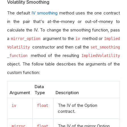
Volatility Smoothing
The default
IV smoothing
method uses the one contract
in the pair that's at-the-money or out-of-money to
calculate the IV. To change the smoothing function, pass
a
argument to the
method or
mirror_option
iv
Implied
constructor and then call the
Volatility
set_smoothing
method of the resulting
_function
ImpliedVolatility
object. The follow table describes the arguments of the
custom function:
Data
Argument
Type
Description
The IV of the Option
iv
float
contract.
The IV of the mirror Option
mirror_
float