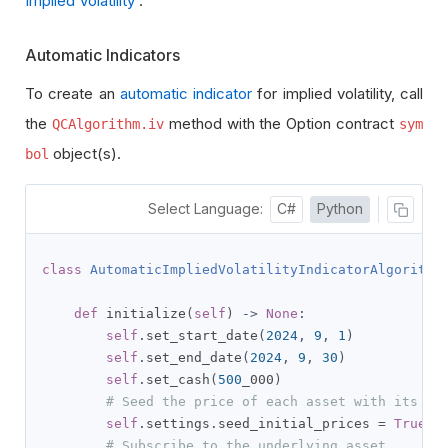
Implied Volatility
.
Automatic Indicators
To create an
automatic indicator
for implied volatility, call
the
method with the Option contract
QCAlgorithm.iv
sym
object(s).
bol
Select Language:
C#
Python
class
AutomaticImpliedVolatilityIndicatorAlgorithm
def
 initialize
(
self
)
->
None
:
self
.
set_start_date
(
2024
,
9
,
1
)
self
.
set_end_date
(
2024
,
9
,
30
)
self
.
set_cash
(
500
_000
)
# Seed the price of each asset with its la
self
.
settings
.
seed_initial_prices 
=
True
# Subscribe to the underlying asset.