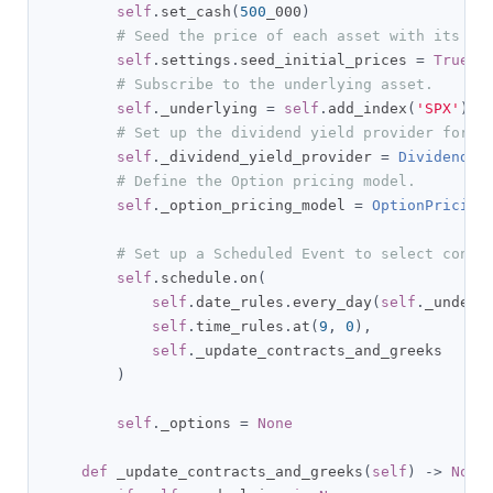
self
.
set_cash
(
500
_000
)
# Seed the price of each asset with its la
self
.
settings
.
seed_initial_prices 
=
True
# Subscribe to the underlying asset.
self
.
_underlying 
=
self
.
add_index
(
'SPX'
).
sy
# Set up the dividend yield provider for t
self
.
_dividend_yield_provider 
=
DividendYi
# Define the Option pricing model.
self
.
_option_pricing_model 
=
OptionPricing
# Set up a Scheduled Event to select contr
self
.
schedule
.
on
(
self
.
date_rules
.
every_day
(
self
.
_underl
self
.
time_rules
.
at
(
9
,
0
),
self
.
_update_contracts_and_greeks

)
self
.
_options 
=
None
def
 _update_contracts_and_greeks
(
self
)
->
None