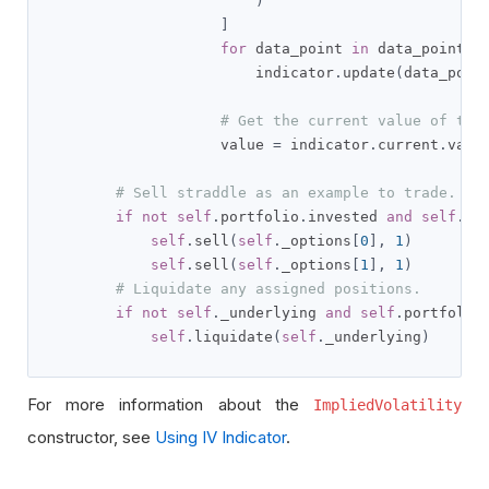
)
]
for
 data_point 
in
 data_points
:
                        indicator
.
update
(
data_poin
# Get the current value of the
                    value 
=
 indicator
.
current
.
value
# Sell straddle as an example to trade.
if
not
self
.
portfolio
.
invested 
and
self
.
_o
self
.
sell
(
self
.
_options
[
0
],
1
)
self
.
sell
(
self
.
_options
[
1
],
1
)
# Liquidate any assigned positions.
if
not
self
.
_underlying 
and
self
.
portfolio
self
.
liquidate
(
self
.
_underlying
)
For more information about the
ImpliedVolatility
constructor, see
Using IV Indicator
.