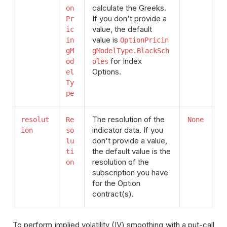
calculate the Greeks.
on
If you don't provide a
Pr
value, the default
ic
value is
in
OptionPricin
gM
gModelType.BlackSch
for Index
od
oles
Options.
el
Ty
pe
The resolution of the
resolut
Re
None
indicator data. If you
ion
so
don't provide a value,
lu
the default value is the
ti
resolution of the
on
subscription you have
for the Option
contract(s).
To perform implied volatility (IV) smoothing with a put-call