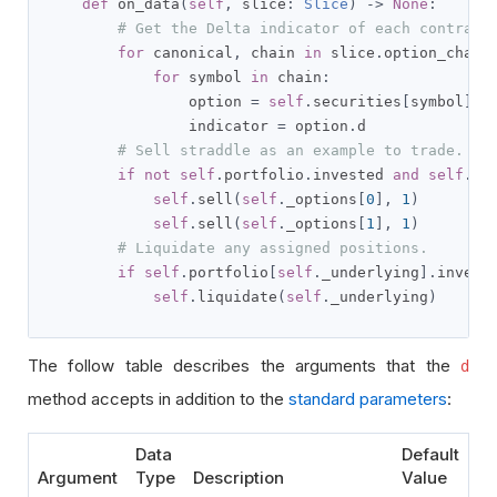
def
 on_data
(
self
,
 slice
:
Slice
)
->
None
:
# Get the Delta indicator of each contract
for
 canonical
,
 chain 
in
 slice
.
option_chain
for
 symbol 
in
 chain
:
                option 
=
self
.
securities
[
symbol
]
                indicator 
=
 option
.
d        

# Sell straddle as an example to trade.
if
not
self
.
portfolio
.
invested 
and
self
.
_o
self
.
sell
(
self
.
_options
[
0
],
1
)
self
.
sell
(
self
.
_options
[
1
],
1
)
# Liquidate any assigned positions.
if
self
.
portfolio
[
self
.
_underlying
].
invest
self
.
liquidate
(
self
.
_underlying
)
The follow table describes the arguments that the
d
method accepts in addition to the
standard parameters
:
Data
Default
Argument
Type
Description
Value