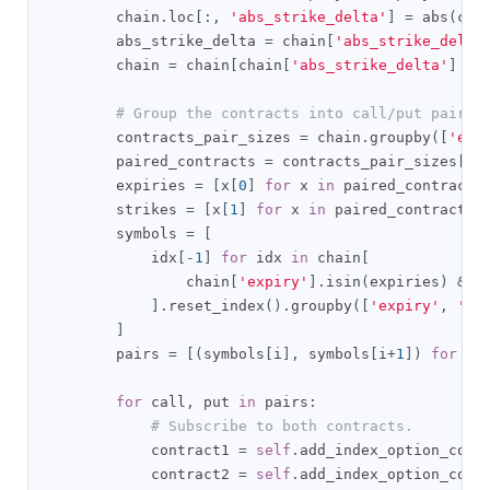
        chain
.
loc
[:,
'abs_strike_delta'
]
=
 abs
(
cha
        abs_strike_delta 
=
 chain
[
'abs_strike_delta
        chain 
=
 chain
[
chain
[
'abs_strike_delta'
]
==
# Group the contracts into call/put pairs.
        contracts_pair_sizes 
=
 chain
.
groupby
([
'exp
        paired_contracts 
=
 contracts_pair_sizes
[
co
        expiries 
=
[
x
[
0
]
for
 x 
in
 paired_contracts
        strikes 
=
[
x
[
1
]
for
 x 
in
 paired_contracts
]
        symbols 
=
[
            idx
[-
1
]
for
 idx 
in
 chain
[
                chain
[
'expiry'
].
isin
(
expiries
)
&
 c
].
reset_index
().
groupby
([
'expiry'
,
'st
]
        pairs 
=
[(
symbols
[
i
],
 symbols
[
i
+
1
])
for
 i 
for
 call
,
 put 
in
 pairs
:
# Subscribe to both contracts.
            contract1 
=
self
.
add_index_option_cont
            contract2 
=
self
.
add_index_option_cont