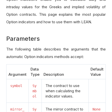
intraday values for the Greeks and implied volatility of
Option contracts. This page explains the most popular
Option indicators and how to use them with LEAN.
Parameters
The following table describes the arguments that the
automatic Option indicators methods accept:
Data
Default
Argument
Type
Description
Value
The contract to use
symbol
Sy
when calculating the
mb
indicator values.
ol
The mirror contract to
mirror_
Sy
None