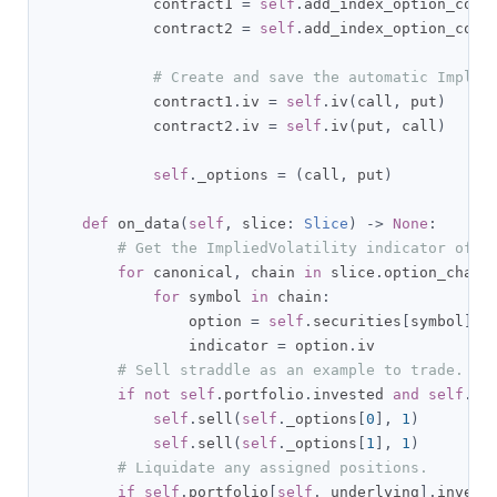
            contract1 
=
self
.
add_index_option_cont
            contract2 
=
self
.
add_index_option_cont
# Create and save the automatic Implie
            contract1
.
iv 
=
self
.
iv
(
call
,
 put
)
            contract2
.
iv 
=
self
.
iv
(
put
,
 call
)
self
.
_options 
=
(
call
,
 put
)
def
 on_data
(
self
,
 slice
:
Slice
)
->
None
:
# Get the ImpliedVolatility indicator of e
for
 canonical
,
 chain 
in
 slice
.
option_chain
for
 symbol 
in
 chain
:
                option 
=
self
.
securities
[
symbol
]
                indicator 
=
 option
.
iv        

# Sell straddle as an example to trade.
if
not
self
.
portfolio
.
invested 
and
self
.
_o
self
.
sell
(
self
.
_options
[
0
],
1
)
self
.
sell
(
self
.
_options
[
1
],
1
)
# Liquidate any assigned positions.
if
self
.
portfolio
[
self
.
_underlying
].
invest