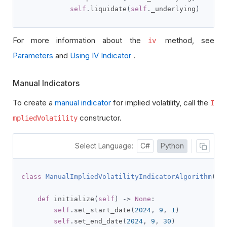
self
.
liquidate
(
self
.
_underlying
)
For more information about the
method, see
iv
Parameters
and
Using IV Indicator
.
Manual Indicators
To create a
manual indicator
for implied volatility, call the
I
constructor.
mpliedVolatility
Select Language:
C#
Python
class
ManualImpliedVolatilityIndicatorAlgorithm
(
QC
def
 initialize
(
self
)
->
None
:
self
.
set_start_date
(
2024
,
9
,
1
)
self
.
set_end_date
(
2024
,
9
,
30
)