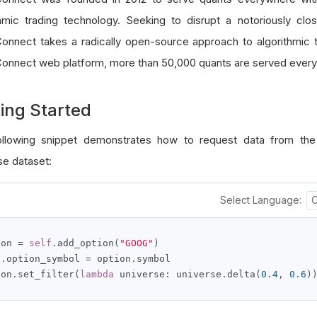
thmic trading technology. Seeking to disrupt a notoriously clo
onnect takes a radically open-source approach to algorithmic t
onnect web platform, more than 50,000 quants are served every
ing Started
llowing snippet demonstrates how to request data from the
se dataset:
Select Language:
ion 
=
self
.
add_option
(
"GOOG"
)
f
.
option_symbol 
=
 option
.
symbol

ion
.
set_filter
(
lambda
 universe
:
 universe
.
delta
(
0.4
,
0.6
)