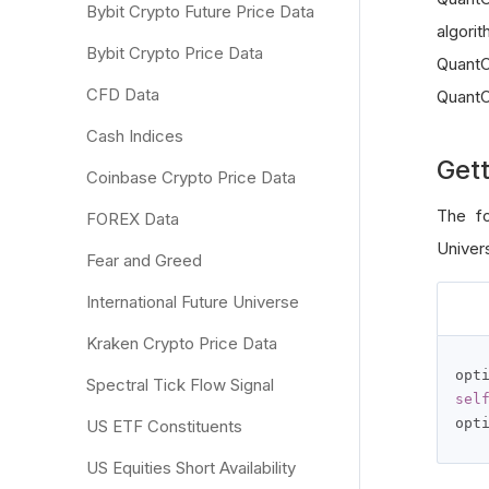
Bybit Crypto Future Price Data
algori
Bybit Crypto Price Data
QuantC
CFD Data
QuantC
Cash Indices
Gett
Coinbase Crypto Price Data
The fo
FOREX Data
Univer
Fear and Greed
International Future Universe
Kraken Crypto Price Data
opt
Spectral Tick Flow Signal
sel
opt
US ETF Constituents
US Equities Short Availability