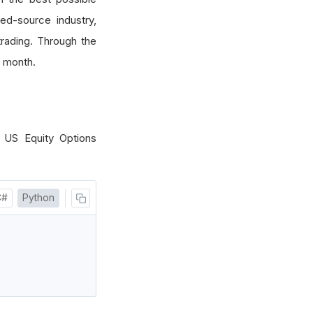
sed-source industry,
rading. Through the
 month.
 US Equity Options
C#
Python
)