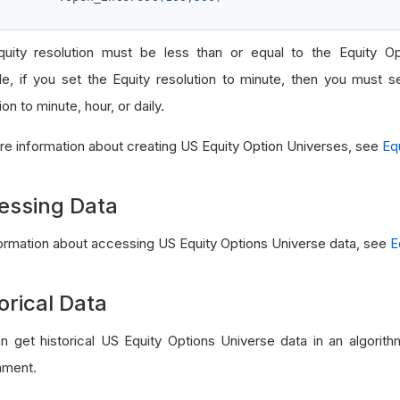
uity resolution must be less than or equal to the Equity Opt
e, if you set the Equity resolution to minute, then you must s
ion to minute, hour, or daily.
re information about creating US Equity Option Universes, see
Eq
essing Data
formation about accessing US Equity Options Universe data, see
E
orical Data
n get historical US Equity Options Universe data in an algorit
nment.