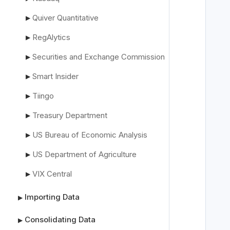
Quiver Quantitative
▶
RegAlytics
▶
   
Securities and Exchange Commission
▶
Smart Insider
▶
   
Tiingo
▶
   
Treasury Department
▶
US Bureau of Economic Analysis
▶
US Department of Agriculture
▶
VIX Central
▶
Importing Data
▶
Consolidating Data
▶