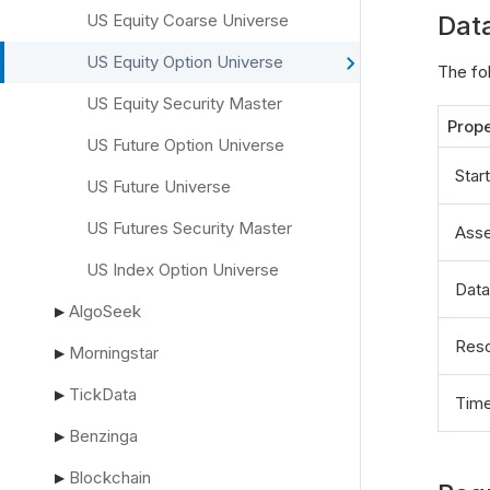
US Equity Coarse Universe
Dat
US Equity Option Universe
The fo
US Equity Security Master
Prope
US Future Option Universe
Star
US Future Universe
US Futures Security Master
Asse
US Index Option Universe
Data
AlgoSeek
▶
Reso
Morningstar
▶
TickData
▶
Tim
Benzinga
▶
Blockchain
▶