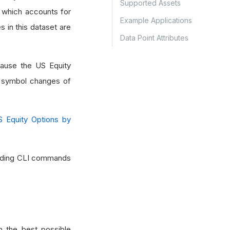
Supported Assets
, which accounts for
Example Applications
s in this dataset are
Data Point Attributes
ause the US Equity
nd symbol changes of
S Equity Options by
cluding CLI commands
 the best possible