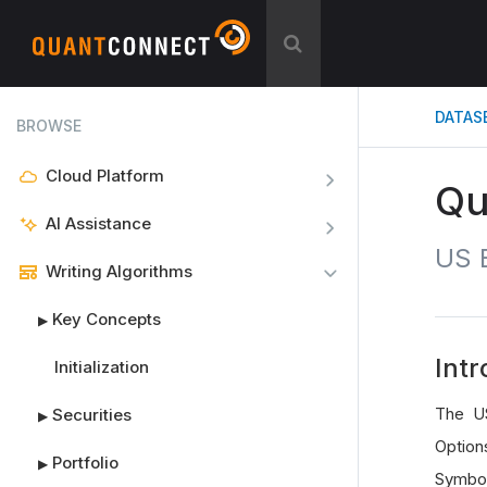
DATAS
BROWSE
Cloud Platform
Qu
AI Assistance
US E
Writing Algorithms
Key Concepts
▶
Intr
Initialization
The US
Securities
▶
Option
Portfolio
▶
Symbols