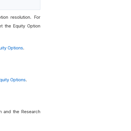
ion resolution. For
et the Equity Option
uity Options
.
quity Options
.
hm and the Research