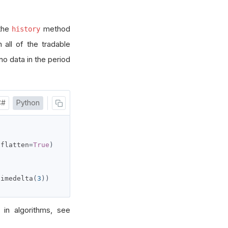
 the
method
history
 all of the tradable
 no data in the period
C#
Python
 flatten
=
True
)
timedelta
(
3
))
 in algorithms, see