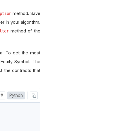
method. Save
ption
r in your algorithm.
method of the
lter
ta. To get the most
 Equity Symbol. The
st the contracts that
C#
Python