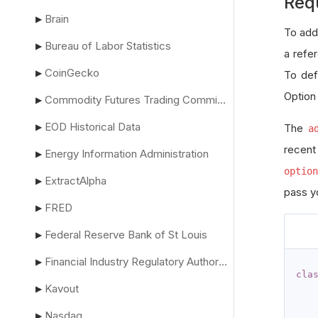
Req
Brain
▶
To add
Bureau of Labor Statistics
▶
a refe
CoinGecko
▶
To def
Option
Commodity Futures Trading Commission
▶
EOD Historical Data
▶
The
a
recent
Energy Information Administration
▶
option
ExtractAlpha
▶
pass yo
FRED
▶
Federal Reserve Bank of St Louis
▶
Financial Industry Regulatory Authority
▶
cla
Kavout
▶
Nasdaq
▶