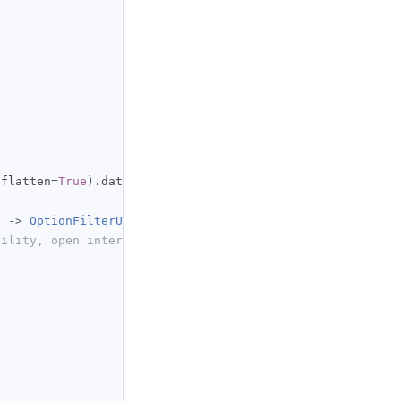
n
 flatten
=
True
).
data_frame

)
->
OptionFilterUniverse
:
tility, open interest: