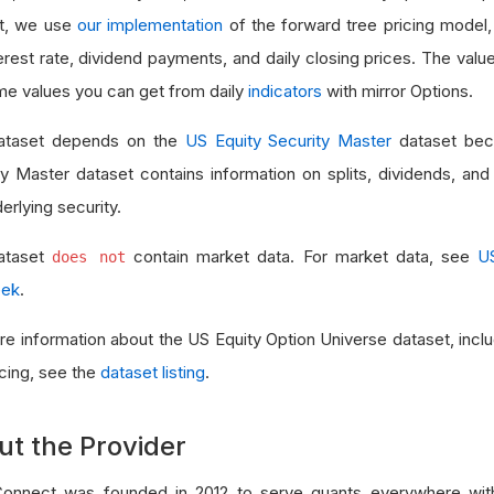
t, we use
our implementation
of the forward tree pricing model
erest rate, dividend payments, and daily closing prices. The value
me values you can get from daily
indicators
with mirror Options.
ataset depends on the
US Equity Security Master
dataset bec
ty Master dataset contains information on splits, dividends, a
erlying security.
ataset
contain market data. For market data, see
U
does not
eek
.
re information about the US Equity Option Universe dataset, in
icing, see the
dataset listing
.
ut the Provider
onnect was founded in 2012 to serve quants everywhere with