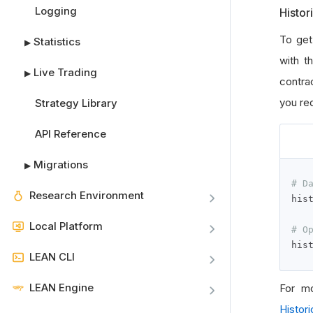
Logging
Histor
To get
Statistics
▶
with t
Live Trading
▶
contrac
you req
Strategy Library
API Reference
Migrations
▶
# D
Research Environment
his
Local Platform
# O
his
LEAN CLI
LEAN Engine
For mo
Histori