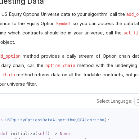
uesting Data
 US Equity Options Universe data to your algorithm, call the
add_o
rence to the Equity Option
so you can access the data late
Symbol
ine which contracts should be in your universe, call the
set_fi
 object.
method provides a daily stream of Option chain da
dd_option
 daily chain, call the
method with the underlying
option_chain
method returns data on all the tradable contracts, not ju
_chain
ur universe filter.
Select Language:
ss
USEquityOptionsDataAlgorithm
(
QCAlgorithm
):
def
 initialize
(
self
)
->
None
: