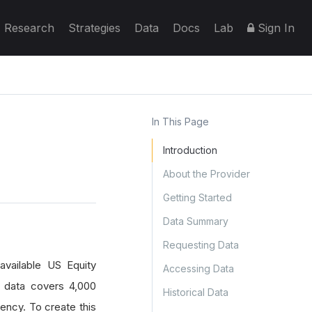
Research
Strategies
Data
Docs
Lab
Sign In
In This Page
Introduction
About the Provider
Getting Started
Data Summary
Requesting Data
available US Equity
Accessing Data
e data covers 4,000
Historical Data
uency. To create this