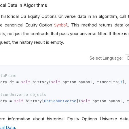
ical Data In Algorithms
 historical US Equity Options Universe data in an algorithm, call
he canonical Equity Option
. This method returns data on
Symbol
ts, not just the contracts that pass your universe filter. If there is
uest, the history result is empty.
Select Language:
ataFrame
tory_df 
=
self
.
history
(
self
.
option_symbol
,
 timedelta
(
3
),
ptionUniverse objects
tory 
=
self
.
history
[
OptionUniverse
](
self
.
option_symbol
,
 
re information about historical Equity Options Universe data
cal Data
.