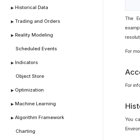
Historical Data
▶
The Eq
Trading and Orders
▶
exampl
Reality Modeling
▶
resolut
Scheduled Events
For mo
Indicators
▶
Acc
Object Store
For in
Optimization
▶
Machine Learning
▶
Hist
Algorithm Framework
▶
You ca
Enviro
Charting