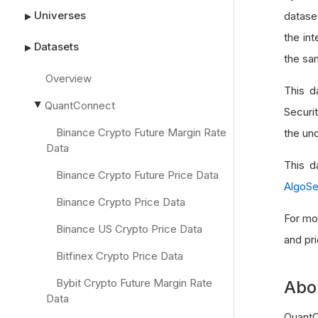
Universes
datase
▶
the int
Datasets
▶
the sa
Overview
This d
QuantConnect
▶
Securi
Binance Crypto Future Margin Rate
the und
Data
This d
Binance Crypto Future Price Data
AlgoS
Binance Crypto Price Data
For mo
Binance US Crypto Price Data
and pr
Bitfinex Crypto Price Data
Bybit Crypto Future Margin Rate
Abo
Data
QuantC