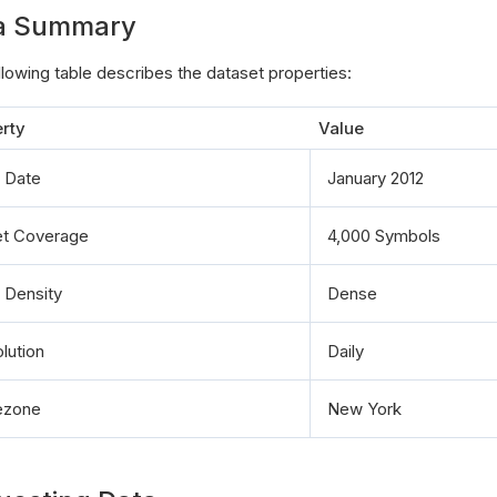
a Summary
llowing table describes the dataset properties:
rty
Value
t Date
January 2012
t Coverage
4,000 Symbols
 Density
Dense
lution
Daily
ezone
New York