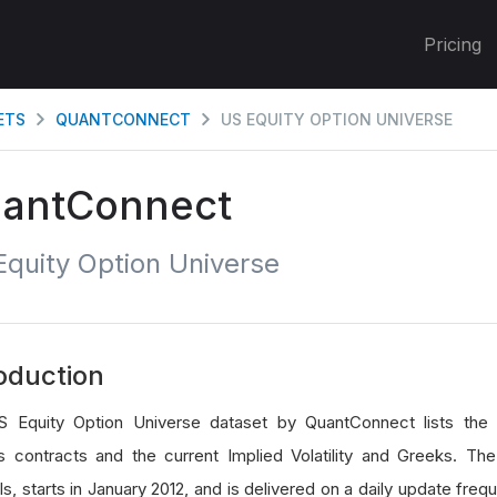
Pricing
ETS
QUANTCONNECT
US EQUITY OPTION UNIVERSE
antConnect
quity Option Universe
oduction
 Equity Option Universe dataset by QuantConnect lists the 
s contracts and the current Implied Volatility and Greeks. Th
, starts in January 2012, and is delivered on a daily update freq