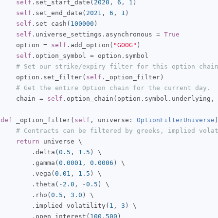
self
.
set_start_date
(
2020
,
6
,
1
)
self
.
set_end_date
(
2021
,
6
,
1
)
self
.
set_cash
(
100000
)
self
.
universe_settings
.
asynchronous 
=
True
     option 
=
self
.
add_option
(
"GOOG"
)
self
.
option_symbol 
=
 option
.
symbol

# Set our strike/expiry filter for this option chai
     option
.
set_filter
(
self
.
_option_filter
)
# Get the entire Option chain for the current day.
     chain 
=
self
.
option_chain
(
option
.
symbol
.
underlying
,
def
 _option_filter
(
self
,
 universe
:
OptionFilterUniverse
# Contracts can be filtered by greeks, implied vola
return
 universe \

.
delta
(
0.5
,
1.5
)
 \

.
gamma
(
0.0001
,
0.0006
)
 \

.
vega
(
0.01
,
1.5
)
 \

.
theta
(-
2.0
,
-
0.5
)
 \

.
rho
(
0.5
,
3.0
)
 \

.
implied_volatility
(
1
,
3
)
 \

.
open_interest
(
100
,
500
)