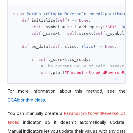
class
ParabolicStopAndReverseExtendedAlgorithm
(
QCA
def
 initialize
(
self
)
->
None
:
self
.
_symbol 
=
self
.
add_equity
(
"SPY"
,
Reso
self
.
_sarext 
=
self
.
sarext
(
self
.
_symbol
,
0
def
 on_data
(
self
,
 slice
:
Slice
)
->
None
:
if
self
.
_sarext
.
is_ready
:
# The current value of self._sarext is
self
.
plot
(
"ParabolicStopAndReverseExte
For more information about this method, see the
QCAlgorithm class
.
You can manually create a
ParabolicStopAndReverseExt
indicator, so it doesn't automatically update.
ended
Manual indicators let you update their values with any data