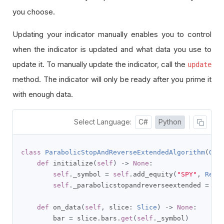
you choose.
Updating your indicator manually enables you to control
when the indicator is updated and what data you use to
update it. To manually update the indicator, call the
update
method. The indicator will only be ready after you prime it
with enough data.
Select Language:
C#
Python
class
ParabolicStopAndReverseExtendedAlgorithm
(
QCA
def
 initialize
(
self
)
->
None
:
self
.
_symbol 
=
self
.
add_equity
(
"SPY"
,
Reso
self
.
_parabolicstopandreverseextended 
=
Pa
def
 on_data
(
self
,
 slice
:
Slice
)
->
None
:
        bar 
=
 slice
.
bars
.
get
(
self
.
_symbol
)