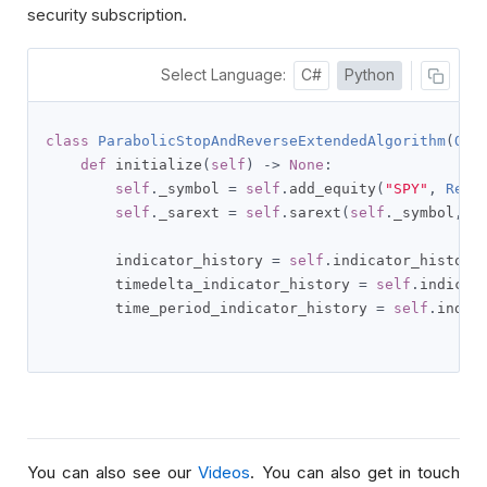
security subscription.
Select Language:
C#
Python
class
ParabolicStopAndReverseExtendedAlgorithm
(
QCA
def
 initialize
(
self
)
->
None
:
self
.
_symbol 
=
self
.
add_equity
(
"SPY"
,
Reso
self
.
_sarext 
=
self
.
sarext
(
self
.
_symbol
,
0
        indicator_history 
=
self
.
indicator_history
        timedelta_indicator_history 
=
self
.
indicat
        time_period_indicator_history 
=
self
.
indic
You can also see our
Videos
. You can also get in touch