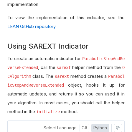
implementation
To view the implementation of this indicator, see the
LEAN GitHub repository
.
Using SAREXT Indicator
To create an automatic indicator for
ParabolicStopAndRe
, call the
helper method from the
verseExtended
sarext
Q
class. The
method creates a
CAlgorithm
sarext
Parabol
object, hooks it up for
icStopAndReverseExtended
automatic updates, and returns it so you can used it in
your algorithm. In most cases, you should call the helper
method in the
method.
initialize
Select Language:
C#
Python