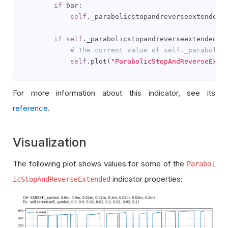
if
 bar
:
self
.
_parabolicstopandreverseextended
.
if
self
.
_parabolicstopandreverseextended
.
i
# The current value of self._parabolic
self
.
plot
(
"ParabolicStopAndReverseExte
For more information about this indicator, see its
reference
.
Visualization
The following plot shows values for some of the
Parabol
indicator properties:
icStopAndReverseExtended