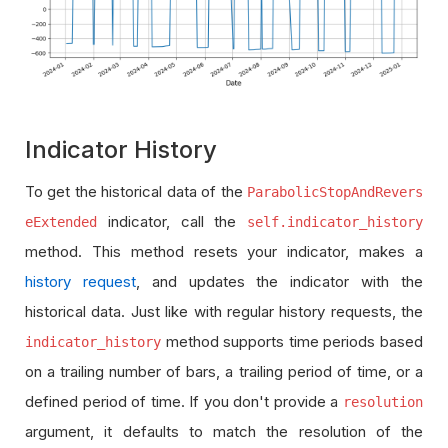
Indicator History
To get the historical data of the
ParabolicStopAndRevers
indicator, call the
eExtended
self.indicator_history
method. This method resets your indicator, makes a
history request
, and updates the indicator with the
historical data. Just like with regular history requests, the
method supports time periods based
indicator_history
on a trailing number of bars, a trailing period of time, or a
defined period of time. If you don't provide a
resolution
argument, it defaults to match the resolution of the