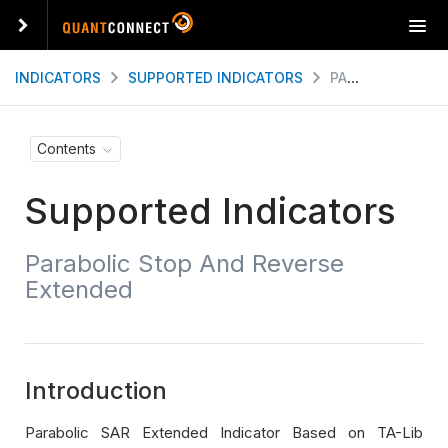
T
o
g
INDICATORS
SUPPORTED INDICATORS
PARABOLIC STOP AND REVERSE EXTENDED
g
l
e
Contents
n
a
Supported Indicators
v
i
g
Parabolic Stop And Reverse
a
Extended
t
i
o
n
Introduction
Parabolic SAR Extended Indicator Based on TA-Lib