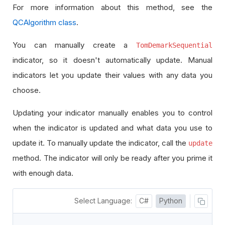
For more information about this method, see the
QCAlgorithm class
.
You can manually create a
TomDemarkSequential
indicator, so it doesn't automatically update. Manual
indicators let you update their values with any data you
choose.
Updating your indicator manually enables you to control
when the indicator is updated and what data you use to
update it. To manually update the indicator, call the
update
method. The indicator will only be ready after you prime it
with enough data.
Select Language:
C#
Python