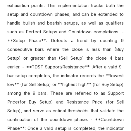
exhaustion points. This implementation tracks both the
setup and countdown phases, and can be extended to
handle bullish and bearish setups, as well as qualifiers
such as Perfect Setups and Countdown completions. -
**Setup Phase**: Detects a trend by counting 9
consecutive bars where the close is less than (Buy
Setup) or greater than (Sell Setup) the close 4 bars
earlier. - **TDST Support/Resistance**: After a valid 9-
bar setup completes, the indicator records the **lowest
low** (for Sell Setup) or **highest high** (for Buy Setup)
among the 9 bars. These are referred to as Support
Price(for Buy Setup) and Resistance Price (for Sell
Setup), and serve as critical thresholds that validate the
continuation of the countdown phase. - **Countdown
Phase**: Once a valid setup is completed, the indicator