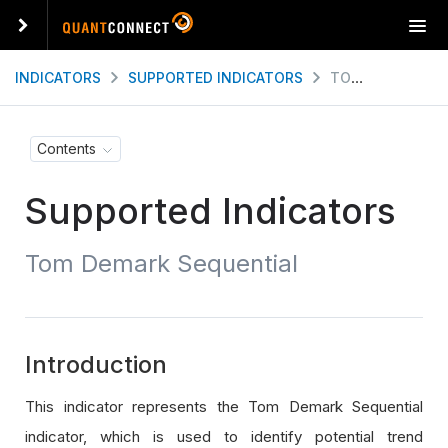
T
o
g
INDICATORS
SUPPORTED INDICATORS
TOM DEMARK SEQUENTIAL
g
l
e
Contents
n
a
Supported Indicators
v
i
g
Tom Demark Sequential
a
t
i
o
n
Introduction
This indicator represents the Tom Demark Sequential
indicator, which is used to identify potential trend