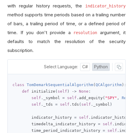
with regular history requests, the
indicator_history
method supports time periods based on a trailing number
of bars, a trailing period of time, or a defined period of
time. If you don't provide a
argument, it
resolution
defaults to match the resolution of the security
subscription.
Select Language:
C#
Python
class
TomDemarkSequentialAlgorithm
(
QCAlgorithm
):
def
 initialize
(
self
)
->
None
:
self
.
_symbol 
=
self
.
add_equity
(
"SPY"
,
Reso
self
.
_tds 
=
self
.
tds
(
self
.
_symbol
)
        indicator_history 
=
self
.
indicator_history
        timedelta_indicator_history 
=
self
.
indicat
        time_period_indicator_history 
=
self
.
indic