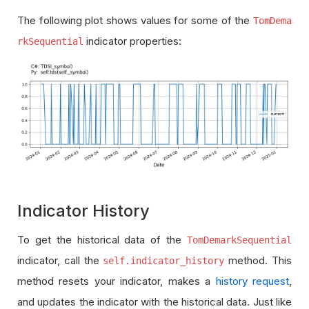
The following plot shows values for some of the
TomDema
indicator properties:
rkSequential
Indicator History
To get the historical data of the
TomDemarkSequential
indicator, call the
method. This
self.indicator_history
method resets your indicator, makes a
history request
,
and updates the indicator with the historical data. Just like