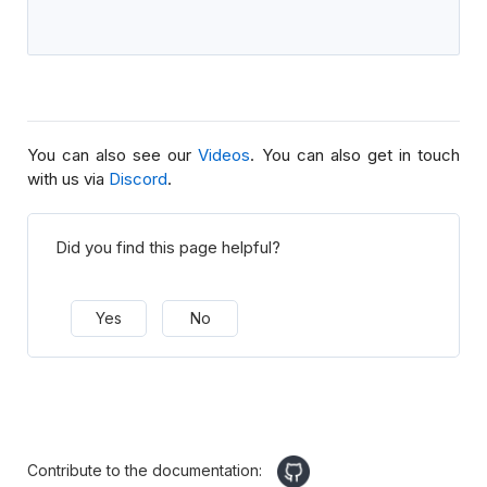
You can also see our
Videos
. You can also get in touch
with us via
Discord
.
Did you find this page helpful?
Yes
No
Contribute to the documentation: