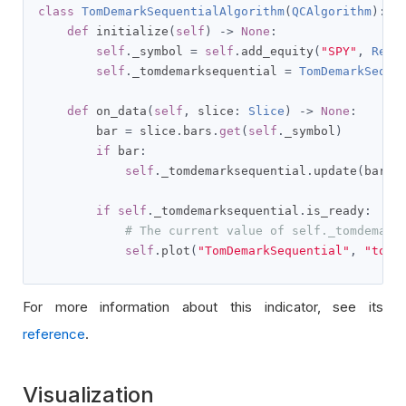
class
TomDemarkSequentialAlgorithm
(
QCAlgorithm
):
def
 initialize
(
self
)
->
None
:
self
.
_symbol 
=
self
.
add_equity
(
"SPY"
,
Reso
self
.
_tomdemarksequential 
=
TomDemarkSeque
def
 on_data
(
self
,
 slice
:
Slice
)
->
None
:
        bar 
=
 slice
.
bars
.
get
(
self
.
_symbol
)
if
 bar
:
self
.
_tomdemarksequential
.
update
(
bar
)
if
self
.
_tomdemarksequential
.
is_ready
:
# The current value of self._tomdemark
self
.
plot
(
"TomDemarkSequential"
,
"tomd
For more information about this indicator, see its
reference
.
Visualization