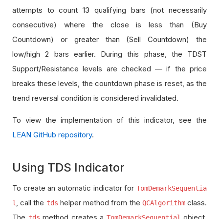
attempts to count 13 qualifying bars (not necessarily
consecutive) where the close is less than (Buy
Countdown) or greater than (Sell Countdown) the
low/high 2 bars earlier. During this phase, the TDST
Support/Resistance levels are checked — if the price
breaks these levels, the countdown phase is reset, as the
trend reversal condition is considered invalidated.
To view the implementation of this indicator, see the
LEAN GitHub repository
.
Using TDS Indicator
To create an automatic indicator for
TomDemarkSequentia
, call the
helper method from the
class.
l
tds
QCAlgorithm
The
method creates a
object,
tds
TomDemarkSequential