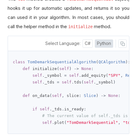
hooks it up for automatic updates, and returns it so you
can used it in your algorithm. In most cases, you should
call the helper method in the
method.
initialize
Select Language:
C#
Python
class
TomDemarkSequentialAlgorithm
(
QCAlgorithm
):
def
 initialize
(
self
)
->
None
:
self
.
_symbol 
=
self
.
add_equity
(
"SPY"
,
Reso
self
.
_tds 
=
self
.
tds
(
self
.
_symbol
)
def
 on_data
(
self
,
 slice
:
Slice
)
->
None
:
if
self
.
_tds
.
is_ready
:
# The current value of self._tds is re
self
.
plot
(
"TomDemarkSequential"
,
"tds"