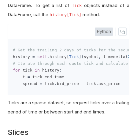
DataFrame. To get a list of
objects instead of a
Tick
DataFrame, call the
method.
history[Tick]
Python
# Get the trailing 2 days of ticks for the securit
history 
=
self
.
history
[
Tick
](
symbol
,
 timedelta
(
2
),
# Iterate through each quote tick and calculate th
for
 tick 
in
 history
:
    t 
=
 tick
.
end_time

    spread 
=
 tick
.
bid_price 
-
 tick
.
ask_price
Ticks are a sparse dataset, so request ticks over a trailing
period of time or between start and end times.
Slices