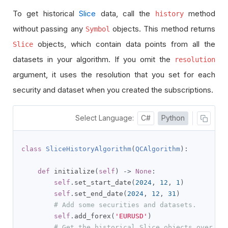
To get historical
Slice
data, call the
method
history
without passing any
objects. This method returns
Symbol
objects, which contain data points from all the
Slice
datasets in your algorithm. If you omit the
resolution
argument, it uses the resolution that you set for each
security and dataset when you created the subscriptions.
Select Language:
C#
Python
class
SliceHistoryAlgorithm
(
QCAlgorithm
):
def
 initialize
(
self
)
->
None
:
self
.
set_start_date
(
2024
,
12
,
1
)
self
.
set_end_date
(
2024
,
12
,
31
)
# Add some securities and datasets.
self
.
add_forex
(
'EURUSD'
)
# Get the historical Slice objects over th