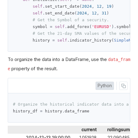
self
.
set_start_date
(
2024
,
12
,
19
)
self
.
set_end_date
(
2024
,
12
,
31
)
# Get the Symbol of a security.
        symbol 
=
self
.
add_forex
(
'EURUSD'
).
symbol

# Get the 21-day SMA values of the securit
        history 
=
self
.
indicator_history
(
SimpleMov
To organize the data into a DataFrame, use the
data_fram
property of the result.
e
Python
# Organize the historical indicator data into a Da
history_df 
=
 history
.
data_frame
current
rollingsum
2024-12-13 19:00:00
1.051928
22.090485