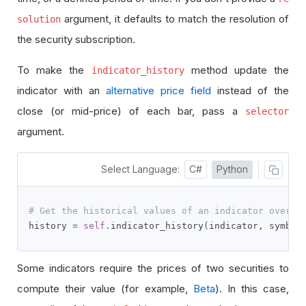
argument, it defaults to match the resolution of
solution
the security subscription.
To make the
method update the
indicator_history
indicator with an
alternative price field
instead of the
close (or mid-price) of each bar, pass a
selector
argument.
Select Language:
C#
Python
# Get the historical values of an indicator over t
history 
=
self
.
indicator_history
(
indicator
,
 symbol
Some indicators require the prices of two securities to
compute their value (for example,
Beta
). In this case,