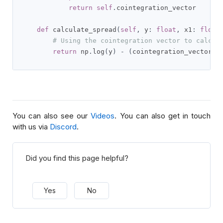
return
self
.
cointegration_vector

def
 calculate_spread
(
self
,
 y
:
float
,
 x1
:
float
# Using the cointegration vector to calcul
return
 np
.
log
(
y
)
-
(
cointegration_vector
[
0
You can also see our
Videos
. You can also get in touch
with us via
Discord
.
Did you find this page helpful?
Yes
No