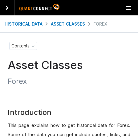
T
o
g
HISTORICAL DATA
ASSET CLASSES
FOREX
g
l
e
Contents
n
a
Asset Classes
v
i
g
Forex
a
t
i
o
n
Introduction
This page explains how to get historical data for Forex.
Some of the data you can get include quotes, ticks, and