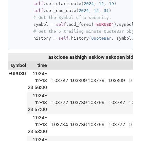
self
.
set_start_date
(
2024
,
12
,
19
)
self
.
set_end_date
(
2024
,
12
,
31
)
# Get the Symbol of a security.
        symbol 
=
self
.
add_forex
(
'EURUSD'
).
symbol

# Get the 5 trailing minute QuoteBar objec
        history 
=
self
.
history
(
QuoteBar
,
 symbol
,
5
askclose
askhigh
asklow
askopen
bidclo
symbol
time
EURUSD
2024-
12-18
1.03782
1.03809
1.03779
1.03809
1.037
23:56:00
2024-
12-18
1.03772
1.03789
1.03769
1.03782
1.037
23:57:00
2024-
12-18
1.03784
1.03786
1.03769
1.03772
1.037
23:58:00
2024-