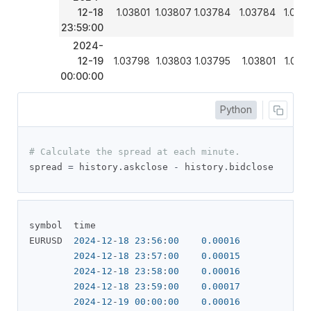
12-18
1.03801
1.03807
1.03784
1.03784
1.037
23:59:00
2024-
12-19
1.03798
1.03803
1.03795
1.03801
1.037
00:00:00
Python
# Calculate the spread at each minute.
spread 
=
 history
.
askclose 
-
 history
.
bidclose
symbol  time               

EURUSD  
2024
-
12
-
18
23
:
56
:
00
0.00016
2024
-
12
-
18
23
:
57
:
00
0.00015
2024
-
12
-
18
23
:
58
:
00
0.00016
2024
-
12
-
18
23
:
59
:
00
0.00017
2024
-
12
-
19
00
:
00
:
00
0.00016