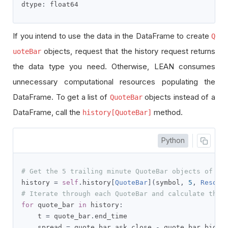
dtype
:
 float64
If you intend to use the data in the DataFrame to create
Q
objects, request that the history request returns
uoteBar
the data type you need. Otherwise, LEAN consumes
unnecessary computational resources populating the
DataFrame. To get a list of
objects instead of a
QuoteBar
DataFrame, call the
method.
history[QuoteBar]
Python
# Get the 5 trailing minute QuoteBar objects of th
history 
=
self
.
history
[
QuoteBar
](
symbol
,
5
,
Resolu
# Iterate through each QuoteBar and calculate the 
for
 quote_bar 
in
 history
:
    t 
=
 quote_bar
.
end_time

    spread 
=
 quote_bar
.
ask
.
close 
-
 quote_bar
.
bid
.
c