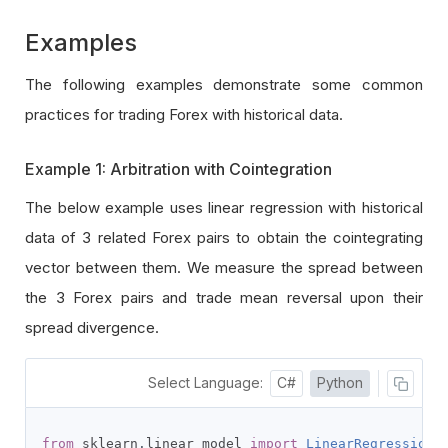
Examples
The following examples demonstrate some common
practices for trading Forex with historical data.
Example 1: Arbitration with Cointegration
The below example uses linear regression with historical
data of 3 related Forex pairs to obtain the cointegrating
vector between them. We measure the spread between
the 3 Forex pairs and trade mean reversal upon their
spread divergence.
Select Language:
C#
Python
from
 sklearn
.
linear_model 
import
LinearRegression