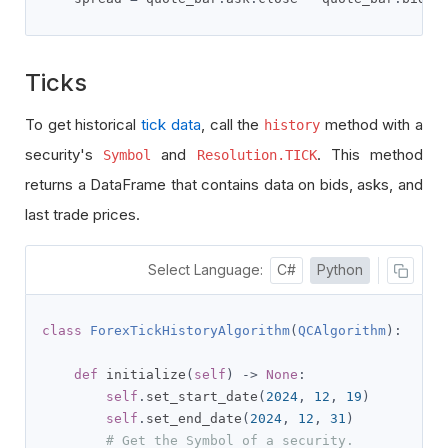
Ticks
To get historical
tick data
, call the
method with a
history
security's
and
. This method
Symbol
Resolution.TICK
returns a DataFrame that contains data on bids, asks, and
last trade prices.
Select Language:
C#
Python
class
ForexTickHistoryAlgorithm
(
QCAlgorithm
):
def
 initialize
(
self
)
->
None
:
self
.
set_start_date
(
2024
,
12
,
19
)
self
.
set_end_date
(
2024
,
12
,
31
)
# Get the Symbol of a security.