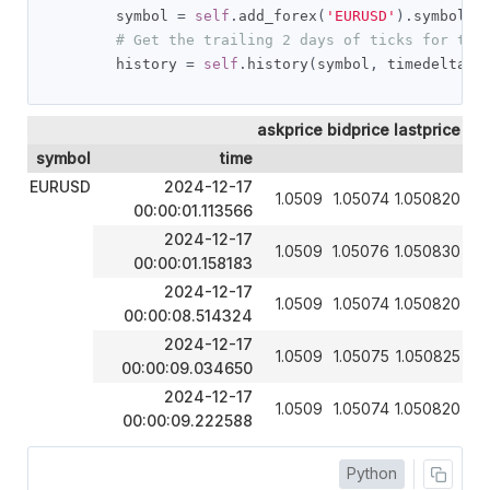
        symbol 
=
self
.
add_forex
(
'EURUSD'
).
symbol

# Get the trailing 2 days of ticks for the
        history 
=
self
.
history
(
symbol
,
 timedelta
(
2
askprice
bidprice
lastprice
symbol
time
EURUSD
2024-12-17
1.0509
1.05074
1.050820
00:00:01.113566
2024-12-17
1.0509
1.05076
1.050830
00:00:01.158183
2024-12-17
1.0509
1.05074
1.050820
00:00:08.514324
2024-12-17
1.0509
1.05075
1.050825
00:00:09.034650
2024-12-17
1.0509
1.05074
1.050820
00:00:09.222588
Python