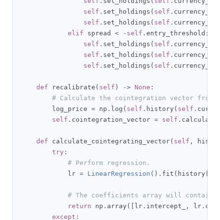
self
.
set_holdings
(
self
.
currency_pa
self
.
set_holdings
(
self
.
currency_pa
self
.
set_holdings
(
self
.
currency_pa
elif
 spread 
<
-
self
.
entry_threshold
:
self
.
set_holdings
(
self
.
currency_pa
self
.
set_holdings
(
self
.
currency_pa
self
.
set_holdings
(
self
.
currency_pa
def
 recalibrate
(
self
)
->
None
:
# Calculate the cointegration vector from 
        log_price 
=
 np
.
log
(
self
.
history
(
self
.
curre
self
.
cointegration_vector 
=
self
.
calculate
def
 calculate_cointegrating_vector
(
self
,
 histo
try
:
# Perform regression.
            lr 
=
LinearRegression
().
fit
(
history
[
se
# The coefficients array will contain 
return
 np
.
array
([
lr
.
intercept_
,
 lr
.
coe
except
: