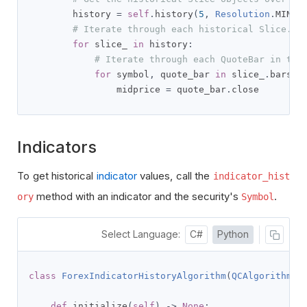
        history 
=
self
.
history
(
5
,
Resolution
.
MINUT
# Iterate through each historical Slice.
for
 slice_ 
in
 history
:
# Iterate through each QuoteBar in thi
for
 symbol
,
 quote_bar 
in
 slice_
.
bars
.
i
                midprice 
=
 quote_bar
.
close
Indicators
To get historical
indicator
values, call the
indicator_hist
method with an indicator and the security's
.
ory
Symbol
Select Language:
C#
Python
class
ForexIndicatorHistoryAlgorithm
(
QCAlgorithm
):
def
 initialize
(
self
)
->
None
: