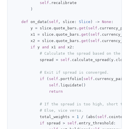
self
.
recalibrate

)
def
 on_data
(
self
,
 slice
:
Slice
)
->
None
:
        y 
=
 slice
.
quote_bars
.
get
(
self
.
currency_pai
        x1 
=
 slice
.
quote_bars
.
get
(
self
.
currency_pa
        x2 
=
 slice
.
quote_bars
.
get
(
self
.
currency_pa
if
 y 
and
 x1 
and
 x2
:
# Calculate the spread based on the co
            spread 
=
self
.
calculate_spread
(
y
.
close
# Exit if spread is converged.
if
(
self
.
portfolio
[
self
.
currency_pairs
self
.
liquidate
()
return
# If the spread is too high, short the
# Else, vice versa.
            total_weights 
=
1
/
(
abs
(
self
.
cointegr
if
 spread 
>
self
.
entry_threshold
: