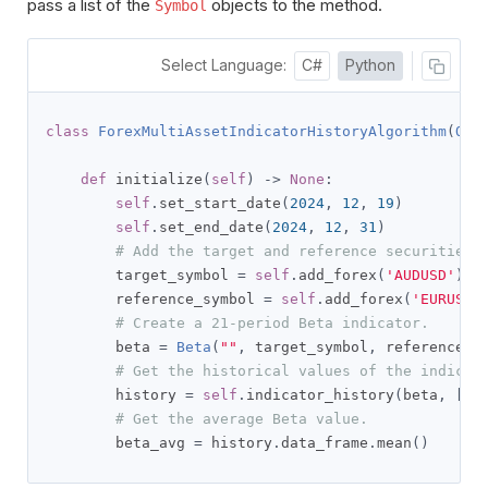
pass a list of the
objects to the method.
Symbol
Select Language:
C#
Python
class
ForexMultiAssetIndicatorHistoryAlgorithm
(
QCA
def
 initialize
(
self
)
->
None
:
self
.
set_start_date
(
2024
,
12
,
19
)
self
.
set_end_date
(
2024
,
12
,
31
)
# Add the target and reference securities.
        target_symbol 
=
self
.
add_forex
(
'AUDUSD'
).
sy
        reference_symbol 
=
self
.
add_forex
(
'EURUSD'
# Create a 21-period Beta indicator.
        beta 
=
Beta
(
""
,
 target_symbol
,
 reference_s
# Get the historical values of the indicat
        history 
=
self
.
indicator_history
(
beta
,
[
ta
# Get the average Beta value.
        beta_avg 
=
 history
.
data_frame
.
mean
()