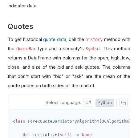
indicator data.
Quotes
To get historical
quote data
, call the
method with
history
the
type and a security's
. This method
QuoteBar
Symbol
returns a DataFrame with columns for the open, high, low,
close, and size of the bid and ask quotes. The columns
that don't start with "bid" or "ask" are the mean of the
quote prices on both sides of the market.
Select Language:
C#
Python
class
ForexQuoteBarHistoryAlgorithm
(
QCAlgorithm
):
def
 initialize
(
self
)
->
None
: