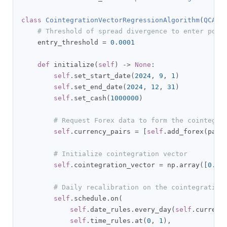
class
CointegrationVectorRegressionAlgorithm
(
QCAlg
# Threshold of spread divergence to enter posi
    entry_threshold 
=
0.0001
def
 initialize
(
self
)
->
None
:
self
.
set_start_date
(
2024
,
9
,
1
)
self
.
set_end_date
(
2024
,
12
,
31
)
self
.
set_cash
(
1000000
)
# Request Forex data to form the cointegra
self
.
currency_pairs 
=
[
self
.
add_forex
(
pair
# Initialize cointegration vector
self
.
cointegration_vector 
=
 np
.
array
([
0.0
,
# Daily recalibration on the cointegrating
self
.
schedule
.
on
(
self
.
date_rules
.
every_day
(
self
.
currenc
self
.
time_rules
.
at
(
0
,
1
),