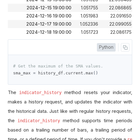
2024-12-15 19:00:00
1.051755
22.086865
2024-12-16 19:00:00
1.051983
22.091650
2024-12-17 19:00:00
1.052336
22.099055
2024-12-18 19:00:00
1.051723
22.086175
Python
# Get the maximum of the SMA values.
sma_max 
=
 history_df
.
current
.
max
()
The
method resets your indicator,
indicator_history
makes a history request, and updates the indicator with
the historical data. Just like with regular history requests,
the
method supports time periods
indicator_history
based on a trailing number of bars, a trailing period of
time, or a defined period of time. If you don't provide a
re