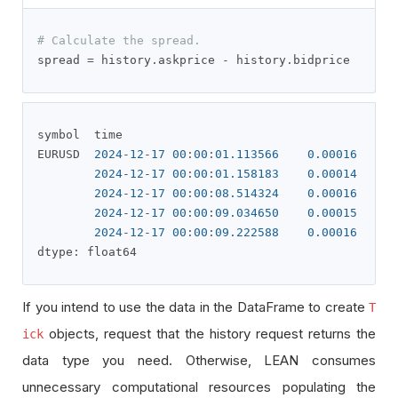
# Calculate the spread.
spread 
=
 history
.
askprice 
-
 history
.
bidprice
symbol  time                      

EURUSD  
2024
-
12
-
17
00
:
00
:
01.113566
0.00016
2024
-
12
-
17
00
:
00
:
01.158183
0.00014
2024
-
12
-
17
00
:
00
:
08.514324
0.00016
2024
-
12
-
17
00
:
00
:
09.034650
0.00015
2024
-
12
-
17
00
:
00
:
09.222588
0.00016
dtype
:
 float64
If you intend to use the data in the DataFrame to create
T
objects, request that the history request returns the
ick
data type you need. Otherwise, LEAN consumes
unnecessary computational resources populating the