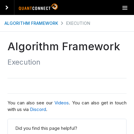
T
o
g
ALGORITHM FRAMEWORK
EXECUTION
g
l
e
Algorithm Framework
n
a
Execution
v
i
g
a
t
i
o
You can also see our
Videos
. You can also get in touch
n
with us via
Discord
.
Did you find this page helpful?