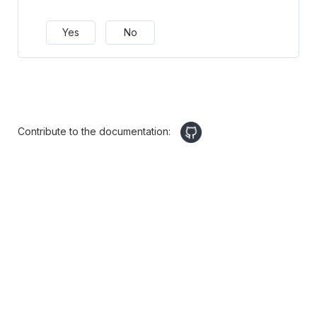
Yes
No
Contribute to the documentation: