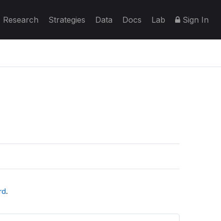
Research
Strategies
Data
Docs
Lab
Sign In
rd
.