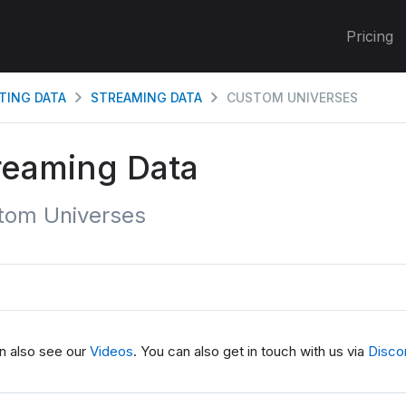
Pricing
TING DATA
STREAMING DATA
CUSTOM UNIVERSES
reaming Data
tom Universes
n also see our
Videos
. You can also get in touch with us via
Disco