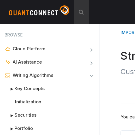
IMPOR
BROWSE
Cloud Platform
St
AI Assistance
Cus
Writing Algorithms
Key Concepts
▶
Initialization
Securities
▶
You ca
Portfolio
▶