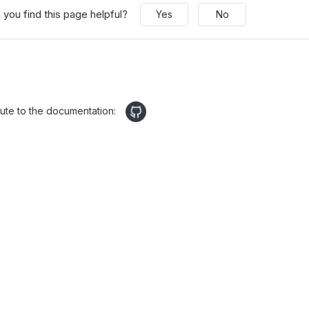
 you find this page helpful?
Yes
No
bute to the documentation: