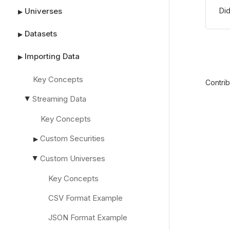
Did
Universes
▶
Datasets
▶
Importing Data
▶
Key Concepts
Contri
Streaming Data
▶
Key Concepts
Custom Securities
▶
Custom Universes
▶
Key Concepts
CSV Format Example
JSON Format Example