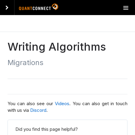
T
o
g
g
l
e
Writing Algorithms
n
a
Migrations
v
i
g
a
t
i
o
You can also see our
Videos
. You can also get in touch
n
with us via
Discord
.
Did you find this page helpful?