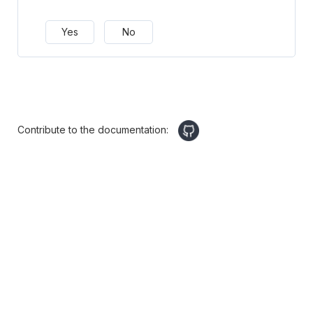
Yes
No
Contribute to the documentation: