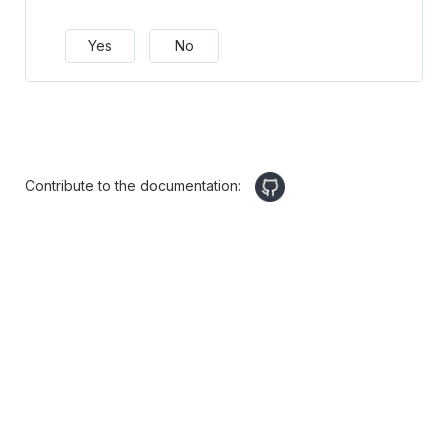
Yes
No
Contribute to the documentation: