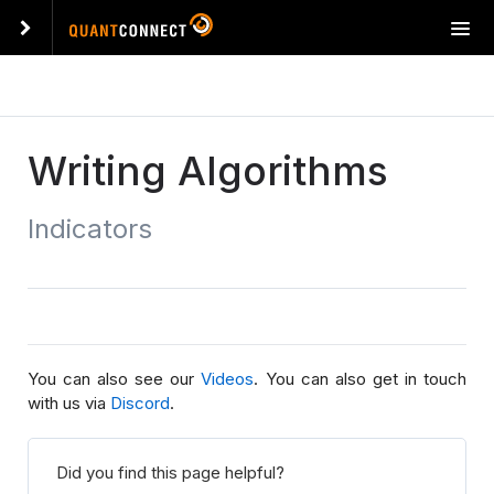
T
o
g
g
l
e
Writing Algorithms
n
a
Indicators
v
i
g
a
t
i
o
You can also see our
Videos
. You can also get in touch
n
with us via
Discord
.
Did you find this page helpful?